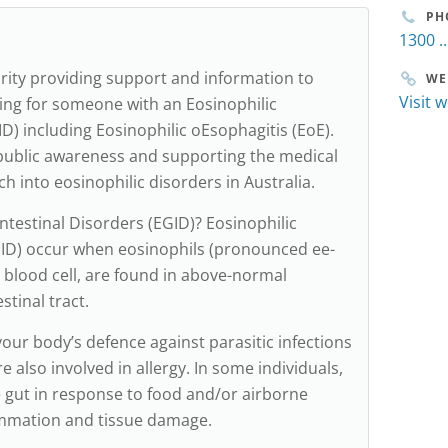
PH
1300 ..
arity providing support and information to
WE
Visit 
ing for someone with an Eosinophilic
D) including Eosinophilic oEsophagitis (EoE).
public awareness and supporting the medical
 into eosinophilic disorders in Australia.
ntestinal Disorders (EGID)? Eosinophilic
EGID) occur when eosinophils (pronounced ee-
te blood cell, are found in above-normal
tinal tract.
our body’s defence against parasitic infections
e also involved in allergy. In some individuals,
 gut in response to food and/or airborne
ammation and tissue damage.