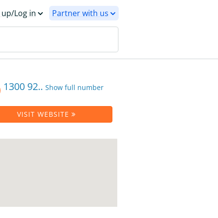
 up/Log in
Partner with us
1300 92..
Show full number
VISIT WEBSITE