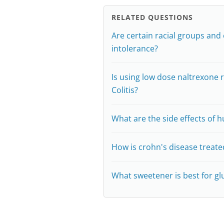
RELATED QUESTIONS
Are certain racial groups and 
intolerance?
Is using low dose naltrexon
Colitis?
What are the side effects of h
How is crohn's disease treate
What sweetener is best for gl