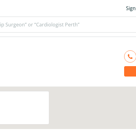
Sign
ip Surgeon” or “Cardiologist Perth”