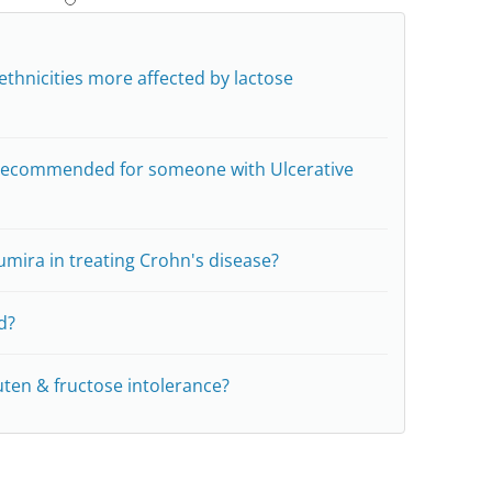
ethnicities more affected by lactose
e recommended for someone with Ulcerative
umira in treating Crohn's disease?
d?
uten & fructose intolerance?