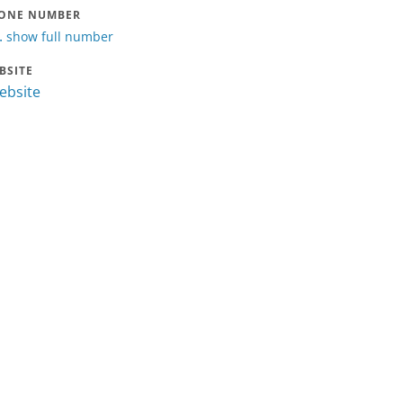
ONE NUMBER
.
show full number
BSITE
website