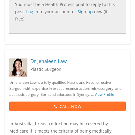
You must be a Health Professional to reply to this
post.
Log in
to your account or
Sign up
now (it's
free).
Dr Jenaleen Law
Plastic Surgeon
Dr Jenaleen Law is a fully qualified Plastic and Reconstructive
Surgeon with expertise in breast reconstruction, microsurgery, and
aesthetic surgery. Born and educated in Sydney, …
View Profile
CALL NOW
In Australia, breast reduction may be covered by
Medicare if it meets the criteria of being medically