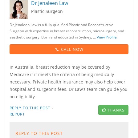
Dr Jenaleen Law
Plastic Surgeon
Dr Jenaleen Law is a fully qualified Plastic and Reconstructive
Surgeon with expertise in breast reconstruction, microsurgery, and
aesthetic surgery. Born and educated in Sydney, …
View Profile
CALL NOW
In Australia, breast reduction may be covered by
Medicare if it meets the criteria of being medically
necessary. Private health insurance may also help cover
hospital and surgeon’s fees. Dr Law’s team can guide you
on eligibility.
·
REPLY TO THIS POST
THANKS
REPORT
REPLY TO THIS POST