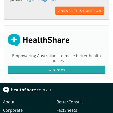
ANSWER THIS QUESTION
Empowering Australians to make better health
choices
JOIN NOW
HealthShare
.com.au
About
BetterConsult
Corporate
FactSheets