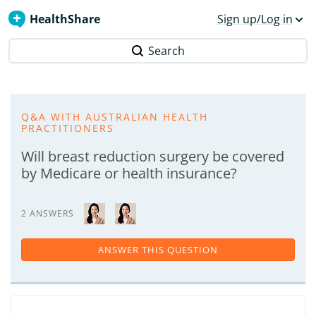
HealthShare
Sign up/Log in
Search
Q&A WITH AUSTRALIAN HEALTH
PRACTITIONERS
Will breast reduction surgery be covered
by Medicare or health insurance?
2 ANSWERS
ANSWER THIS QUESTION