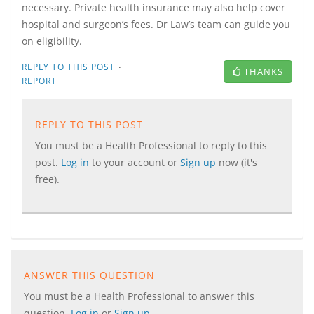
necessary. Private health insurance may also help cover
hospital and surgeon’s fees. Dr Law’s team can guide you
on eligibility.
·
REPLY TO THIS POST
THANKS
REPORT
REPLY TO THIS POST
You must be a Health Professional to reply to this
post.
Log in
to your account or
Sign up
now (it's
free).
ANSWER THIS QUESTION
You must be a Health Professional to answer this
question.
Log in
or
Sign up
.