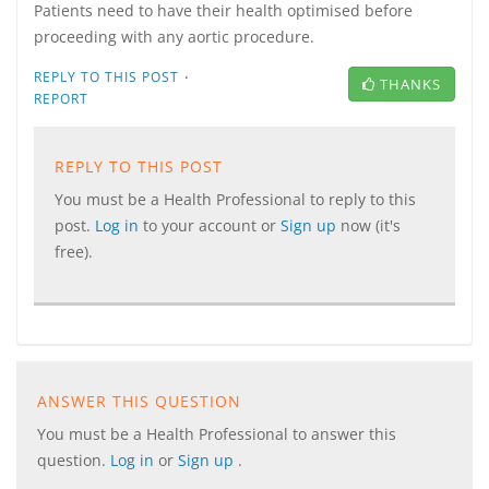
Patients need to have their health optimised before
proceeding with any aortic procedure.
·
REPLY TO THIS POST
THANKS
REPORT
REPLY TO THIS POST
You must be a Health Professional to reply to this
post.
Log in
to your account or
Sign up
now (it's
free).
ANSWER THIS QUESTION
You must be a Health Professional to answer this
question.
Log in
or
Sign up
.