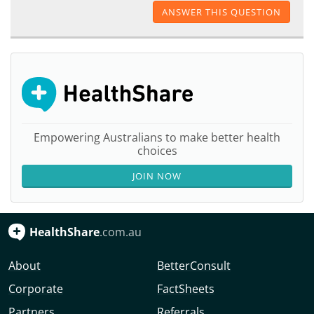
ANSWER THIS QUESTION
Empowering Australians to make better health
choices
JOIN NOW
HealthShare
.com.au
About
BetterConsult
Corporate
FactSheets
Partners
Referrals