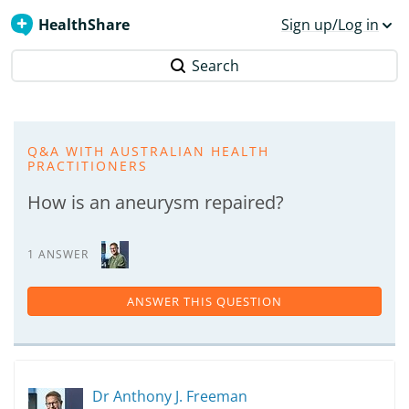
HealthShare
Sign up/Log in
Search
Q&A WITH AUSTRALIAN HEALTH
PRACTITIONERS
How is an aneurysm repaired?
1 ANSWER
ANSWER THIS QUESTION
Dr Anthony J. Freeman