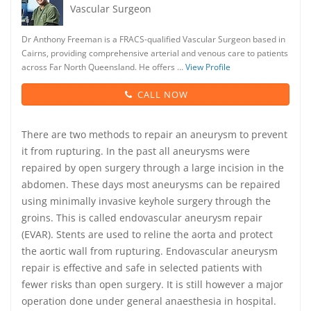
Vascular Surgeon
Dr Anthony Freeman is a FRACS-qualified Vascular Surgeon based in
Cairns, providing comprehensive arterial and venous care to patients
across Far North Queensland. He offers …
View Profile
CALL NOW
There are two methods to repair an aneurysm to prevent
it from rupturing. In the past all aneurysms were
repaired by open surgery through a large incision in the
abdomen. These days most aneurysms can be repaired
using minimally invasive keyhole surgery through the
groins. This is called endovascular aneurysm repair
(EVAR). Stents are used to reline the aorta and protect
the aortic wall from rupturing. Endovascular aneurysm
repair is effective and safe in selected patients with
fewer risks than open surgery. It is still however a major
operation done under general anaesthesia in hospital.