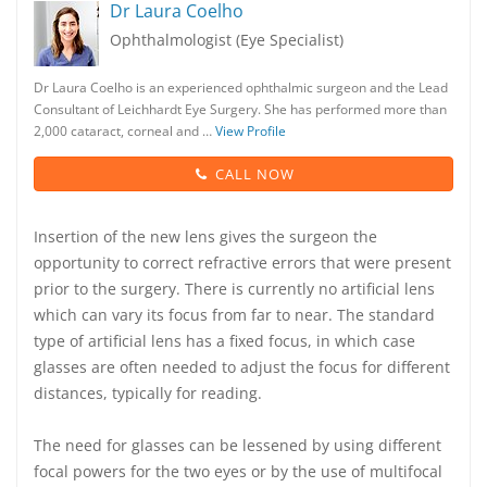
Dr Laura Coelho
Ophthalmologist (Eye Specialist)
Dr Laura Coelho is an experienced ophthalmic surgeon and the Lead
Consultant of Leichhardt Eye Surgery. She has performed more than
2,000 cataract, corneal and …
View Profile
CALL NOW
Insertion of the new lens gives the surgeon the
opportunity to correct refractive errors that were present
prior to the surgery. There is currently no artificial lens
which can vary its focus from far to near. The standard
type of artificial lens has a fixed focus, in which case
glasses are often needed to adjust the focus for different
distances, typically for reading.
The need for glasses can be lessened by using different
focal powers for the two eyes or by the use of multifocal