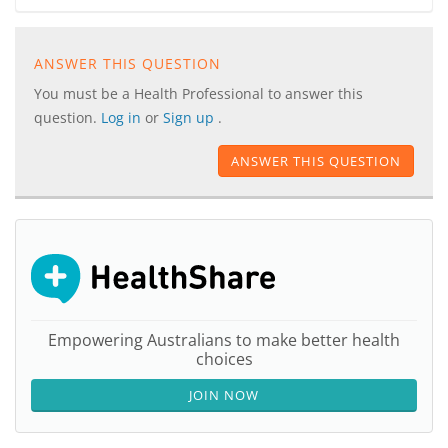
ANSWER THIS QUESTION
You must be a Health Professional to answer this
question.
Log in
or
Sign up
.
ANSWER THIS QUESTION
Empowering Australians to make better health
choices
JOIN NOW