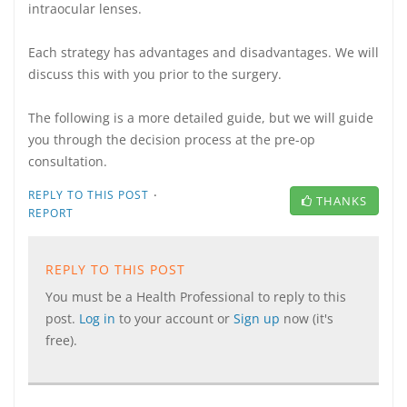
intraocular lenses.
Each strategy has advantages and disadvantages. We will
discuss this with you prior to the surgery.
The following is a more detailed guide, but we will guide
you through the decision process at the pre-op
consultation.
·
REPLY TO THIS POST
THANKS
REPORT
REPLY TO THIS POST
You must be a Health Professional to reply to this
post.
Log in
to your account or
Sign up
now (it's
free).