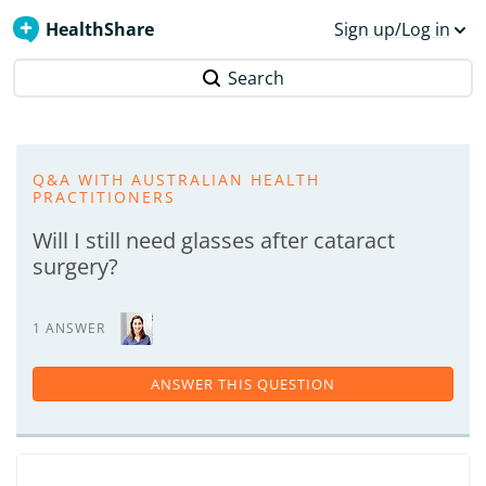
HealthShare
Sign up/Log in
Search
Q&A WITH AUSTRALIAN HEALTH
PRACTITIONERS
Will I still need glasses after cataract
surgery?
1 ANSWER
ANSWER THIS QUESTION