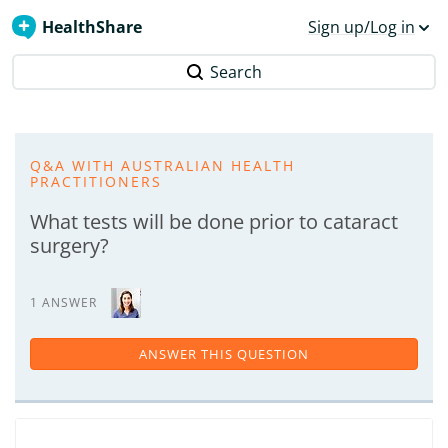
HealthShare
Sign up/Log in
Search
Q&A WITH AUSTRALIAN HEALTH
PRACTITIONERS
What tests will be done prior to cataract
surgery?
1 ANSWER
ANSWER THIS QUESTION