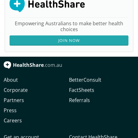
Empowering Australians to make better health
choices
JOIN NOW
HealthShare
.com.au
About
BetterConsult
Corporate
FactSheets
Partners
Referrals
Press
Careers
Get an account
Contact HealthShare