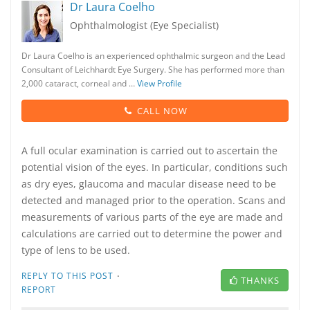
Dr Laura Coelho
Ophthalmologist (Eye Specialist)
Dr Laura Coelho is an experienced ophthalmic surgeon and the Lead
Consultant of Leichhardt Eye Surgery. She has performed more than
2,000 cataract, corneal and …
View Profile
CALL NOW
A full ocular examination is carried out to ascertain the
potential vision of the eyes. In particular, conditions such
as dry eyes, glaucoma and macular disease need to be
detected and managed prior to the operation. Scans and
measurements of various parts of the eye are made and
calculations are carried out to determine the power and
type of lens to be used.
·
REPLY TO THIS POST
THANKS
REPORT