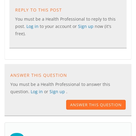
REPLY TO THIS POST
You must be a Health Professional to reply to this
post.
Log in
to your account or
Sign up
now (it's
free).
ANSWER THIS QUESTION
You must be a Health Professional to answer this
question.
Log in
or
Sign up
.
ANSWER THIS QUESTION