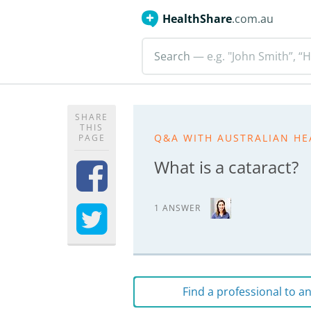
HealthShare
.com.au
Search
— e.g. "John Smith”, “H
SHARE
THIS
Q&A WITH AUSTRALIAN HE
PAGE
What is a cataract?
1 ANSWER
Find a professional to 