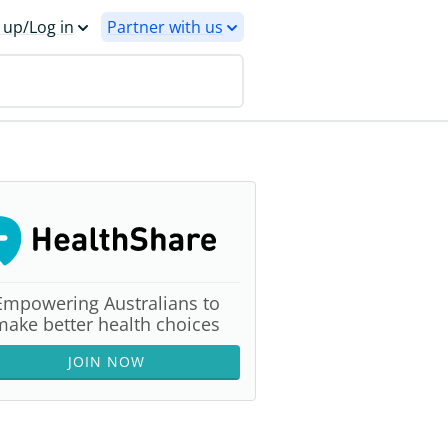
 up/Log in
Partner with us
Empowering Australians to
make better health choices
JOIN NOW