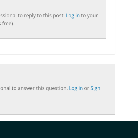
sional to reply to this post.
Log in
to your
 free).
onal to answer this question.
Log in
or
Sign