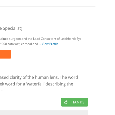
 Specialist)
halmic surgeon and the Lead Consultant of Leichhardt Eye
,000 cataract, corneal and …
View Profile
eased clarity of the human lens. The word
k word for a ‘waterfall’ describing the
ns.
THANKS