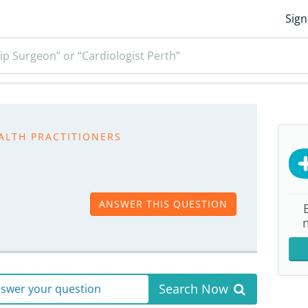
Sign
ip Surgeon” or “Cardiologist Perth”
ALTH PRACTITIONERS
ANSWER THIS QUESTION
Search Now
answer your question