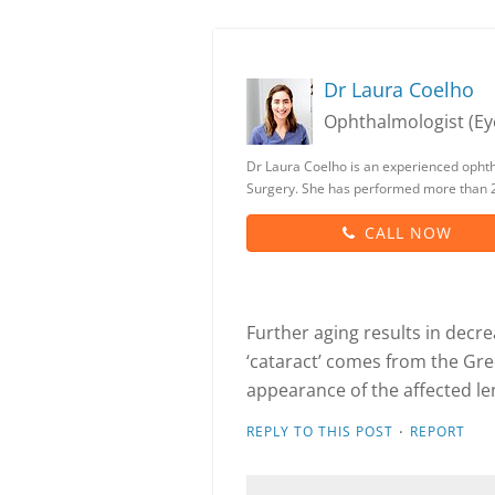
Dr Laura Coelho
Ophthalmologist (Eye
Dr Laura Coelho is an experienced opht
Surgery. She has performed more than 2
CALL NOW
Further aging results in decr
‘cataract’ comes from the Gree
appearance of the affected le
·
REPLY TO THIS POST
REPORT