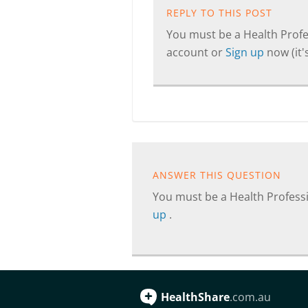
REPLY TO THIS POST
You must be a Health Profes
account or
Sign up
now (it's
ANSWER THIS QUESTION
You must be a Health Professi
up
.
HealthShare
.com.au