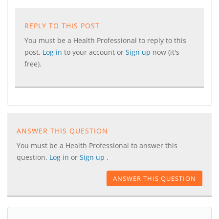
REPLY TO THIS POST
You must be a Health Professional to reply to this
post.
Log in
to your account or
Sign up
now (it's
free).
ANSWER THIS QUESTION
You must be a Health Professional to answer this
question.
Log in
or
Sign up
.
ANSWER THIS QUESTION