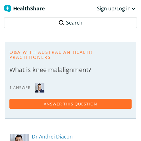
HealthShare
Sign up/Log in
Search
Q&A WITH AUSTRALIAN HEALTH
PRACTITIONERS
What is knee malalignment?
1 ANSWER
ANSWER THIS QUESTION
Dr Andrei Diacon