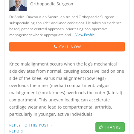
Orthopaedic Surgeon
Dr Andrei Diacon is an Australian-trained Orthopaedic Surgeon
subspecialising shoulder and knee conditions. He takes an evidence-
based, patient-centred approach, prioritising non-operative
management where appropriate and …
View Profile
CALL NOW
Knee malalignment occurs when the leg’s mechanical
axis deviates from normal, causing excessive load on one
side of the knee. Varus malalignment (bow-legs)
overloads the inner (medial) compartment; valgus
malalignment (knock-knees) overloads the outer (lateral)
compartment. This uneven loading can accelerate
cartilage wear and lead to compartmental arthritis,
particularly in younger, active individuals.
·
REPLY TO THIS POST
THANKS
REPORT