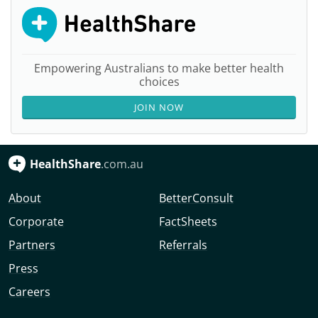
Empowering Australians to make better health
choices
JOIN NOW
HealthShare
.com.au
About
BetterConsult
Corporate
FactSheets
Partners
Referrals
Press
Careers