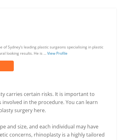
 of Sydney’s leading plastic surgeons specialising in plastic
al looking results. He is …
View Profile
y carries certain risks. It is important to
s involved in the procedure. You can learn
plasty surgery here.
ape and size, and each individual may have
tic concerns, rhinoplasty is a highly tailored