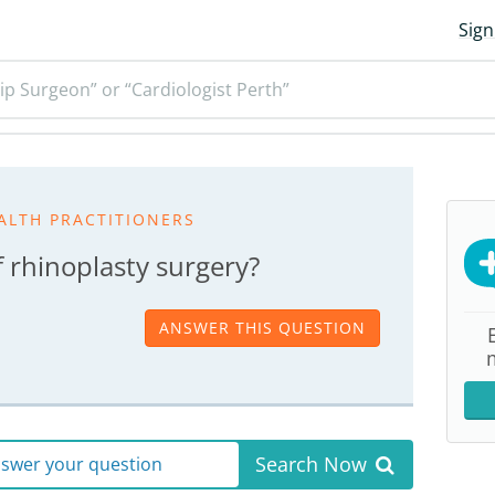
Sign
ip Surgeon” or “Cardiologist Perth”
ALTH PRACTITIONERS
f rhinoplasty surgery?
ANSWER THIS QUESTION
Search Now
answer your question