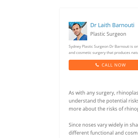
Dr Laith Barnouti
Plastic Surgeon
Sydney Plastic Surgeon Dr Barnouti is one
and cosmetic surgery that produces natur
CALL NOW
As with any surgery, rhinoplast
understand the potential risk
more about the risks of rhino
Since noses vary widely in sh
different functional and cosme