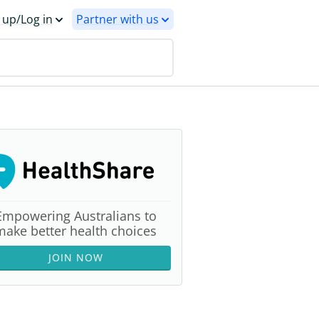
 up/Log in
Partner with us
Empowering Australians to
make better health choices
JOIN NOW