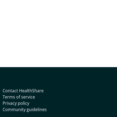
Contact HealthShare
Terms of service
Privacy policy
Community guidelines