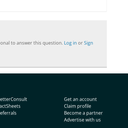
onal to answer this question.
Log in
or
Sign
etterConsult
Get an account
actSheets
Claim profile
eferrals
Become a partner
Advertise with us