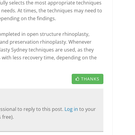
ully selects the most appropriate techniques
 needs. At times, the techniques may need to
pending on the findings.
ompleted in open structure rhinoplasty,
 and preservation rhinoplasty. Whenever
lasty Sydney techniques are used, as they
s with less recovery time, depending on the
THANKS
sional to reply to this post.
Log in
to your
 free).