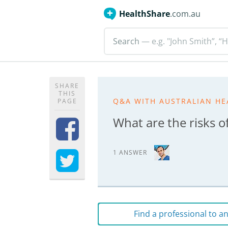
HealthShare
.com.au
Search
— e.g. "John Smith”, “H
SHARE
THIS
Q&A WITH AUSTRALIAN HE
PAGE
What are the risks o
1 ANSWER
Find a professional to 