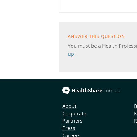
ANSWER THIS QUESTION
You must be a Health Professi
up
.
HealthShare
.com.au
About
B
Corporate
F
Partners
R
Press
Careers