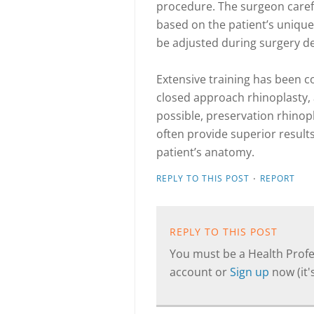
procedure. The surgeon caref
based on the patient’s unique
be adjusted during surgery de
Extensive training has been c
closed approach rhinoplasty,
possible, preservation rhinop
often provide superior result
patient’s anatomy.
·
REPLY TO THIS POST
REPORT
REPLY TO THIS POST
You must be a Health Profes
account or
Sign up
now (it's