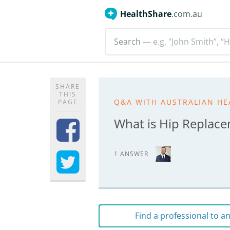
HealthShare
.com.au
Search
— e.g. "John Smith”, “H
SHARE
THIS
Q&A WITH AUSTRALIAN HE
PAGE
What is Hip Replac
1 ANSWER
Find a professional to 