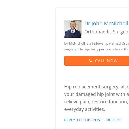
Dr John McNicholl
Orthopaedic Surgeo
Dr McNicholl is a fellowship trained Orth
surgery. He regularly performs hip arthr
CALL NOW
Hip replacement surgery, also 
your damaged hip joint with a
relieve pain, restore function
everyday activities.
·
REPLY TO THIS POST
REPORT