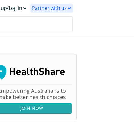
 up/Log in
Partner with us
Empowering Australians to
make better health choices
JOIN NOW