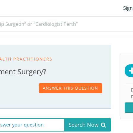
Sign
ip Surgeon” or “Cardiologist Perth”
ALTH PRACTITIONERS
ement Surgery?
ANSWER THIS QUESTION
Search Now
answer your question