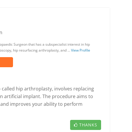
n
opaedic Surgeon that has a subspecialist interest in hip
oscopy, hip resurfacing arthroplasty, and …
View Profile
called hip arthroplasty, involves replacing
n artificial implant. The procedure aims to
, and improves your ability to perform
THANKS