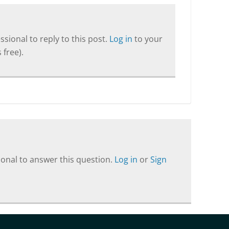
sional to reply to this post.
Log in
to your
 free).
onal to answer this question.
Log in
or
Sign