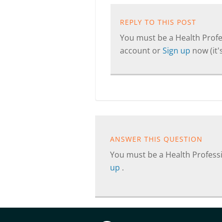
REPLY TO THIS POST
You must be a Health Profes
account or
Sign up
now (it's
ANSWER THIS QUESTION
You must be a Health Professi
up
.