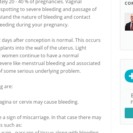
ely 20 - 40 % of pregnancies. Vaginal
CO
 spotting to severe bleeding and passage of
rstand the nature of bleeding and contact
leeding during your pregnancy.
2 days after conception is normal. This occurs
lants into the wall of the uterus. Light
 women continue to have a normal
 severe like menstrual bleeding and associated
 of some serious underlying problem.
g are:
 vagina or cervix may cause bleeding.
 a sign of miscarriage. In that case there may
s such as:
pain - passage of tissue along with bleeding