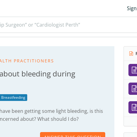
Sign
ip Surgeon” or “Cardiologist Perth”
R
ALTH PRACTITIONERS
 about bleeding during
 Breastfeeding
have been getting some light bleeding, is this
oncerned about? What should I do?