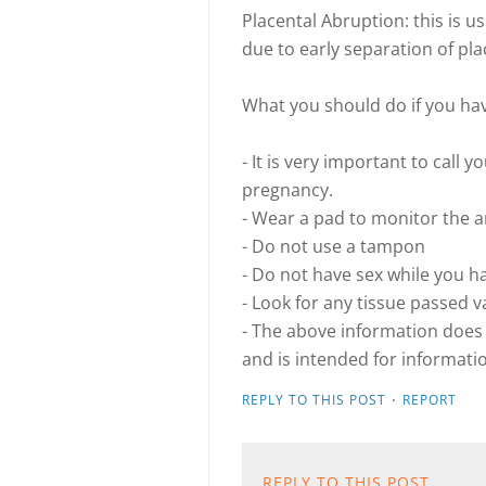
Placental Abruption: this is u
due to early separation of pla
What you should do if you ha
- It is very important to call 
pregnancy.
- Wear a pad to monitor the 
- Do not use a tampon
- Do not have sex while you h
- Look for any tissue passed v
- The above information does 
and is intended for informati
·
REPLY TO THIS POST
REPORT
REPLY TO THIS POST