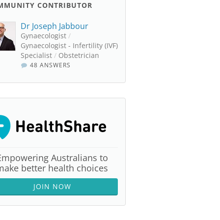
MMUNITY CONTRIBUTOR
Dr Joseph Jabbour
Gynaecologist
/
Gynaecologist - Infertility (IVF)
Specialist
/
Obstetrician
48 ANSWERS
Empowering Australians to
make better health choices
JOIN NOW