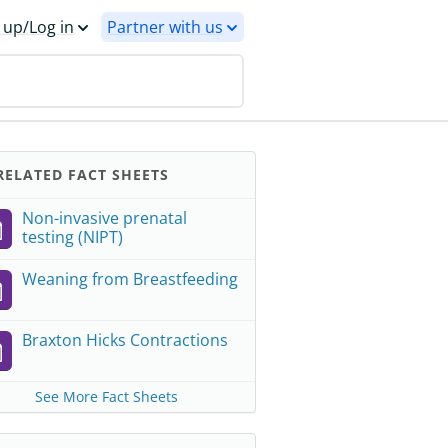
 up/Log in
Partner with us
ELATED FACT SHEETS
Non-invasive prenatal
testing (NIPT)
Weaning from Breastfeeding
Braxton Hicks Contractions
See More Fact Sheets