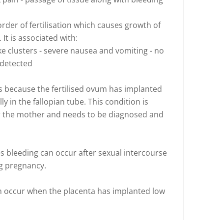
order of fertilisation which causes growth of
It is associated with:
ike clusters - severe nausea and vomiting - no
 detected
s because the fertilised ovum has implanted
ly in the fallopian tube. This condition is
for the mother and needs to be diagnosed and
 bleeding can occur after sexual intercourse
ng pregnancy.
an occur when the placenta has implanted low