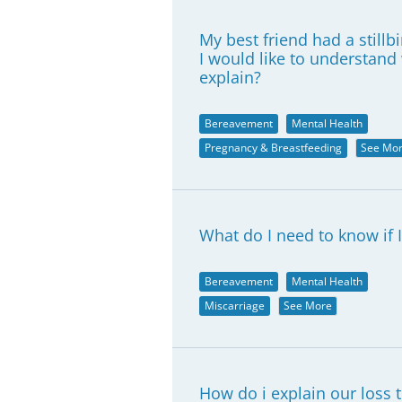
My best friend had a stillbi
I would like to understan
explain?
Bereavement
Mental Health
Pregnancy & Breastfeeding
See Mo
What do I need to know if I
Bereavement
Mental Health
Miscarriage
See More
How do i explain our loss 