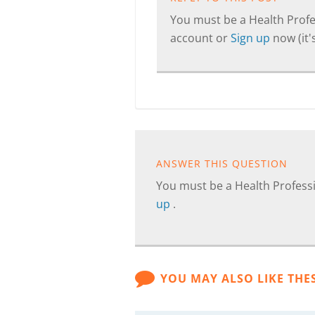
You must be a Health Profes
account or
Sign up
now (it's
ANSWER THIS QUESTION
You must be a Health Professi
up
.
YOU MAY ALSO LIKE THE