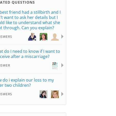
LATED QUESTIONS
best friend had a stillbirth and I
’t want to ask her details but I
ld like to understand what she
t through. Can you explain?
NSWERS
t do I need to know if I want to
ceive after a miscarriage?
NSWER
 do i explain our loss to my
er two children?
NSWERS