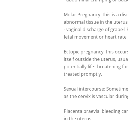
Molar Pregnancy: this is a dis
abnormal tissue in the uterus. 
- vaginal discharge of grape-l
fetal movement or heart rate
Ectopic pregnancy: this occur
itself outside the uterus, usual
potentially life-threatening 
treated promptly.
Sexual intercourse: Sometimes
as the cervix is vascular duri
Placenta praevia: bleeding c
in the uterus.