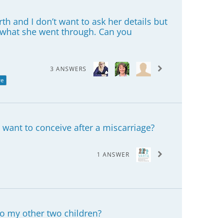
rth and I don’t want to ask her details but
d what she went through. Can you
3 ANSWERS
re
 want to conceive after a miscarriage?
1 ANSWER
to my other two children?