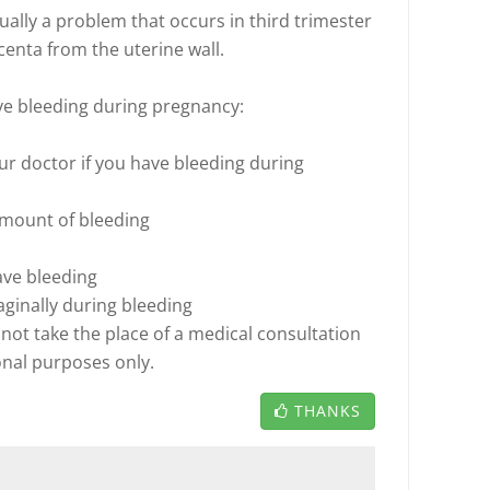
sually a problem that occurs in third trimester
centa from the uterine wall.
ve bleeding during pregnancy:
your doctor if you have bleeding during
amount of bleeding
ave bleeding
aginally during bleeding
not take the place of a medical consultation
onal purposes only.
THANKS