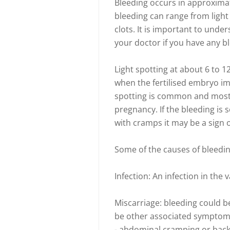
Bleeding occurs in approximat
bleeding can range from light
clots. It is important to unde
your doctor if you have any b
Light spotting at about 6 to 1
when the fertilised embryo imp
spotting is common and most
pregnancy. If the bleeding is
with cramps it may be a sign
Some of the causes of bleedin
Infection: An infection in the
Miscarriage: bleeding could be
be other associated symptom
- abdominal cramping or back 