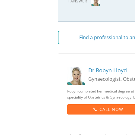
1 ANSWER
Find a professional to 
Dr Robyn Lloyd
Gynaecologist, Obste
Robyn completed her medical degree at 
speciality of Obstetrics & Gynaecology.
CALL NOW