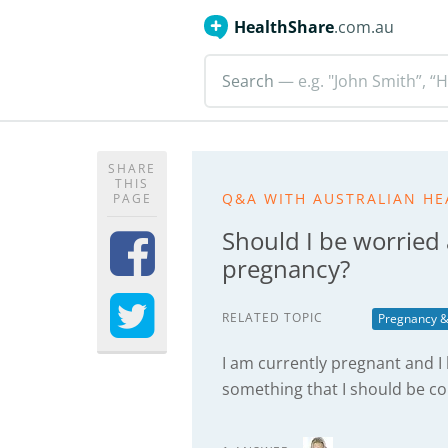
HealthShare
.com.au
Search
— e.g. "John Smith”, “H
SHARE
THIS
Q&A WITH AUSTRALIAN HE
PAGE
Should I be worried
pregnancy?
RELATED TOPIC
Pregnancy &
I am currently pregnant and I 
something that I should be c