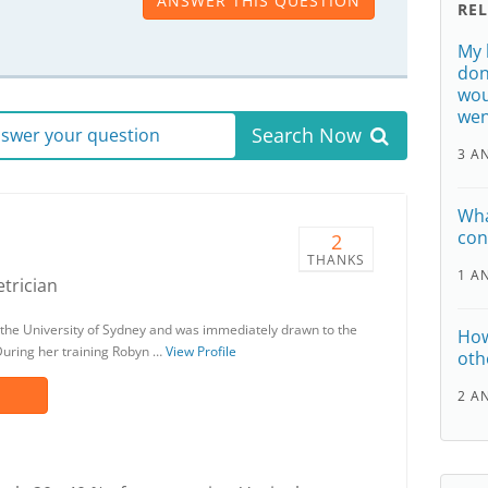
ANSWER THIS QUESTION
RE
My 
don
wou
wen
Search Now
answer your question
3 A
Wha
con
2
THANKS
1 A
trician
the University of Sydney and was immediately drawn to the
How
 During her training Robyn …
View Profile
oth
2 A