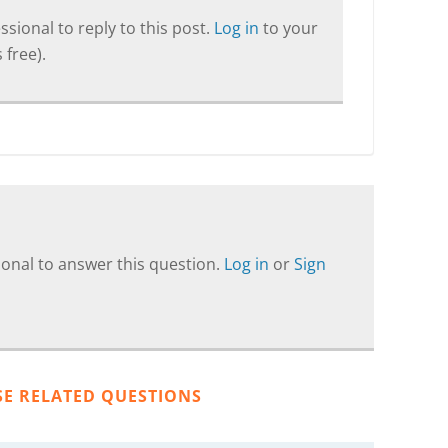
sional to reply to this post.
Log in
to your
 free).
onal to answer this question.
Log in
or
Sign
SE RELATED QUESTIONS