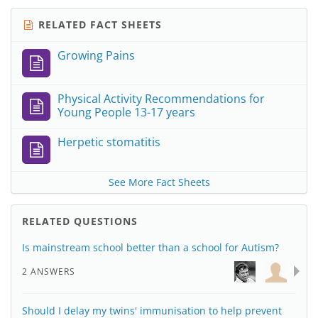
RELATED FACT SHEETS
Growing Pains
Physical Activity Recommendations for
Young People 13-17 years
Herpetic stomatitis
See More Fact Sheets
RELATED QUESTIONS
Is mainstream school better than a school for Autism?
2 ANSWERS
Should I delay my twins' immunisation to help prevent