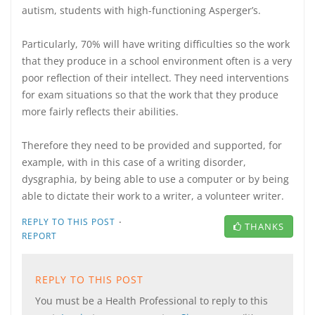
autism, students with high-functioning Asperger’s.
Particularly, 70% will have writing difficulties so the work
that they produce in a school environment often is a very
poor reflection of their intellect. They need interventions
for exam situations so that the work that they produce
more fairly reflects their abilities.
Therefore they need to be provided and supported, for
example, with in this case of a writing disorder,
dysgraphia, by being able to use a computer or by being
able to dictate their work to a writer, a volunteer writer.
·
REPLY TO THIS POST
THANKS
REPORT
REPLY TO THIS POST
You must be a Health Professional to reply to this