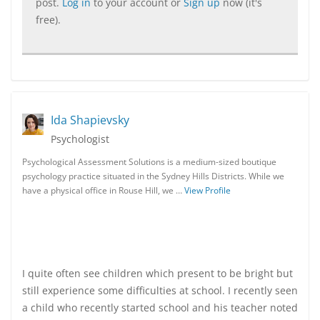
post.
Log in
to your account or
Sign up
now (it's
free).
Ida Shapievsky
Psychologist
Psychological Assessment Solutions is a medium-sized boutique
psychology practice situated in the Sydney Hills Districts. While we
have a physical office in Rouse Hill, we …
View Profile
I quite often see children which present to be bright but
still experience some difficulties at school. I recently seen
a child who recently started school and his teacher noted