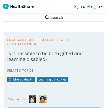
HealthShare
Sign up/Log in
Search
Q&A WITH AUSTRALIAN HEALTH
PRACTITIONERS
Is it possible to be both gifted and
learning disabled?
RELATED TOPICS
Children's Health
Learning difficulties
2 ANSWERS