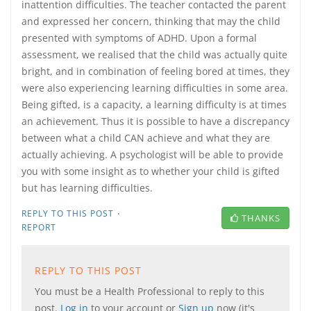
inattention difficulties. The teacher contacted the parent
and expressed her concern, thinking that may the child
presented with symptoms of ADHD. Upon a formal
assessment, we realised that the child was actually quite
bright, and in combination of feeling bored at times, they
were also experiencing learning difficulties in some area.
Being gifted, is a capacity, a learning difficulty is at times
an achievement. Thus it is possible to have a discrepancy
between what a child CAN achieve and what they are
actually achieving. A psychologist will be able to provide
you with some insight as to whether your child is gifted
but has learning difficulties.
·
REPLY TO THIS POST
THANKS
REPORT
REPLY TO THIS POST
You must be a Health Professional to reply to this
post.
Log in
to your account or
Sign up
now (it's