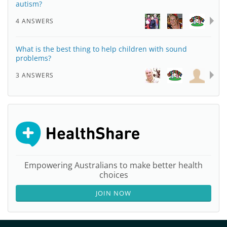
autism?
4 ANSWERS
What is the best thing to help children with sound
problems?
3 ANSWERS
Empowering Australians to make better health
choices
JOIN NOW