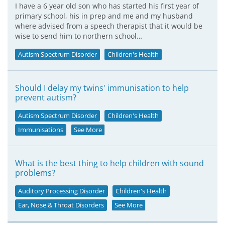
I have a 6 year old son who has started his first year of
primary school, his in prep and me and my husband
where advised from a speech therapist that it would be
wise to send him to northern school…
Autism Spectrum Disorder
Children's Health
Should I delay my twins' immunisation to help
prevent autism?
Autism Spectrum Disorder
Children's Health
Immunisations
See More
What is the best thing to help children with sound
problems?
Auditory Processing Disorder
Children's Health
Ear, Nose & Throat Disorders
See More