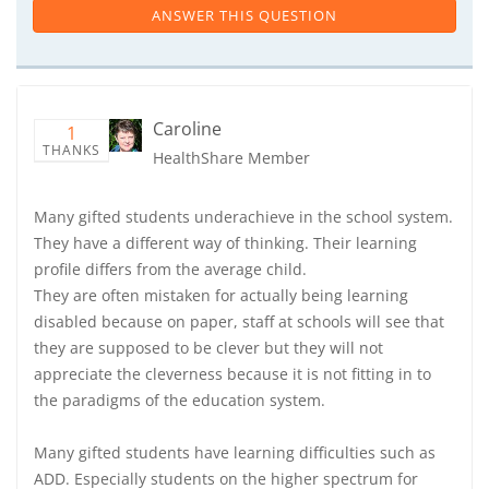
ANSWER THIS QUESTION
Caroline
1
THANKS
HealthShare Member
Many gifted students underachieve in the school system.
They have a different way of thinking. Their learning
profile differs from the average child.
They are often mistaken for actually being learning
disabled because on paper, staff at schools will see that
they are supposed to be clever but they will not
appreciate the cleverness because it is not fitting in to
the paradigms of the education system.
Many gifted students have learning difficulties such as
ADD. Especially students on the higher spectrum for