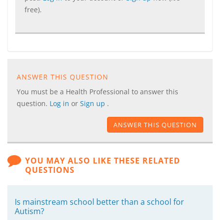
free).
ANSWER THIS QUESTION
You must be a Health Professional to answer this
question.
Log in
or
Sign up
.
ANSWER THIS QUESTION
YOU MAY ALSO LIKE THESE RELATED
QUESTIONS
Is mainstream school better than a school for
Autism?