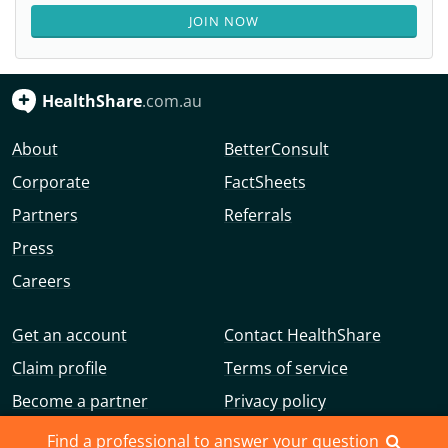
JOIN NOW
HealthShare
.com.au
About
BetterConsult
Corporate
FactSheets
Partners
Referrals
Press
Careers
Get an account
Contact HealthShare
Claim profile
Terms of service
Become a partner
Privacy policy
Advertise with us
Community guidelines
Find a professional to answer your question