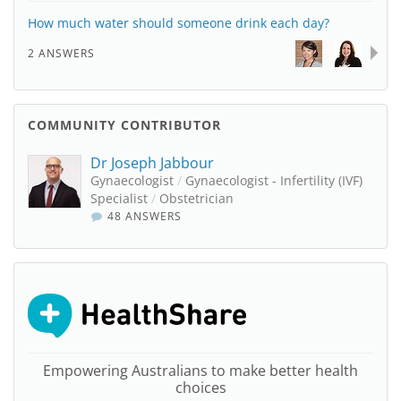
How much water should someone drink each day?
2 ANSWERS
COMMUNITY CONTRIBUTOR
Dr Joseph Jabbour
Gynaecologist
/
Gynaecologist - Infertility (IVF)
Specialist
/
Obstetrician
48 ANSWERS
Empowering Australians to make better health
choices