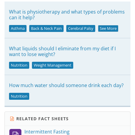
What is physiotherapy and what types of problems
can it help?
Asthma
Back & Neck Pain
Cerebral Palsy
See More
What liquids should I eliminate from my diet if I
want to lose weight?
Nutrition
Weight Management
How much water should someone drink each day?
Nutrition
RELATED FACT SHEETS
Intermittent Fasting