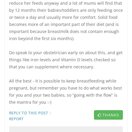
reduce her feeds anyway and a lot of mums will find that
by 12 months their babies/toddlers are only feeding once
or twice a day and usually more for comfort. Solid food
becomes more of an important part of their diet (and is
important because breastmilk does not contain enough
iron beyond the first six months).
Do speak to your obstetrician early on about this, and get
things like iron levels and Vitamin D levels checked so
that you can supplement where necessary.
All the best - it is possible to keep breastfeeding while
pregnant, but remember you have to do what works best
for you and your two babies, so “going with the flow” is
the mantra for you :-)
·
REPLY TO THIS POST
THANKS
REPORT