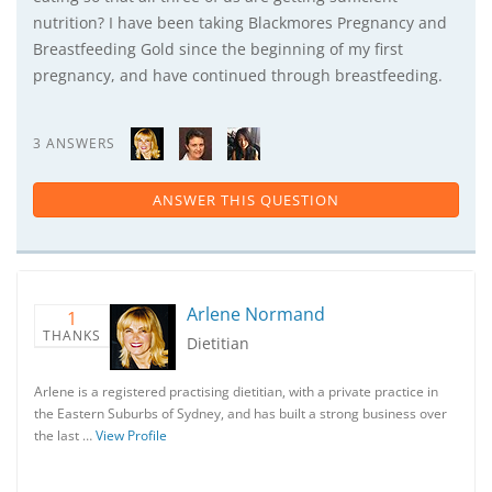
nutrition? I have been taking Blackmores Pregnancy and
Breastfeeding Gold since the beginning of my first
pregnancy, and have continued through breastfeeding.
3 ANSWERS
ANSWER THIS QUESTION
Arlene Normand
1
THANKS
Dietitian
Arlene is a registered practising dietitian, with a private practice in
the Eastern Suburbs of Sydney, and has built a strong business over
the last …
View Profile