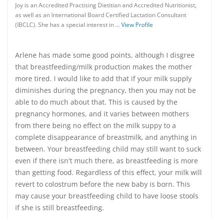
Joy is an Accredited Practising Dietitian and Accredited Nutritionist,
as well as an International Board Certified Lactation Consultant
(IBCLC). She has a special interest in …
View Profile
Arlene has made some good points, although I disgree
that breastfeeding/milk production makes the mother
more tired. I would like to add that if your milk supply
diminishes during the pregnancy, then you may not be
able to do much about that. This is caused by the
pregnancy hormones, and it varies between mothers
from there being no effect on the milk suppy to a
complete disappearance of breastmilk, and anything in
between. Your breastfeeding child may still want to suck
even if there isn't much there, as breastfeeding is more
than getting food. Regardless of this effect, your milk will
revert to colostrum before the new baby is born. This
may cause your breastfeeding child to have loose stools
if she is still breastfeeding.