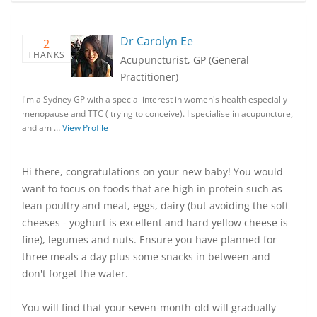
Dr Carolyn Ee
2
THANKS
Acupuncturist, GP (General
Practitioner)
I'm a Sydney GP with a special interest in women's health especially
menopause and TTC ( trying to conceive). I specialise in acupuncture,
and am …
View Profile
Hi there, congratulations on your new baby! You would
want to focus on foods that are high in protein such as
lean poultry and meat, eggs, dairy (but avoiding the soft
cheeses - yoghurt is excellent and hard yellow cheese is
fine), legumes and nuts. Ensure you have planned for
three meals a day plus some snacks in between and
don't forget the water.
You will find that your seven-month-old will gradually