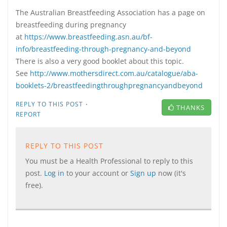
The Australian Breastfeeding Association has a page on
breastfeeding during pregnancy
at
https://www.breastfeeding.asn.au/bf-
info/breastfeeding-through-pregnancy-and-beyond
There is also a very good booklet about this topic.
See
http://www.mothersdirect.com.au/catalogue/aba-
booklets-2/breastfeedingthroughpregnancyandbeyond
·
REPLY TO THIS POST
THANKS
REPORT
REPLY TO THIS POST
You must be a Health Professional to reply to this
post.
Log in
to your account or
Sign up
now (it's
free).