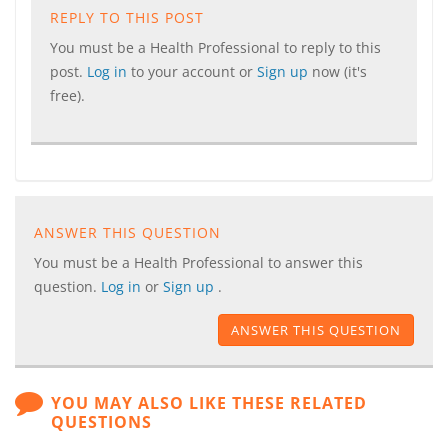
REPLY TO THIS POST
You must be a Health Professional to reply to this
post.
Log in
to your account or
Sign up
now (it's
free).
ANSWER THIS QUESTION
You must be a Health Professional to answer this
question.
Log in
or
Sign up
.
ANSWER THIS QUESTION
YOU MAY ALSO LIKE THESE RELATED
QUESTIONS