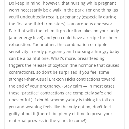
Do keep in mind, however, that nursing while pregnant
won't necessarily be a walk in the park. For one thing (as
you'll undoubtedly recall), pregnancy (especially during
the first and third trimesters) is an arduous endeavor.
Pair that with the toll milk production takes on your body
(and energy level) and you could have a recipe for sheer
exhaustion. For another, the combination of nipple
sensitivity in early pregnancy and nursing a hungry baby
can be a painful one. What's more, breastfeeding
triggers the release of oxytocin (the hormone that causes
contractions), so don't be surprised if you feel some
stronger-than-usual Braxton Hicks contractions toward
the end of your pregnancy. (Stay calm — in most cases,
these “practice” contractions are completely safe and
uneventful.) If double-mommy-duty is taking its toll on
you and weaning feels like the only option, don't feel
guilty about it (there'll be plenty of time to prove your
maternal prowess in the years to come!).