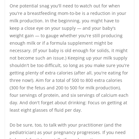
One potential snag you'll need to watch out for when
you're a breastfeeding mom-to-be is a reduction in your
milk production. In the beginning, you might have to
keep a close eye on your supply — and your baby's
weight gain — to gauge whether you're still producing
enough milk or if a formula supplement might be
necessary. (If your baby is old enough for solids, it might
not become such an issue.) Keeping up your milk supply
shouldn't be too difficult, so long as you make sure you're
getting plenty of extra calories (after all, you're eating for
three now!). Aim for a total of 500 to 800 extra calories
(300 for the fetus and 200 to 500 for milk production),
four servings of protein, and six servings of calcium each
day. And don't forget about drinking: Focus on getting at
least eight glasses of fluid per day.
Do be sure, too, to talk with your practitioner (and the
pediatrician) as your pregnancy progresses. If you need