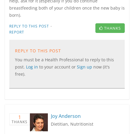
help, ask for it (especially if you do continue
breastfeeding both of your children once the new baby is
born).
·
REPLY TO THIS POST
THANKS
REPORT
REPLY TO THIS POST
You must be a Health Professional to reply to this
post.
Log in
to your account or
Sign up
now (it's
free).
Joy Anderson
1
THANKS
Dietitian, Nutritionist