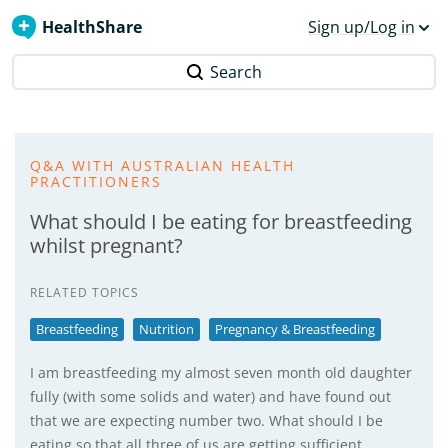
HealthShare
Sign up/Log in
Search
Q&A WITH AUSTRALIAN HEALTH
PRACTITIONERS
What should I be eating for breastfeeding
whilst pregnant?
RELATED TOPICS
Breastfeeding
Nutrition
Pregnancy & Breastfeeding
I am breastfeeding my almost seven month old daughter
fully (with some solids and water) and have found out
that we are expecting number two. What should I be
eating so that all three of us are getting sufficient