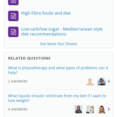
High Fibre foods and diet
Low carb/low sugar - Mediterranean style
diet recommendations
See More Fact Sheets
RELATED QUESTIONS
What is physiotherapy and what types of problems can it
help?
2 ANSWERS
What liquids should I eliminate from my diet if I want to
lose weight?
4 ANSWERS