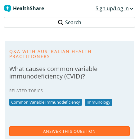
HealthShare
Sign up/Log in
Search
Q&A WITH AUSTRALIAN HEALTH
PRACTITIONERS
What causes common variable
immunodeficiency (CVID)?
RELATED TOPICS
Common Variable Immunodeficiency
Immunology
ANSWER THIS QUESTION