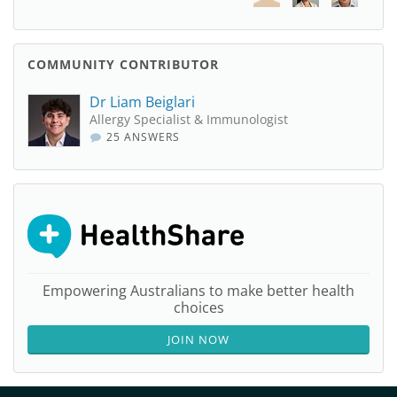
COMMUNITY CONTRIBUTOR
Dr Liam Beiglari
Allergy Specialist & Immunologist
25 ANSWERS
Empowering Australians to make better health
choices
JOIN NOW