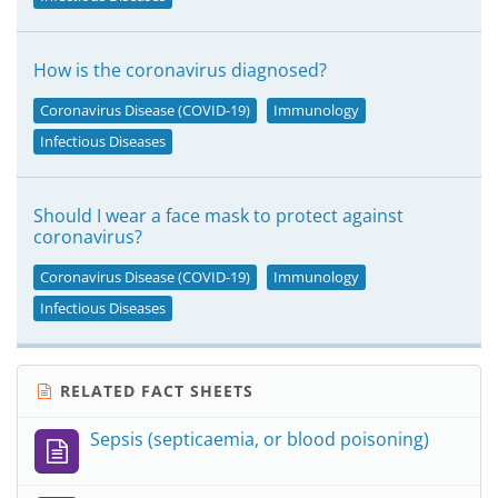
How is the coronavirus diagnosed?
Coronavirus Disease (COVID-19)
Immunology
Infectious Diseases
Should I wear a face mask to protect against
coronavirus?
Coronavirus Disease (COVID-19)
Immunology
Infectious Diseases
RELATED FACT SHEETS
Sepsis (septicaemia, or blood poisoning)