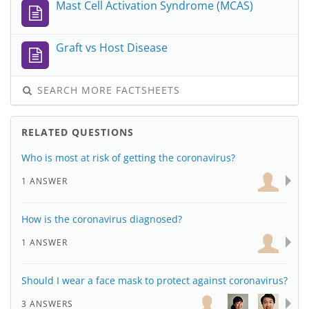
Mast Cell Activation Syndrome (MCAS)
Graft vs Host Disease
SEARCH MORE FACTSHEETS
RELATED QUESTIONS
Who is most at risk of getting the coronavirus?
1 ANSWER
How is the coronavirus diagnosed?
1 ANSWER
Should I wear a face mask to protect against coronavirus?
3 ANSWERS