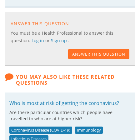
ANSWER THIS QUESTION
You must be a Health Professional to answer this
question.
Log in
or
Sign up
.
ANSWER THIS QUESTION
YOU MAY ALSO LIKE THESE RELATED
QUESTIONS
Who is most at risk of getting the coronavirus?
Are there particular countries which people have
travelled to who are at higher risk?
Coronavirus Disease (COVID-19)
Immunology
Infectious Diseases