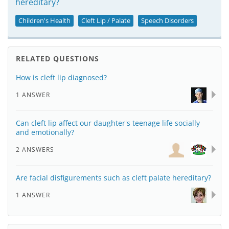
hereditary?
Children's Health
Cleft Lip / Palate
Speech Disorders
RELATED QUESTIONS
How is cleft lip diagnosed?
1 ANSWER
Can cleft lip affect our daughter's teenage life socially
and emotionally?
2 ANSWERS
Are facial disfigurements such as cleft palate hereditary?
1 ANSWER