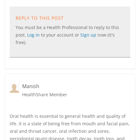
REPLY TO THIS POST
You must be a Health Professional to reply to this
post.
Log in
to your account or
Sign up
now (it's
free).
Manish
HealthShare Member
Oral health is essential to general health and quality of
life. It is a state of being free from mouth and facial pain,
oral and throat cancer, oral infection and sores,
periodontal (gum) disease, tooth decay, tooth loss, and