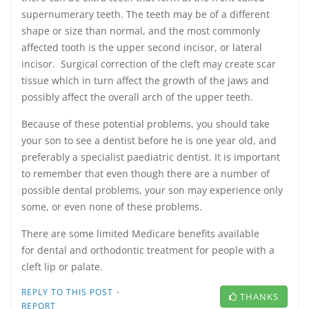
supernumerary teeth. The teeth may be of a different
shape or size than normal, and the most commonly
affected tooth is the upper second incisor, or lateral
incisor. Surgical correction of the cleft may create scar
tissue which in turn affect the growth of the jaws and
possibly affect the overall arch of the upper teeth.
Because of these potential problems, you should take
your son to see a dentist before he is one year old, and
preferably a specialist paediatric dentist. It is important
to remember that even though there are a number of
possible dental problems, your son may experience only
some, or even none of these problems.
There are some limited Medicare benefits available
for dental and orthodontic treatment for people with a
cleft lip or palate.
·
REPLY TO THIS POST
THANKS
REPORT