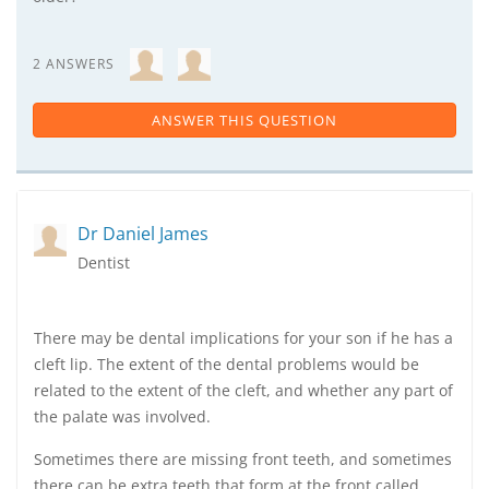
2 ANSWERS
ANSWER THIS QUESTION
Dr Daniel James
Dentist
There may be dental implications for your son if he has a
cleft lip. The extent of the dental problems would be
related to the extent of the cleft, and whether any part of
the palate was involved.
Sometimes there are missing front teeth, and sometimes
there can be extra teeth that form at the front called