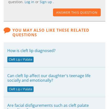
question.
Log in
or
Sign up
.
ANSWER THIS QUESTION
YOU MAY ALSO LIKE THESE RELATED
QUESTIONS
How is cleft lip diagnosed?
Cleft Lip / Palate
Can cleft lip affect our daughter's teenage life
socially and emotionally?
Cleft Lip / Palate
Are facial disfigurements such as cleft palate