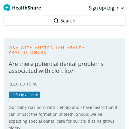
HealthShare
Sign up/Log in
Search
Q&A WITH AUSTRALIAN HEALTH
PRACTITIONERS
Are there potential dental problems
associated with cleft lip?
RELATED TOPIC
Cleft Lip / Palate
Our baby was born with cleft lip and I have heard that it
can impact the formation of teeth. Should we be
expecting special dental care for our child as he grows
older?