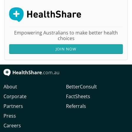
Empowering Australians to make better health
choices
JOIN NOW
HealthShare
.com.au
About
BetterConsult
Corporate
FactSheets
Partners
Referrals
Press
Careers