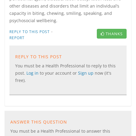
other diseases and disorders that limit an individual’s
capacity in biting, chewing, smiling, speaking, and
psychosocial wellbeing.
·
REPLY TO THIS POST
THANKS
REPORT
REPLY TO THIS POST
You must be a Health Professional to reply to this
post.
Log in
to your account or
Sign up
now (it's
free).
ANSWER THIS QUESTION
You must be a Health Professional to answer this