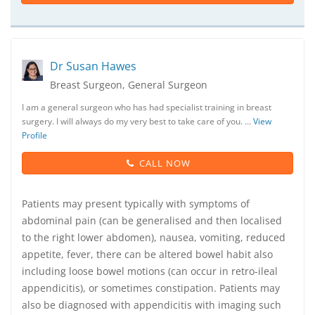
Dr Susan Hawes
Breast Surgeon, General Surgeon
I am a general surgeon who has had specialist training in breast
surgery. I will always do my very best to take care of you. …
View
Profile
CALL NOW
Patients may present typically with symptoms of
abdominal pain (can be generalised and then localised
to the right lower abdomen), nausea, vomiting, reduced
appetite, fever, there can be altered bowel habit also
including loose bowel motions (can occur in retro-ileal
appendicitis), or sometimes constipation. Patients may
also be diagnosed with appendicitis with imaging such