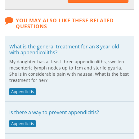
YOU MAY ALSO LIKE THESE RELATED
QUESTIONS
What is the general treatment for an 8 year old
with appendicoliths?
My daughter has at least three appendicoliths, swollen
mesenteric lymph nodes up to 1cm and sterile pyuria.
She is in considerable pain with nausea. What is the best
treatment for her?
Appendicitis
Is there a way to prevent appendicitis?
Appendicitis