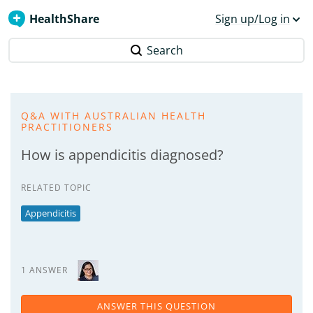
HealthShare
Sign up/Log in
Search
Q&A WITH AUSTRALIAN HEALTH
PRACTITIONERS
How is appendicitis diagnosed?
RELATED TOPIC
Appendicitis
1 ANSWER
ANSWER THIS QUESTION