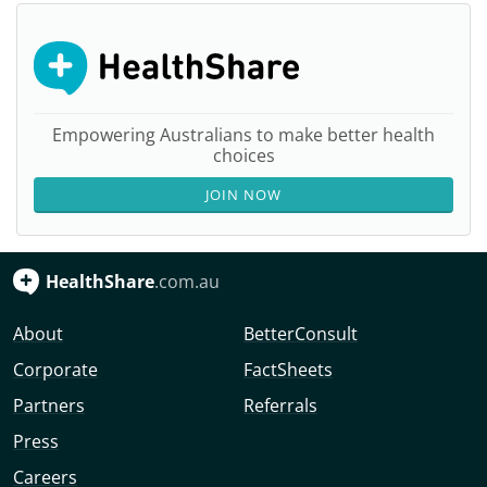
Empowering Australians to make better health
choices
JOIN NOW
HealthShare
.com.au
About
BetterConsult
Corporate
FactSheets
Partners
Referrals
Press
Careers