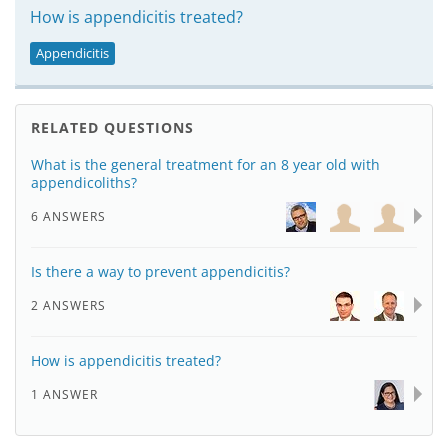
How is appendicitis treated?
Appendicitis
RELATED QUESTIONS
What is the general treatment for an 8 year old with
appendicoliths?
6 ANSWERS
Is there a way to prevent appendicitis?
2 ANSWERS
How is appendicitis treated?
1 ANSWER