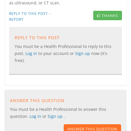
as ultrasound, or CT scan.
·
REPLY TO THIS POST
THANKS
REPORT
REPLY TO THIS POST
You must be a Health Professional to reply to this
post.
Log in
to your account or
Sign up
now (it's
free).
ANSWER THIS QUESTION
You must be a Health Professional to answer this
question.
Log in
or
Sign up
.
ANSWER THIS QUESTION