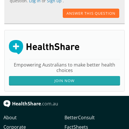
question.
Log in
or
Sign up
.
ANSWER THIS QUESTION
Empowering Australians to make better health
choices
JOIN NOW
HealthShare
.com.au
About
BetterConsult
Corporate
FactSheets