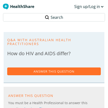
HealthShare
Sign up/Log in
Search
Q&A WITH AUSTRALIAN HEALTH
PRACTITIONERS
How do HIV and AIDS differ?
ANSWER THIS QUESTION
ANSWER THIS QUESTION
You must be a Health Professional to answer this