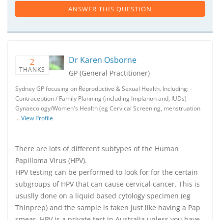
ANSWER THIS QUESTION
Dr Karen Osborne
2
THANKS
GP (General Practitioner)
Sydney GP focusing on Reproductive & Sexual Health. Including: -
Contraception / Family Planning (including Implanon and, IUDs) -
Gynaecology/Women's Health (eg Cervical Screening, menstruation
…
View Profile
There are lots of different subtypes of the Human
Papilloma Virus (HPV).
HPV testing can be performed to look for for the certain
subgroups of HPV that can cause cervical cancer. This is
ususlly done on a liquid based cytology specimen (eg
Thinprep) and the sample is taken just like having a Pap
smear. HPV is a private test in Australia unless you have