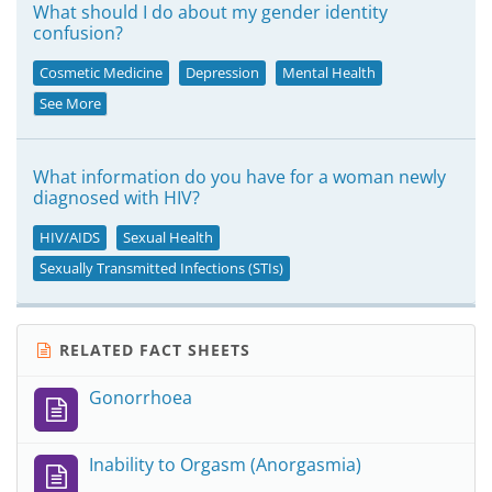
What should I do about my gender identity
confusion?
Cosmetic Medicine
Depression
Mental Health
See More
What information do you have for a woman newly
diagnosed with HIV?
HIV/AIDS
Sexual Health
Sexually Transmitted Infections (STIs)
RELATED FACT SHEETS
Gonorrhoea
Inability to Orgasm (Anorgasmia)