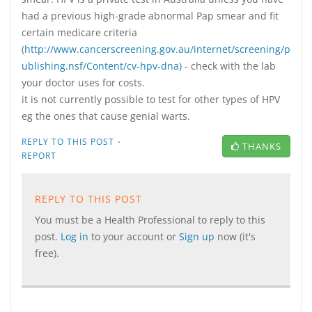
had a previous high-grade abnormal Pap smear and fit
certain medicare criteria
(
http://www.cancerscreening.gov.au/internet/screening/p
ublishing.nsf/Content/cv-hpv-dna)
- check with the lab
your doctor uses for costs.
it is not currently possible to test for other types of HPV
eg the ones that cause genial warts.
·
REPLY TO THIS POST
THANKS
REPORT
REPLY TO THIS POST
You must be a Health Professional to reply to this
post.
Log in
to your account or
Sign up
now (it's
free).