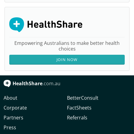
Empowering Australians to make better health
choices
JOIN NOW
HealthShare
.com.au
About
BetterConsult
Corporate
FactSheets
Partners
Referrals
Press