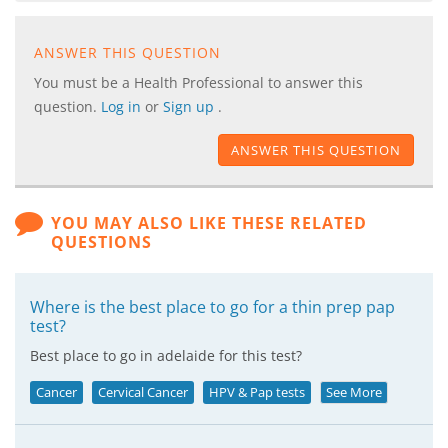
ANSWER THIS QUESTION
You must be a Health Professional to answer this
question.
Log in
or
Sign up
.
ANSWER THIS QUESTION
YOU MAY ALSO LIKE THESE RELATED
QUESTIONS
Where is the best place to go for a thin prep pap
test?
Best place to go in adelaide for this test?
Cancer
Cervical Cancer
HPV & Pap tests
See More