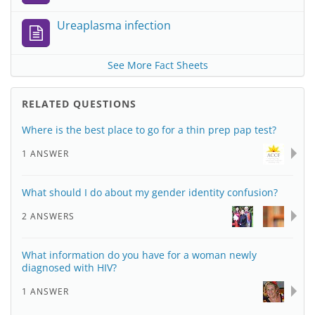
Ureaplasma infection
See More Fact Sheets
RELATED QUESTIONS
Where is the best place to go for a thin prep pap test?
1 ANSWER
What should I do about my gender identity confusion?
2 ANSWERS
What information do you have for a woman newly
diagnosed with HIV?
1 ANSWER