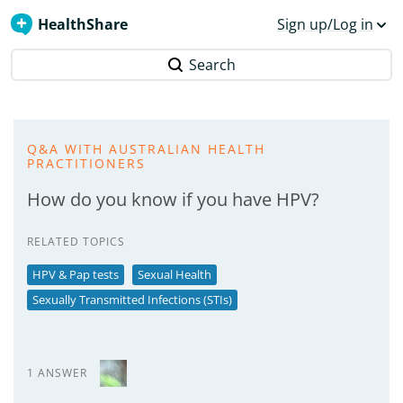
HealthShare
Sign up/Log in
Search
Q&A WITH AUSTRALIAN HEALTH
PRACTITIONERS
How do you know if you have HPV?
RELATED TOPICS
HPV & Pap tests
Sexual Health
Sexually Transmitted Infections (STIs)
1 ANSWER