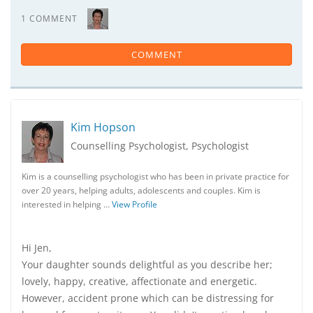
1 COMMENT
COMMENT
Kim Hopson
Counselling Psychologist, Psychologist
Kim is a counselling psychologist who has been in private practice for
over 20 years, helping adults, adolescents and couples. Kim is
interested in helping …
View Profile
Hi Jen,
Your daughter sounds delightful as you describe her;
lovely, happy, creative, affectionate and energetic.
However, accident prone which can be distressing for