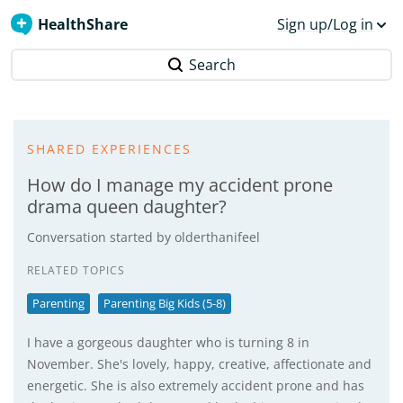
HealthShare
Sign up/Log in
Search
SHARED EXPERIENCES
How do I manage my accident prone
drama queen daughter?
Conversation started by
olderthanifeel
RELATED TOPICS
Parenting
Parenting Big Kids (5-8)
I have a gorgeous daughter who is turning 8 in
November. She's lovely, happy, creative, affectionate and
energetic. She is also extremely accident prone and has