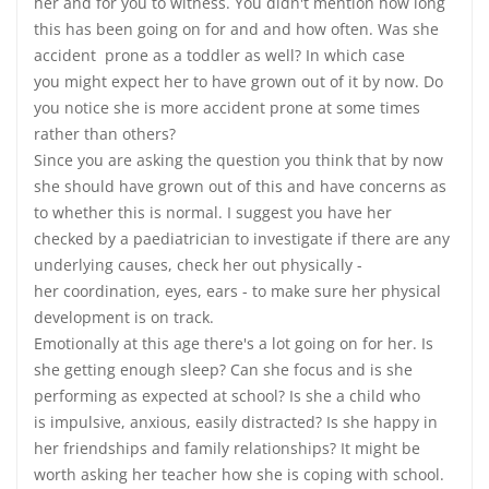
her and for you to witness. You didn't mention how long
this has been going on for and and how often. Was she
accident prone as a toddler as well? In which case
you might expect her to have grown out of it by now. Do
you notice she is more accident prone at some times
rather than others?
Since you are asking the question you think that by now
she should have grown out of this and have concerns as
to whether this is normal. I suggest you have her
checked by a paediatrician to investigate if there are any
underlying causes, check her out physically -
her coordination, eyes, ears - to make sure her physical
development is on track.
Emotionally at this age there's a lot going on for her. Is
she getting enough sleep? Can she focus and is she
performing as expected at school? Is she a child who
is impulsive, anxious, easily distracted? Is she happy in
her friendships and family relationships? It might be
worth asking her teacher how she is coping with school.