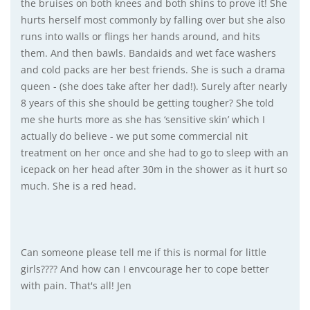
the bruises on both knees and both shins to prove it! She
hurts herself most commonly by falling over but she also
runs into walls or flings her hands around, and hits
them. And then bawls. Bandaids and wet face washers
and cold packs are her best friends. She is such a drama
queen - (she does take after her dad!). Surely after nearly
8 years of this she should be getting tougher? She told
me she hurts more as she has ‘sensitive skin’ which I
actually do believe - we put some commercial nit
treatment on her once and she had to go to sleep with an
icepack on her head after 30m in the shower as it hurt so
much. She is a red head.
Can someone please tell me if this is normal for little
girls???? And how can I envcourage her to cope better
with pain. That's all! Jen