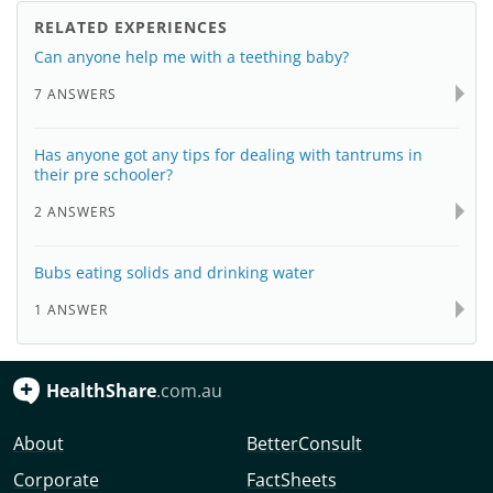
RELATED EXPERIENCES
Can anyone help me with a teething baby?
7 ANSWERS
Has anyone got any tips for dealing with tantrums in
their pre schooler?
2 ANSWERS
Bubs eating solids and drinking water
1 ANSWER
HealthShare
.com.au
About
BetterConsult
Corporate
FactSheets