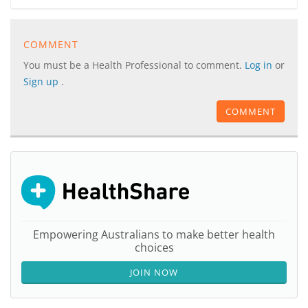
COMMENT
You must be a Health Professional to comment.
Log in
or
Sign up
.
COMMENT
Empowering Australians to make better health
choices
JOIN NOW