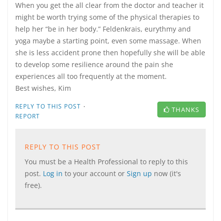
When you get the all clear from the doctor and teacher it
might be worth trying some of the physical therapies to
help her “be in her body.” Feldenkrais, eurythmy and
yoga maybe a starting point, even some massage. When
she is less accident prone then hopefully she will be able
to develop some resilience around the pain she
experiences all too frequently at the moment.
Best wishes, Kim
·
REPLY TO THIS POST
THANKS
REPORT
REPLY TO THIS POST
You must be a Health Professional to reply to this
post.
Log in
to your account or
Sign up
now (it's
free).