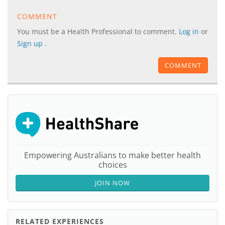
COMMENT
You must be a Health Professional to comment.
Log in
or
Sign up
.
COMMENT
Empowering Australians to make better health
choices
JOIN NOW
RELATED EXPERIENCES