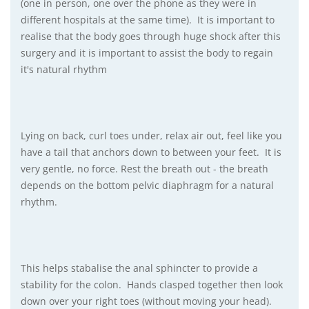
(one in person, one over the phone as they were in
different hospitals at the same time). It is important to
realise that the body goes through huge shock after this
surgery and it is important to assist the body to regain
it's natural rhythm
Lying on back, curl toes under, relax air out, feel like you
have a tail that anchors down to between your feet. It is
very gentle, no force. Rest the breath out - the breath
depends on the bottom pelvic diaphragm for a natural
rhythm.
This helps stabalise the anal sphincter to provide a
stability for the colon. Hands clasped together then look
down over your right toes (without moving your head).