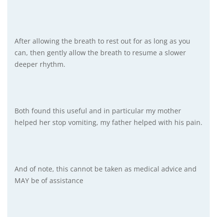
After allowing the breath to rest out for as long as you
can, then gently allow the breath to resume a slower
deeper rhythm.
Both found this useful and in particular my mother
helped her stop vomiting, my father helped with his pain.
And of note, this cannot be taken as medical advice and
MAY be of assistance