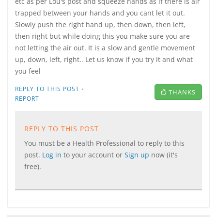
etc as per Lou's post and squeeze hands as if there is air
trapped between your hands and you cant let it out.
Slowly push the right hand up, then down, then left,
then right but while doing this you make sure you are
not letting the air out. It is a slow and gentle movement
up, down, left, right.. Let us know if you try it and what
you feel
·
REPLY TO THIS POST
THANKS
REPORT
REPLY TO THIS POST
You must be a Health Professional to reply to this
post.
Log in
to your account or
Sign up
now (it's
free).