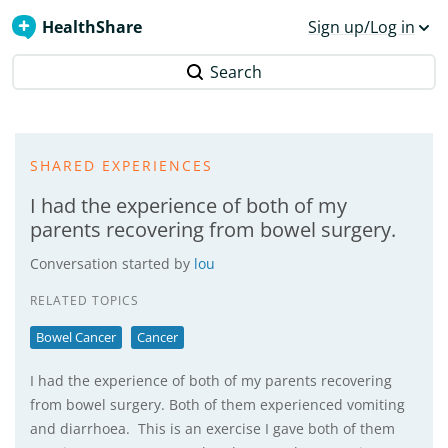
HealthShare
Sign up/Log in
Search
SHARED EXPERIENCES
I had the experience of both of my
parents recovering from bowel surgery.
Conversation started by
lou
RELATED TOPICS
Bowel Cancer
Cancer
I had the experience of both of my parents recovering
from bowel surgery. Both of them experienced vomiting
and diarrhoea. This is an exercise I gave both of them