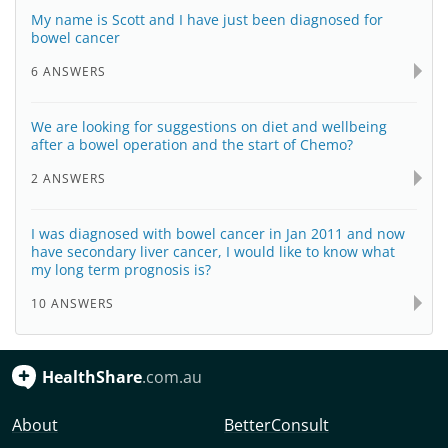
My name is Scott and I have just been diagnosed for
bowel cancer
6 ANSWERS
We are looking for suggestions on diet and wellbeing
after a bowel operation and the start of Chemo?
2 ANSWERS
I was diagnosed with bowel cancer in Jan 2011 and now
have secondary liver cancer, I would like to know what
my long term prognosis is?
10 ANSWERS
HealthShare
.com.au
About
BetterConsult