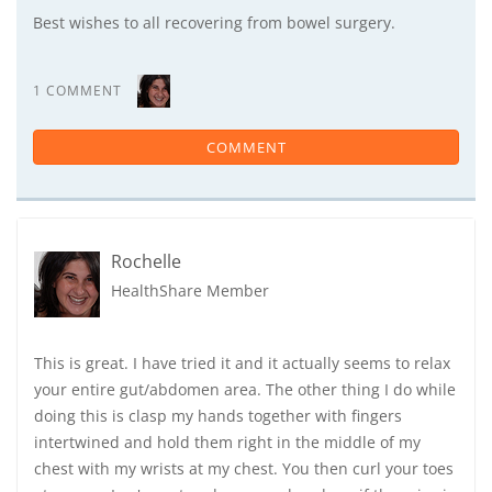
Best wishes to all recovering from bowel surgery.
1 COMMENT
COMMENT
Rochelle
HealthShare Member
This is great. I have tried it and it actually seems to relax
your entire gut/abdomen area. The other thing I do while
doing this is clasp my hands together with fingers
intertwined and hold them right in the middle of my
chest with my wrists at my chest. You then curl your toes