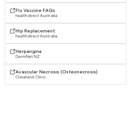
Flu Vaccine FAQs
healthdirect Australia
Hip Replacement
healthdirect Australia
Herpangina
DermNet NZ
Avascular Necrosis (Osteonecrosis)
Cleveland Clinic