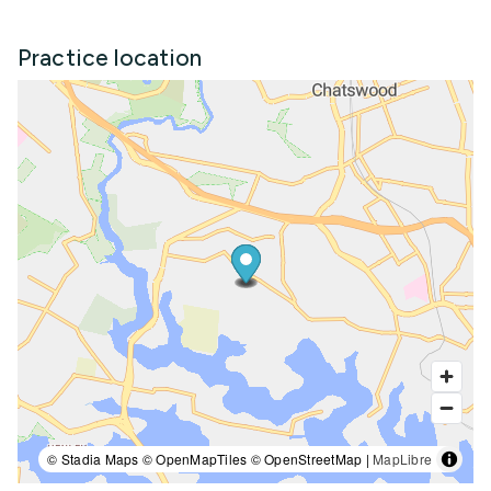
Practice location
© Stadia Maps © OpenMapTiles © OpenStreetMap |
MapLibre