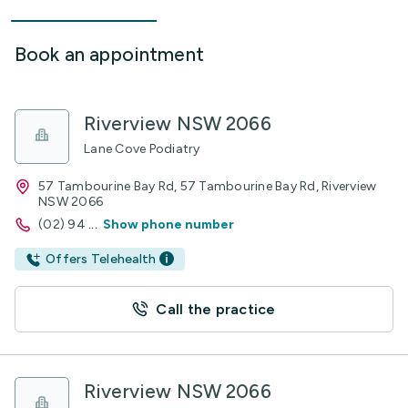
Book an appointment
Riverview NSW 2066
Lane Cove Podiatry
57 Tambourine Bay Rd, 57 Tambourine Bay Rd, Riverview
NSW 2066
(02) 94
...
Show phone number
Offers Telehealth
Call the practice
Riverview NSW 2066