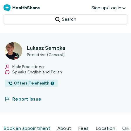
HealthShare
Sign up/Log in
Search
Lukasz Sempka
Podiatrist (General)
Male Practitioner
Speaks English and Polish
Offers Telehealth
Report Issue
Book an appointment
About
Fees
Location
Q&