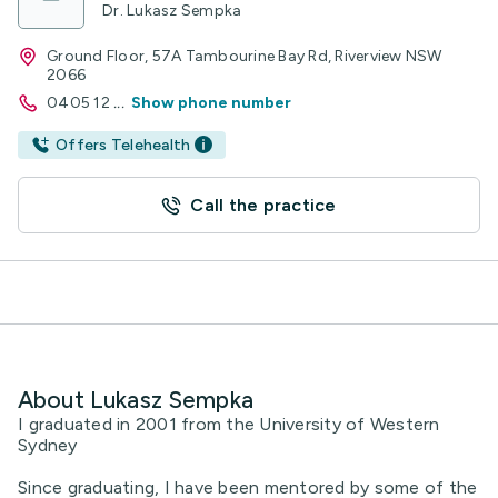
Dr. Lukasz Sempka
Ground Floor, 57A Tambourine Bay Rd, Riverview NSW
2066
0405 12
...
Show phone number
Offers Telehealth
Call the practice
About Lukasz Sempka
I graduated in 2001 from the University of Western
Sydney
Since graduating, I have been mentored by some of the