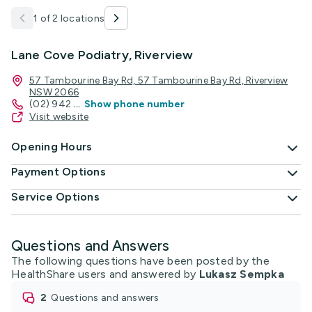
1 of 2 locations
Lane Cove Podiatry, Riverview
57 Tambourine Bay Rd, 57 Tambourine Bay Rd, Riverview
NSW 2066
(02) 942
...
Show phone number
Visit website
Opening Hours
Payment Options
Service Options
Questions and Answers
The following questions have been posted by the
HealthShare users and answered by
Lukasz Sempka
2
questions and answers