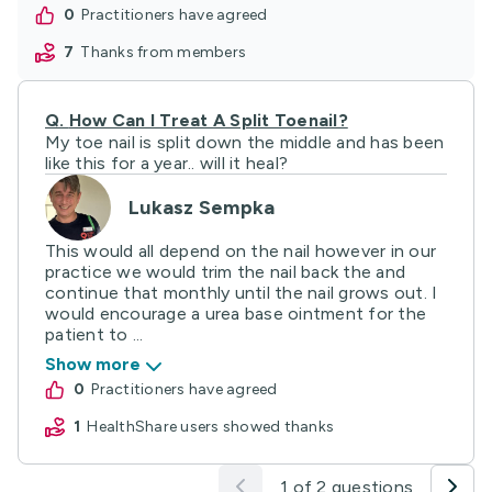
0
practitioners have agreed
7
thanks from members
Q.
How Can I Treat A Split Toenail?
My toe nail is split down the middle and has been
like this for a year.. will it heal?
Lukasz Sempka
This would all depend on the nail however in our
practice we would trim the nail back the and
continue that monthly until the nail grows out. I
would encourage a urea base ointment for the
patient to ...
Show more
0
practitioners have agreed
1
HealthShare users showed thanks
1 of 2 questions