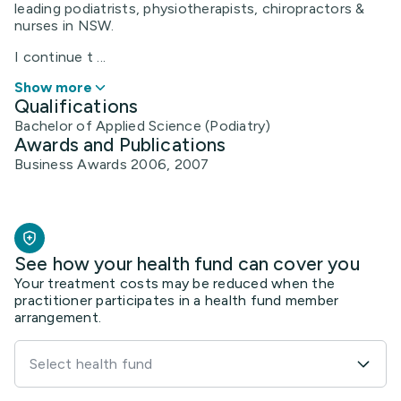
leading podiatrists, physiotherapists, chiropractors &
nurses in NSW.
I continue t ...
Show more
Qualifications
Bachelor of Applied Science (Podiatry)
Awards and Publications
Business Awards 2006, 2007
See how your health fund can cover you
Your treatment costs may be reduced when the
practitioner participates in a health fund member
arrangement.
Select health fund