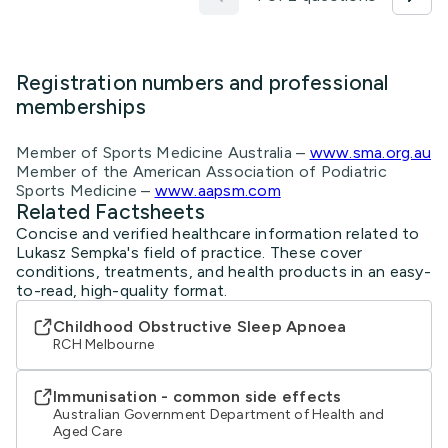
Registration numbers and professional
memberships
Member of Sports Medicine Australia –
www.sma.org.au
Member of the American Association of Podiatric
Sports Medicine –
www.aapsm.com
Related Factsheets
Concise and verified healthcare information related to
Lukasz Sempka's field of practice. These cover
conditions, treatments, and health products in an easy-
to-read, high-quality format.
Childhood Obstructive Sleep Apnoea
RCH Melbourne
Immunisation - common side effects
Australian Government Department of Health and
Aged Care