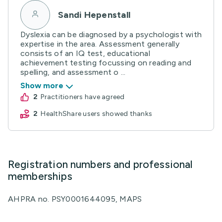
Sandi Hepenstall
Dyslexia can be diagnosed by a psychologist with
expertise in the area. Assessment generally
consists of an IQ test, educational
achievement testing focussing on reading and
spelling, and assessment o ...
Show more
2
practitioners have agreed
2
HealthShare users showed thanks
Registration numbers and professional
memberships
AHPRA no. PSY0001644095, MAPS