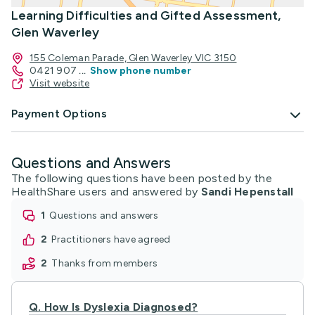
Learning Difficulties and Gifted Assessment,
Glen Waverley
155 Coleman Parade, Glen Waverley VIC 3150
0421 907
...
Show phone number
Visit website
Payment Options
Questions and Answers
The following questions have been posted by the
HealthShare users and answered by
Sandi Hepenstall
1
questions and answers
2
practitioners have agreed
2
thanks from members
Q.
How Is Dyslexia Diagnosed?