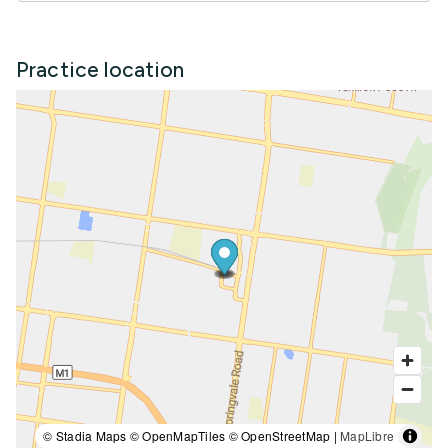
Practice location
© Stadia Maps © OpenMapTiles © OpenStreetMap |
MapLibre