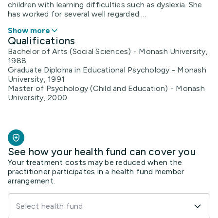
children with learning difficulties such as dyslexia. She
has worked for several well regarded ...
Show more
Qualifications
Bachelor of Arts (Social Sciences) - Monash University,
1988
Graduate Diploma in Educational Psychology - Monash
University, 1991
Master of Psychology (Child and Education) - Monash
University, 2000
See how your health fund can cover you
Your treatment costs may be reduced when the
practitioner participates in a health fund member
arrangement.
Select health fund