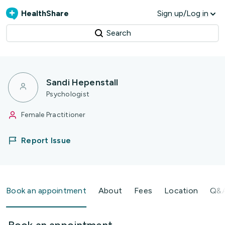
HealthShare
Sign up/Log in
Search
Sandi Hepenstall
Psychologist
Female Practitioner
Report Issue
Book an appointment
About
Fees
Location
Q&