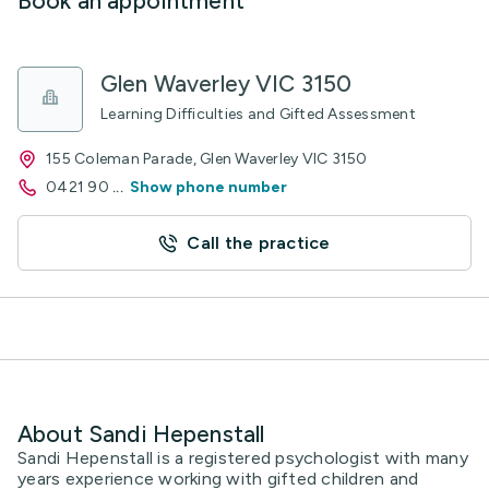
Book an appointment
Glen Waverley VIC 3150
Learning Difficulties and Gifted Assessment
155 Coleman Parade, Glen Waverley VIC 3150
0421 90
...
Show phone number
Call the practice
About Sandi Hepenstall
Sandi Hepenstall is a registered psychologist with many
years experience working with gifted children and