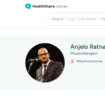
HealthShare
.com.au
Search
— e.g. "John Smith”, “Hi
Anjelo Ratn
Physiotherapist
Male Practitioner