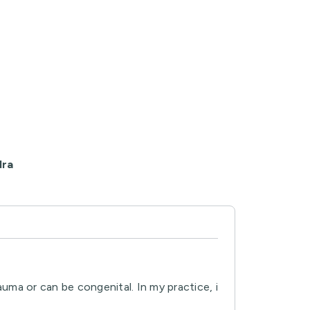
dra
ma or can be congenital. In my practice, i