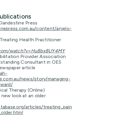
ublications
Clandestine Press
tinepress.com.au/content/anjelo-
Treating Health Practitioner
.com/watch?v=Hu8bx8UY4MY
bilitation Provider Association
standing Consultant in OES
ewspaper article
dah-
ive.com.au/news/story/managing-
eward/
ical Therapy (Online)
A new look at an older
atabase.org/articles/treating_pain
_older.html