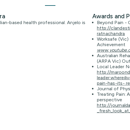
ra
Awards and P
ian-based health professional. Anjelo is
Beyond Pain - 
http://clandes
ratnachandra
Worksafe (Vic) 
Achievement
www.youtube
Australian Reha
(ARPA Vic) Out
Local Leader N
http://maroon
leader.whereil
pain-has-its- r
Journal of Phys
Treating Pain: 
perspective
http://journald
_fresh_look_at