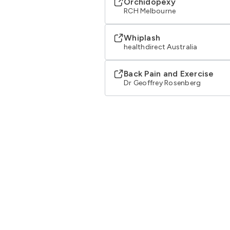
Orchidopexy
RCH Melbourne
Whiplash
healthdirect Australia
Back Pain and Exercise
Dr Geoffrey Rosenberg