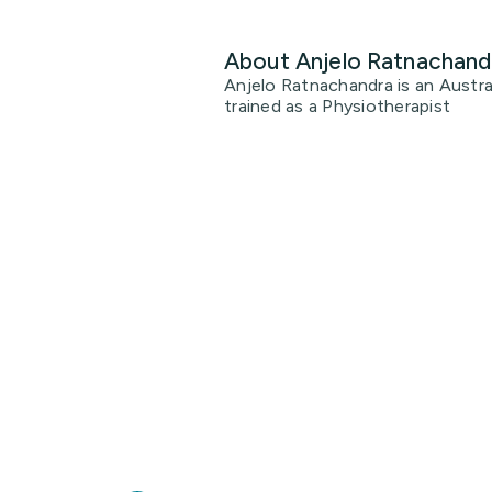
About Anjelo Ratnachand
Anjelo Ratnachandra is an Austral
trained as a Physiotherapist