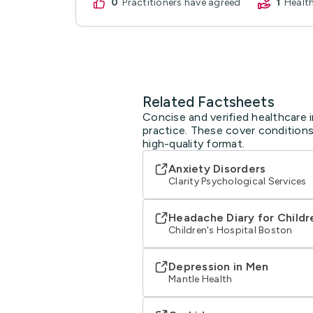
0
practitioners have agreed
1
Heal
Related Factsheets
Concise and verified healthcare 
practice. These cover conditions
high-quality format.
Anxiety Disorders
Clarity Psychological Services
Headache Diary for Childr
Children's Hospital Boston
Depression in Men
Mantle Health