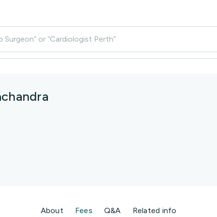
p Surgeon” or “Cardiologist Perth”
achandra
About
Fees
Q&A
Related info