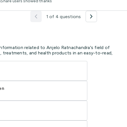
thShare users showed thanks
1 of 4 questions
information related to Anjelo Ratnachandra's field of
, treatments, and health products in an easy-to-read,
en