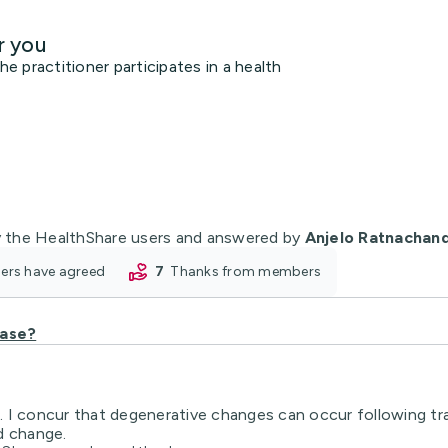
r you
 practitioner participates in a health
 the HealthShare users and answered by
Anjelo Ratnachan
oners have agreed
7
thanks from members
ease?
 I concur that degenerative changes can occur following trau
d change.