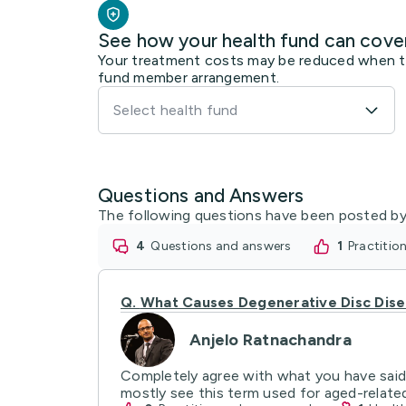
See how your health fund can cove
Your treatment costs may be reduced when the
fund member arrangement.
Select health fund
Questions and Answers
The following questions have been posted by
4
questions and answers
1
practiti
Q.
What Causes Degenerative Disc Dis
Anjelo Ratnachandra
Completely agree with what you have said.
mostly see this term used for aged-relate