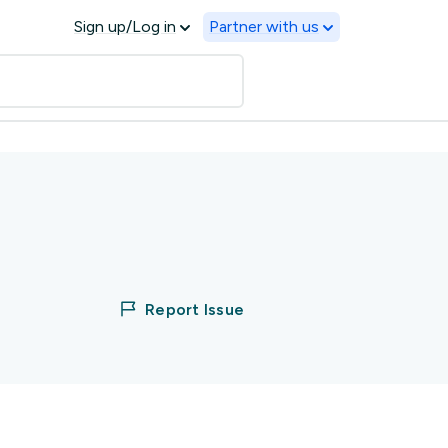
Sign up/Log in
Partner with us
Report Issue