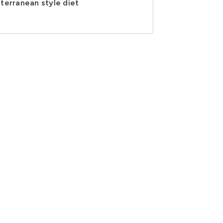
terranean style diet