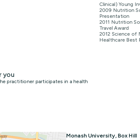
Clinical) Young I
2009 Nutrition So
Presentation
2011 Nutrition So
Travel Award
2012 Science of N
Healthcare Best 
r you
 practitioner participates in a health
Monash University, Box Hill