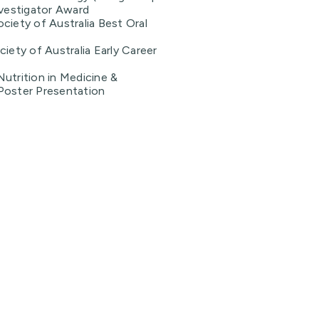
nvestigator Award
ciety of Australia Best Oral
ciety of Australia Early Career
utrition in Medicine &
Poster Presentation