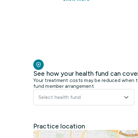
See how your health fund can cove
Your treatment costs may be reduced when the
fund member arrangement.
Select health fund
Practice location