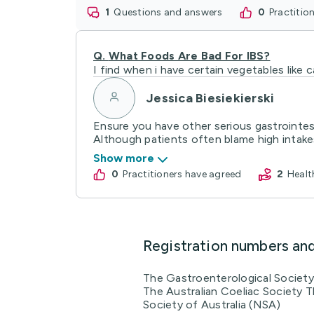
1
questions and answers
0
practiti
Q.
What Foods Are Bad For IBS?
I find when i have certain vegetables like
Jessica Biesiekierski
Ensure you have other serious gastrointest
Although patients often blame high intakes 
Show more
0
practitioners have agreed
2
Heal
Registration numbers an
The Gastroenterological Society 
The Australian Coeliac Society T
Society of Australia (NSA)