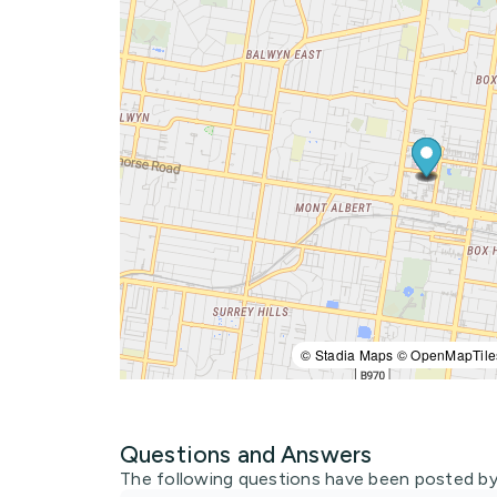
© Stadia Maps © OpenMapTile
Questions and Answers
The following questions have been posted by