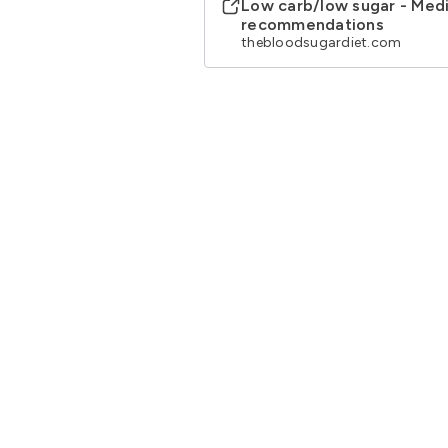
Low carb/low sugar - Medi
recommendations
thebloodsugardiet.com