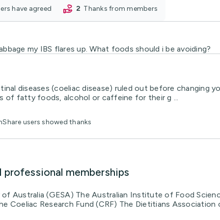
oners have agreed
2
thanks from members
 cabbage my IBS flares up. What foods should i be avoiding?
inal diseases (coeliac disease) ruled out before changing yo
of fatty foods, alcohol or caffeine for their g ...
thShare users showed thanks
d professional memberships
of Australia (GESA) The Australian Institute of Food Scien
he Coeliac Research Fund (CRF) The Dietitians Association 