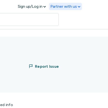
Sign up/Log in
Partner with us
Report Issue
ted info