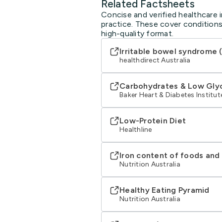
Related Factsheets
Concise and verified healthcare in
practice. These cover conditions
high-quality format.
Irritable bowel syndrome (
healthdirect Australia
Carbohydrates & Low Glyc
Baker Heart & Diabetes Institut
Low-Protein Diet
Healthline
Iron content of foods an
Nutrition Australia
Healthy Eating Pyramid
Nutrition Australia