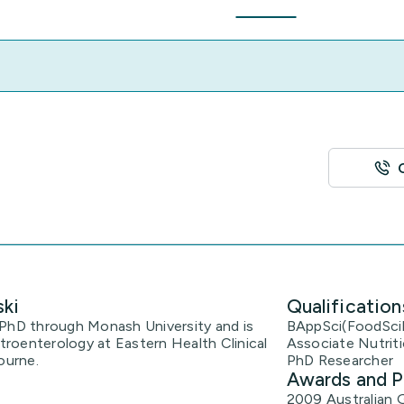
ski
Qualification
er PhD through Monash University and is
BAppSci(FoodSci
roenterology at Eastern Health Clinical
Associate Nutriti
ourne.
PhD Researcher
Awards and P
2009 Australian 