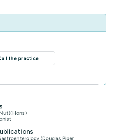
Call the practice
s
Nut)(Hons)
onist
ublications
Gastroenterology (Douglas Piper