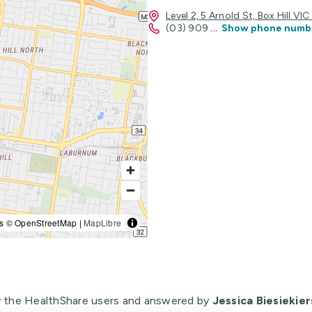
Level 2, 5 Arnold St, Box Hill VI
(03) 909
...
Show phone numb
s © OpenStreetMap |
MapLibre
 the HealthShare users and answered by
Jessica Biesiekier