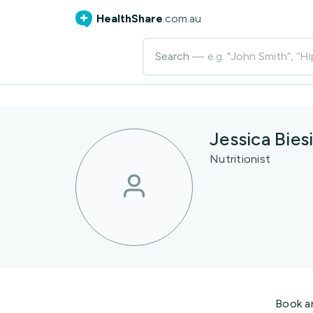
HealthShare
.com.au
Search
— e.g. "John Smith”, “Hi
Jessica Biesi
Nutritionist
Book a