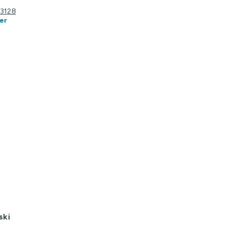
C 3128
er
ski