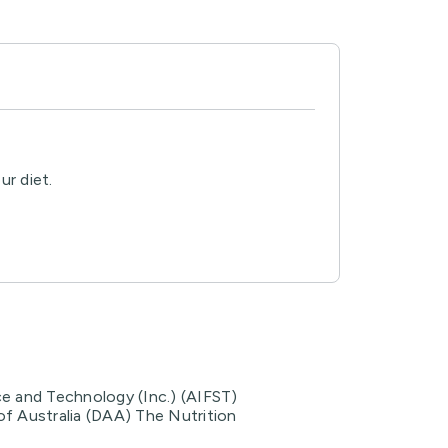
ur diet.
ce and Technology (Inc.) (AIFST)
of Australia (DAA) The Nutrition