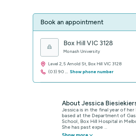
Book an appointment
Box Hill VIC 3128
Monash University
Level 2, 5 Arnold St, Box Hill VIC 3128
(03) 90
...
Show phone number
About Jessica Biesiekier
Jessica is in the final year of h
based at the Department of Gast
School, Box Hill Hospital in Melb
She has past expe ...
Show more