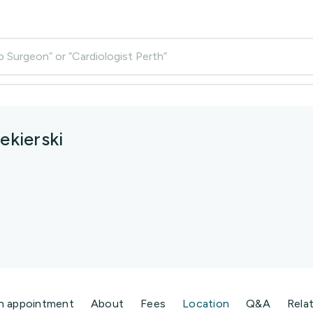
p Surgeon” or “Cardiologist Perth”
ekierski
n appointment
About
Fees
Location
Q&A
Rela