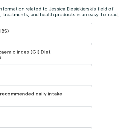
formation related to Jessica Biesiekierski's field of
, treatments, and health products in an easy-to-read,
IBS)
aemic index (GI) Diet
e
d recommended daily intake