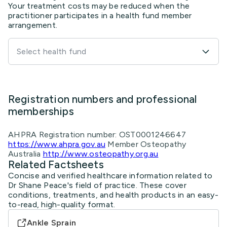
Select health fund
Registration numbers and professional
memberships
AHPRA Registration number: OST0001246647
https://www.ahpra.gov.au
Member Osteopathy
Australia
http://www.osteopathy.org.au
Related Factsheets
Concise and verified healthcare information related to
Dr Shane Peace's field of practice. These cover
conditions, treatments, and health products in an easy-
to-read, high-quality format.
Ankle Sprain
Dr Adrian Talia
Prepatellar Bursitis: Exercises
MyHealth.Alberta.ca