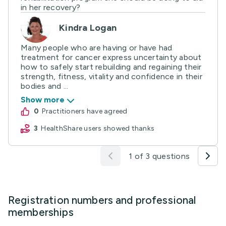
in her recovery?
Kindra Logan
Many people who are having or have had
treatment for cancer express uncertainty about
how to safely start rebuilding and regaining their
strength, fitness, vitality and confidence in their
bodies and ...
Show more
0
practitioners have agreed
3
HealthShare users showed thanks
1 of 3 questions
Registration numbers and professional
memberships