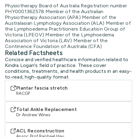
Physiotherapy Board of Australia Registration number
PHY0001362578 Member of the Australian
Physiotherapy Association (APA) Member of the
Australasian Lymphology Association (ALA) Member of
the Lymphoedema Practitioners Education Group of
Victoria (LPEGV) Member of the Lymphoedema
Association of Victoria (LAV) Member of the
Continence Foundation of Australia (CFA)
Related Factsheets
Concise and verified healthcare information related to
Kindra Logan's field of practice. These cover
conditions, treatments, and health products in an easy-
to-read, high-quality format.
Plantar fascia stretch
RACGP
Total Ankle Replacement
Dr Andrew Wines
ACL Reconstruction
Assoc Prof Raphael Hau