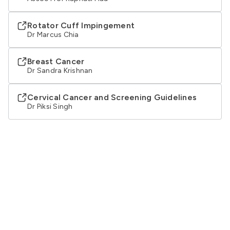
Rotator Cuff Impingement
Dr Marcus Chia
Breast Cancer
Dr Sandra Krishnan
Cervical Cancer and Screening Guidelines
Dr Piksi Singh