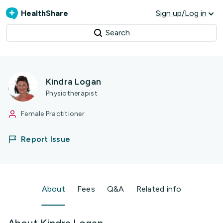
HealthShare
Sign up/Log in
Search
Kindra Logan
Physiotherapist
Female Practitioner
Report Issue
About
Fees
Q&A
Related info