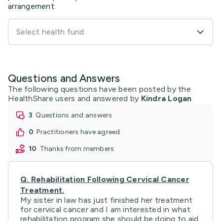
arrangement.
Select health fund
Questions and Answers
The following questions have been posted by the
HealthShare users and answered by
Kindra Logan
3
questions and answers
0
practitioners have agreed
10
thanks from members
Q.
Rehabilitation Following Cervical Cancer
Treatment.
My sister in law has just finished her treatment
for cervical cancer and I am interested in what
rehabilitation program she should be doing to aid