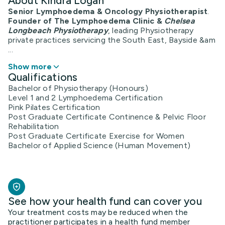
About Kindra Logan
Senior Lymphoedema & Oncology Physiotherapist
.
Founder of The Lymphoedema Clinic &
Chelsea
Longbeach Physiotherapy
, leading Physiotherapy
private practices servicing the South East, Bayside &am
...
Show more
Qualifications
Bachelor of Physiotherapy (Honours)
Level 1 and 2 Lymphoedema Certification
Pink Pilates Certification
Post Graduate Certificate Continence & Pelvic Floor
Rehabilitation
Post Graduate Certificate Exercise for Women
Bachelor of Applied Science (Human Movement)
See how your health fund can cover you
Your treatment costs may be reduced when the
practitioner participates in a health fund member