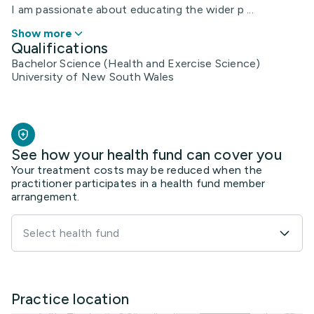
I am passionate about educating the wider p ...
Show more
Qualifications
Bachelor Science (Health and Exercise Science)
University of New South Wales
See how your health fund can cover you
Your treatment costs may be reduced when the
practitioner participates in a health fund member
arrangement.
Select health fund
Practice location