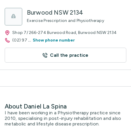
Burwood NSW 2134
Exercise Prescription and Physiotherapy
Shop 7/ 266-274 Burwood Road, Burwood NSW 2134
(02) 97
...
Show phone number
Call the practice
About Daniel La Spina
I have been working in a Physiotherapy practice since
2010, specialising in post-injury rehabilitation and also
metabolic and lifestyle disease prescription.