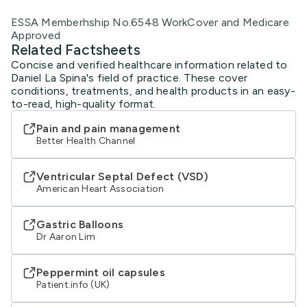
ESSA Memberhship No.6548 WorkCover and Medicare
Approved
Related Factsheets
Concise and verified healthcare information related to
Daniel La Spina's field of practice. These cover
conditions, treatments, and health products in an easy-
to-read, high-quality format.
Pain and pain management
Better Health Channel
Ventricular Septal Defect (VSD)
American Heart Association
Gastric Balloons
Dr Aaron Lim
Peppermint oil capsules
Patient.info (UK)