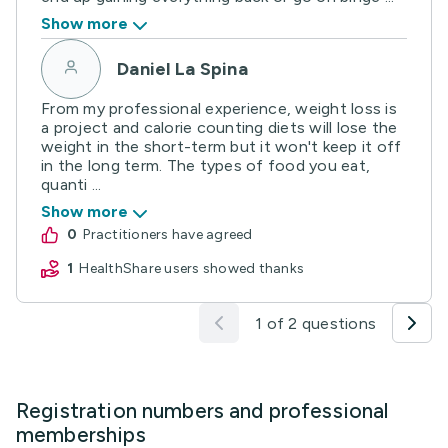
Show more
Daniel La Spina
From my professional experience, weight loss is
a project and calorie counting diets will lose the
weight in the short-term but it won't keep it off
in the long term. The types of food you eat,
quanti ...
Show more
0
practitioners have agreed
1
HealthShare users showed thanks
1 of 2 questions
Registration numbers and professional
memberships