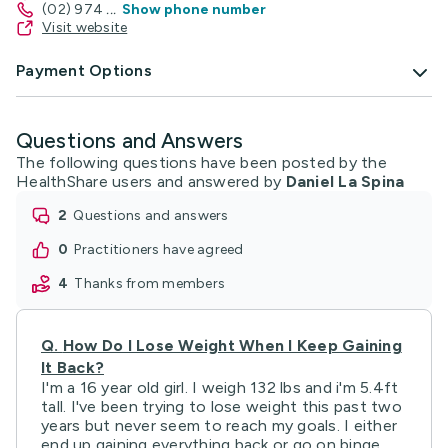
(02) 974
...
Show phone number
Visit website
Payment Options
Questions and Answers
The following questions have been posted by the
HealthShare users and answered by
Daniel La Spina
2
questions and answers
0
practitioners have agreed
4
thanks from members
Q.
How Do I Lose Weight When I Keep Gaining
It Back?
I'm a 16 year old girl. I weigh 132 lbs and i'm 5.4ft
tall. I've been trying to lose weight this past two
years but never seem to reach my goals. I either
end up gaining everything back or go on binge ...