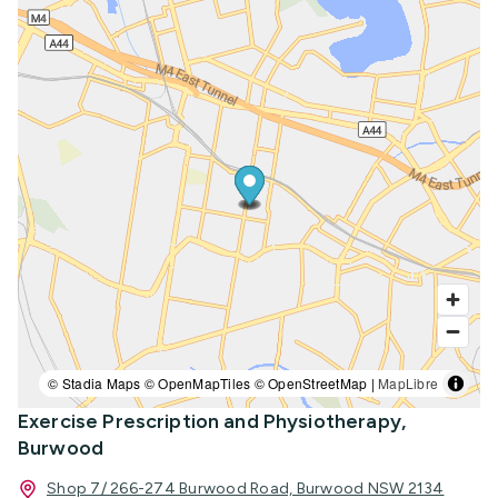
© Stadia Maps © OpenMapTiles © OpenStreetMap |
MapLibre
Exercise Prescription and Physiotherapy,
Burwood
Shop 7/ 266-274 Burwood Road, Burwood NSW 2134