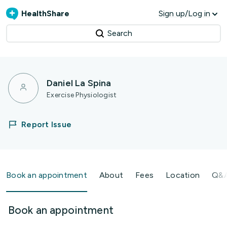
HealthShare
Sign up/Log in
Search
Daniel La Spina
Exercise Physiologist
Report Issue
Book an appointment
About
Fees
Location
Q&
Book an appointment