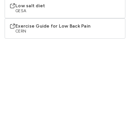
Low salt diet
GESA
Exercise Guide for Low Back Pain
CERN