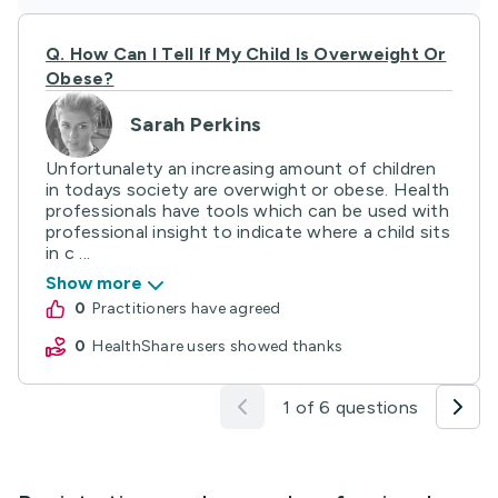
Q.
How Can I Tell If My Child Is Overweight Or
Obese?
Sarah Perkins
Unfortunalety an increasing amount of children
in todays society are overwight or obese. Health
professionals have tools which can be used with
professional insight to indicate where a child sits
in c ...
Show more
0
practitioners have agreed
0
HealthShare users showed thanks
1 of 6 questions