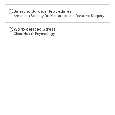
Bariatric Surgical Procedures
American Society for Metabolic and Bariatric Surgery
Work-Related Stress
Clear Health Psychology