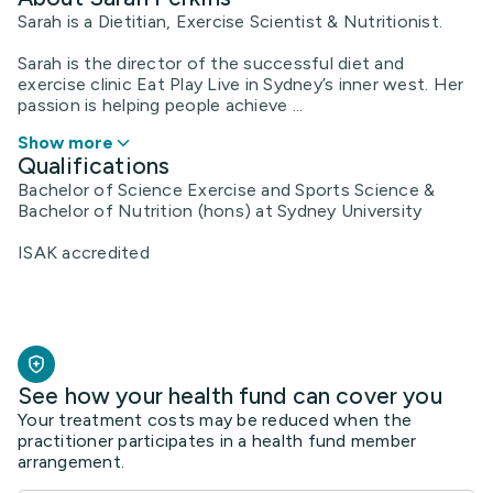
Sarah is a Dietitian, Exercise Scientist & Nutritionist.
Sarah is the director of the successful diet and
exercise clinic Eat Play Live in Sydney’s inner west. Her
passion is helping people achieve ...
Show more
Qualifications
Bachelor of Science Exercise and Sports Science &
Bachelor of Nutrition (hons) at Sydney University
ISAK accredited
See how your health fund can cover you
Your treatment costs may be reduced when the
practitioner participates in a health fund member
arrangement.