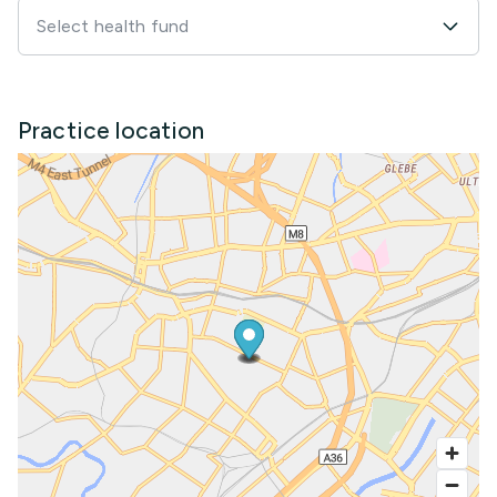
Select health fund
Practice location