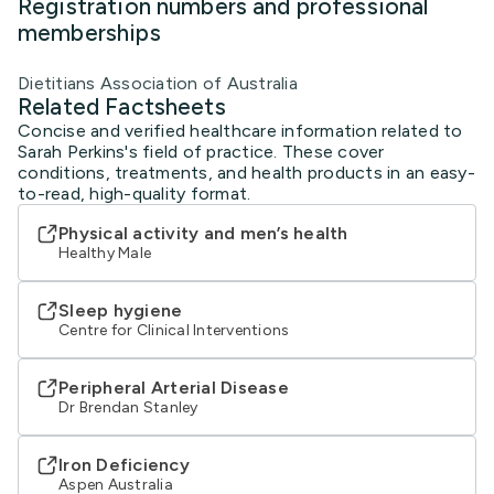
Registration numbers and professional
memberships
Dietitians Association of Australia
Related Factsheets
Concise and verified healthcare information related to
Sarah Perkins's field of practice. These cover
conditions, treatments, and health products in an easy-
to-read, high-quality format.
Physical activity and men’s health
Healthy Male
Sleep hygiene
Centre for Clinical Interventions
Peripheral Arterial Disease
Dr Brendan Stanley
Iron Deficiency
Aspen Australia