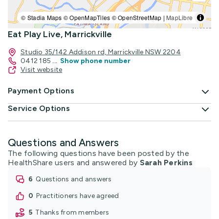
© Stadia Maps © OpenMapTiles © OpenStreetMap |
MapLibre
Eat Play Live, Marrickville
Studio 35/142 Addison rd, Marrickville NSW 2204
0412 185
...
Show phone number
Visit website
Payment Options
Service Options
Questions and Answers
The following questions have been posted by the
HealthShare users and answered by
Sarah Perkins
6
questions and answers
0
practitioners have agreed
5
thanks from members