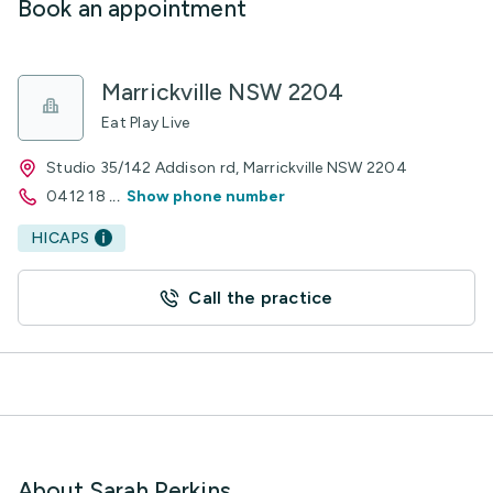
Book an appointment
Marrickville NSW 2204
Eat Play Live
Studio 35/142 Addison rd, Marrickville NSW 2204
0412 18
...
Show phone number
HICAPS
Call the practice
About Sarah Perkins