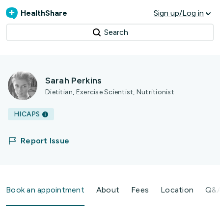
HealthShare
Sign up/Log in
Search
Sarah Perkins
Dietitian, Exercise Scientist, Nutritionist
HICAPS
Report Issue
Book an appointment
About
Fees
Location
Q&