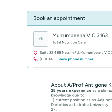
Book an appointment
Murrumbeena VIC 3163
Total Nutrition Care
Suite 22 488 Neerim Rd, Murrumbeena VIC 
(03) 94
...
Show phone number
About A/Prof Antigone K
25 years experience
as a
clinic
knowledge due to :
1) current position as an Adjunc
Dietetics at Latrobe University
2) ...