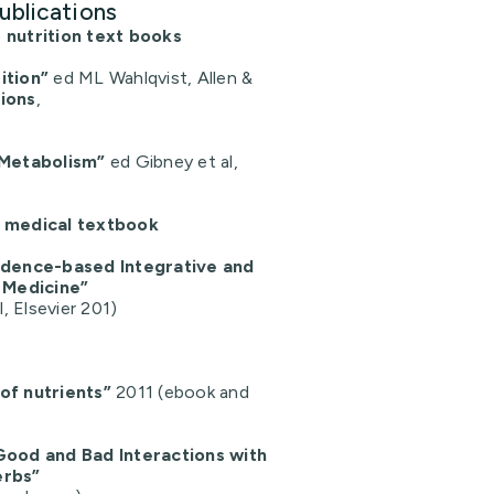
ublications
 nutrition text books
ition”
ed ML Wahlqvist, Allen &
tions
,
 Metabolism”
ed Gibney et al,
a medical textbook
vidence-based Integrative and
Medicine”
l, Elsevier 201)
of nutrients”
2011 (ebook and
Good and Bad Interactions with
erbs”