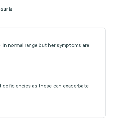
ouris
4 in normal range but her symptoms are
ent deficiencies as these can exacerbate