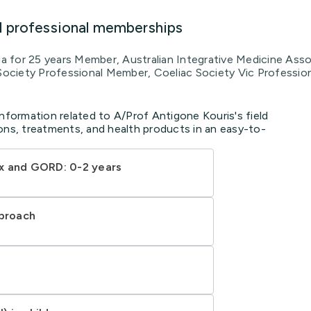
d professional memberships
lia for 25 years Member, Australian Integrative Medicine As
 Society Professional Member, Coeliac Society Vic Professio
information related to A/Prof Antigone Kouris's field
ons, treatments, and health products in an easy-to-
x and GORD: 0-2 years
pproach