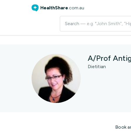
HealthShare
.com.au
Search
— e.g. "John Smith”, “Hi
A/Prof Anti
Dietitian
Book a