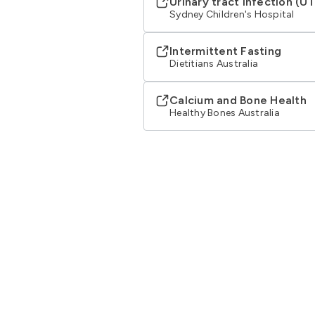
Urinary tract infection (UT
Sydney Children's Hospital
Intermittent Fasting
Dietitians Australia
Calcium and Bone Health
Healthy Bones Australia