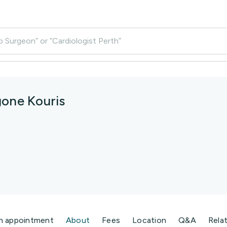
p Surgeon” or “Cardiologist Perth”
gone Kouris
n appointment
About
Fees
Location
Q&A
Rela