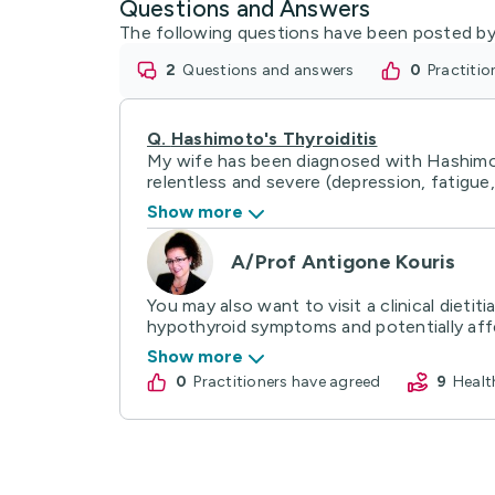
Questions and Answers
The following questions have been posted by
2
questions and answers
0
practiti
Q.
Hashimoto's Thyroiditis
My wife has been diagnosed with Hashimoto
relentless and severe (depression, fatigue, 
Show more
A/Prof Antigone Kouris
You may also want to visit a clinical dieti
hypothyroid symptoms and potentially affec
Show more
0
practitioners have agreed
9
Heal