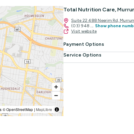
Total Nutrition Care, Mur
Suite 22 488 Neerim Rd, Murru
(03) 948
...
Show phone numb
Visit website
Payment Options
Service Options
s © OpenStreetMap |
MapLibre