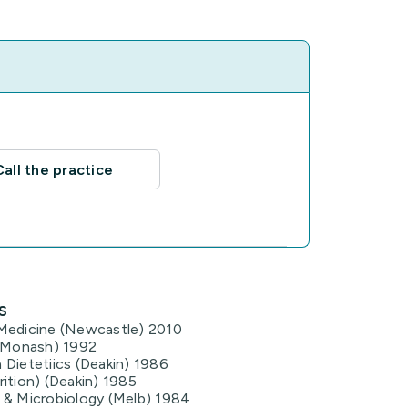
Call the practice
s
Medicine (Newcastle) 2010
 (Monash) 1992
 Dietetiics (Deakin) 1986
ition) (Deakin) 1985
 & Microbiology (Melb) 1984