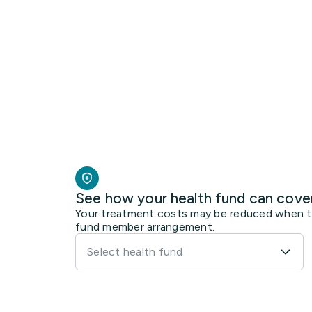
See how your health fund can cove
Your treatment costs may be reduced when the
fund member arrangement.
Select health fund