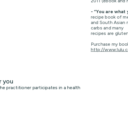
2011 (ebook and 
- “You are what
recipe book of m
and South Asian r
carbs and many
recipes are glute
Purchase my boo
http://www.lulu.
r you
 practitioner participates in a health