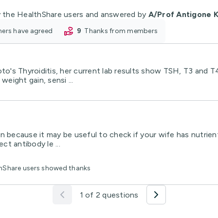
 the HealthShare users and answered by
A/Prof Antigone K
oners have agreed
9
thanks from members
's Thyroiditis, her current lab results show TSH, T3 and T
weight gain, sensi ...
tian because it may be useful to check if your wife has nutri
t antibody le ...
thShare users showed thanks
1 of 2 questions