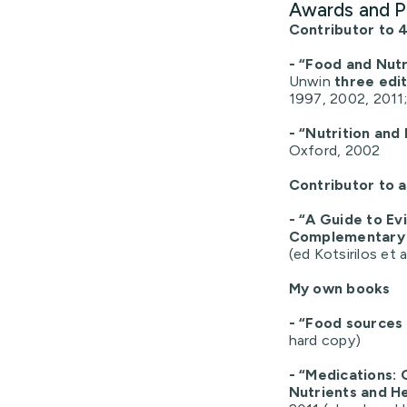
Awards and P
Contributor to 4
- “Food and Nutr
Unwin
three edi
1997, 2002, 2011;
- “Nutrition and
Oxford, 2002
Contributor to 
- “A Guide to E
Complementary 
(ed Kotsirilos et a
My own books
- “Food sources 
hard copy)
- “Medications: 
Nutrients and H