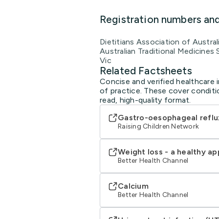
Registration numbers an
Dietitians Association of Austra
Australian Traditional Medicines
Vic
Related Factsheets
Concise and verified healthcare 
of practice. These cover conditi
read, high-quality format.
Gastro-oesophageal reflu
Raising Children Network
Weight loss - a healthy a
Better Health Channel
Calcium
Better Health Channel