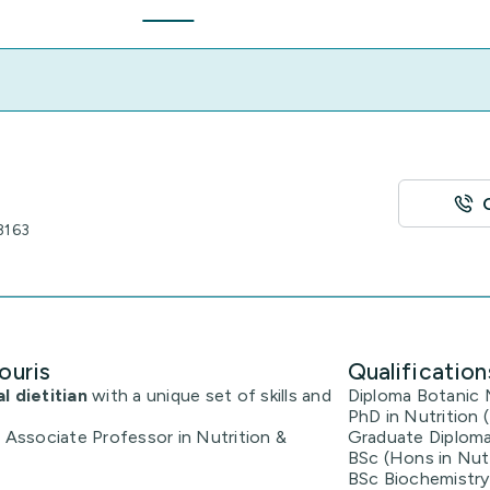
3163
ouris
Qualification
al dietitian
with a unique set of skills and
Diploma Botanic 
PhD in Nutrition
t Associate Professor in Nutrition &
Graduate Diploma
BSc (Hons in Nutr
BSc Biochemistry