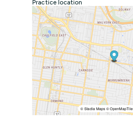
Practice location
© Stadia Maps © OpenMapTile