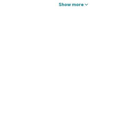
Show more