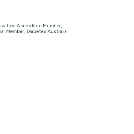
sociation Accredited Member,
nal Member, Diabetes Australia