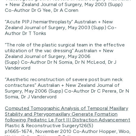
+ New Zealand Journal of Surgery, May 2003 (Supp)
Co-Author Dr G Yee, Dr A Coren
“Acute PIPJ hemiarthroplasty” Australian + New
Zealand Journal of Surgery, May 2003 (Supp) Co-
Author Dr T Tonks
“The role of the plastic surgical team in the effective
utilization of the vac dressing” Australian + New
Zealand Journal of Surgery, May 2006
(Supp) Co-Author Dr N Somia, Dr N McLeod, Dr J
Vandervord
“Aesthetic reconstruction of severe post burn neck
contractures” Australian + New Zealand Journal of
Surgery, May 2006 (Supp) Co-Author Dr C Perera, Dr N
Somia, Dr J Vandervord
Computed Tomographic Analysis of Temporal Maxillary
Stability and Pterygomaxillary Generate Formation
following Pediatric Le Fort III Distraction Advancement
Plastic & Reconstructive Surgery126(5)
p1665-1674, November 2010 Co-Author Hopper, Woo,