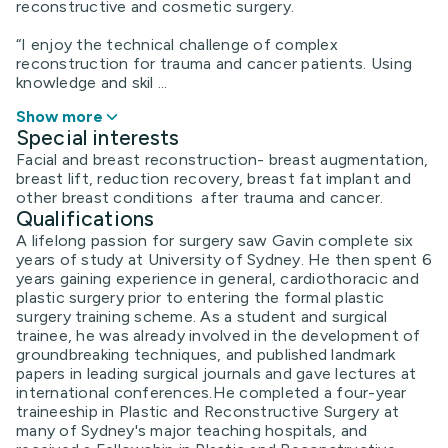
reconstructive and cosmetic surgery.
“I enjoy the technical challenge of complex
reconstruction for trauma and cancer patients. Using
knowledge and skil ...
Show more
Special interests
Facial and breast reconstruction- breast augmentation,
breast lift, reduction recovery, breast fat implant and
other breast conditions after trauma and cancer.
Qualifications
A lifelong passion for surgery saw Gavin complete six
years of study at University of Sydney. He then spent 6
years gaining experience in general, cardiothoracic and
plastic surgery prior to entering the formal plastic
surgery training scheme. As a student and surgical
trainee, he was already involved in the development of
groundbreaking techniques, and published landmark
papers in leading surgical journals and gave lectures at
international conferences.He completed a four-year
traineeship in Plastic and Reconstructive Surgery at
many of Sydney's major teaching hospitals, and