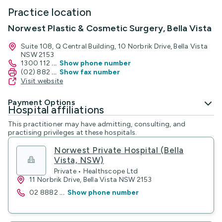
Practice location
Norwest Plastic & Cosmetic Surgery, Bella Vista
Suite 108, Q Central Building, 10 Norbrik Drive, Bella Vista
NSW 2153
1300 112
...
Show phone number
(02) 882
...
Show fax number
Visit website
Payment Options
Hospital affiliations
This practitioner may have admitting, consulting, and
practising privileges at these hospitals.
Norwest Private Hospital (Bella
Vista, NSW)
Private • Healthscope Ltd
11 Norbrik Drive, Bella Vista NSW 2153
02 8882
...
Show phone number