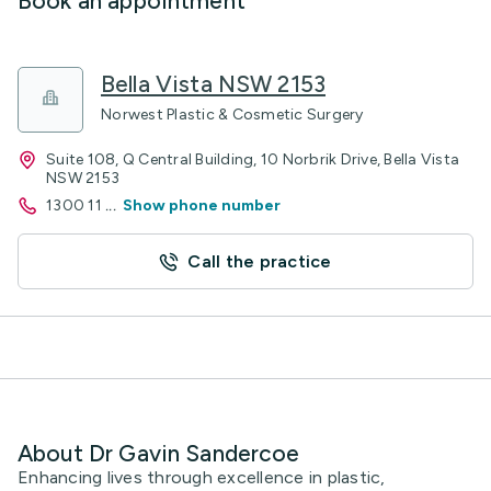
Book an appointment
Bella Vista NSW 2153
Norwest Plastic & Cosmetic Surgery
Suite 108, Q Central Building, 10 Norbrik Drive, Bella Vista
NSW 2153
1300 11
...
Show phone number
Call the practice
About Dr Gavin Sandercoe
Enhancing lives through excellence in plastic,