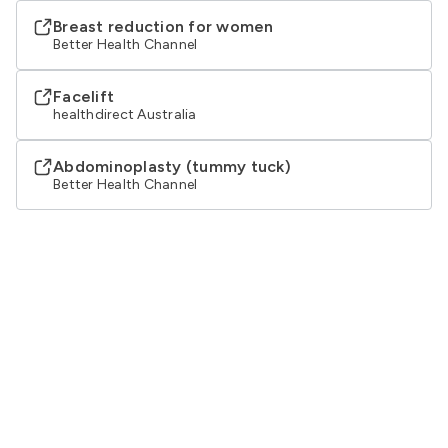
Breast reduction for women
Better Health Channel
Facelift
healthdirect Australia
Abdominoplasty (tummy tuck)
Better Health Channel