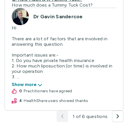
How much does a Tummy Tuck Cost?
Dr Gavin Sandercoe
Hi
There are a lot of factors that are involved in
answering this question.
Important issues are:-
1. Do you have private health insurance
2. How much liposuction (or time) is involved in
your operation
3. ...
Show more
0
practitioners have agreed
4
HealthShare users showed thanks
1 of 6 questions