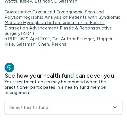
Watts, Kelley, Ettinger, E Saltzman
Quantitative Computed Tomographic Scan and
Polysomnographic Analysis of Patients with Syndromic
Midface Hypoplasia before and after Le Fort III
Distraction Advancement
Plastic & Reconstructive
Surgery127(4)
p1612-1619 April 2011, Co-Author Ettinger, Hopper,
Kifle, Saltzman, Chen, Perkins
See how your health fund can cover you
Your treatment costs may be reduced when the
practitioner participates in a health fund member
arrangement.
Select health fund