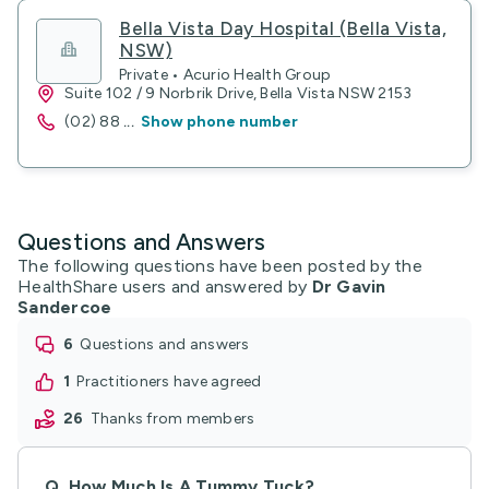
Bella Vista Day Hospital (Bella Vista,
NSW)
Private • Acurio Health Group
Suite 102 / 9 Norbrik Drive, Bella Vista NSW 2153
(02) 88
...
Show phone number
Questions and Answers
The following questions have been posted by the
HealthShare users and answered by
Dr Gavin
Sandercoe
6
questions and answers
1
practitioners have agreed
26
thanks from members
Q.
How Much Is A Tummy Tuck?