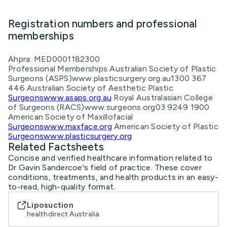
Registration numbers and professional
memberships
Ahpra: MED0001182300
Professional Memberships Australian Society of Plastic
Surgeons (ASPS)www.plasticsurgery.org.au1300 367
446 Australian Society of Aesthetic Plastic
Surgeonswww.asaps.org.au
Royal Australasian College
of Surgeons (RACS)www.surgeons.org03 9249 1900
American Society of Maxillofacial
Surgeonswww.maxface.org
American Society of Plastic
Surgeonswww.plasticsurgery.org
Related Factsheets
Concise and verified healthcare information related to
Dr Gavin Sandercoe's field of practice. These cover
conditions, treatments, and health products in an easy-
to-read, high-quality format.
Liposuction
healthdirect Australia