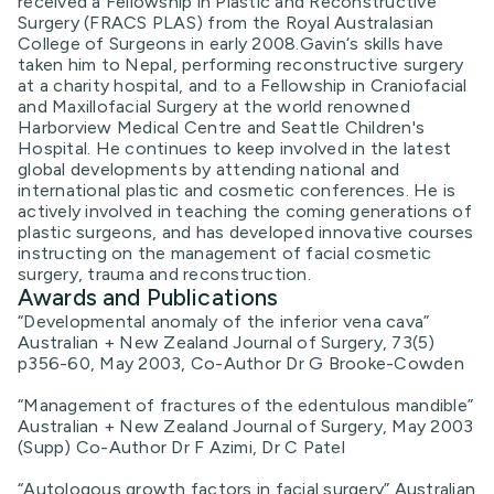
received a Fellowship in Plastic and Reconstructive
Surgery (FRACS PLAS) from the Royal Australasian
College of Surgeons in early 2008.Gavin‘s skills have
taken him to Nepal, performing reconstructive surgery
at a charity hospital, and to a Fellowship in Craniofacial
and Maxillofacial Surgery at the world renowned
Harborview Medical Centre and Seattle Children's
Hospital. He continues to keep involved in the latest
global developments by attending national and
international plastic and cosmetic conferences. He is
actively involved in teaching the coming generations of
plastic surgeons, and has developed innovative courses
instructing on the management of facial cosmetic
surgery, trauma and reconstruction.
Awards and Publications
“Developmental anomaly of the inferior vena cava”
Australian + New Zealand Journal of Surgery, 73(5)
p356-60, May 2003, Co-Author Dr G Brooke-Cowden
“Management of fractures of the edentulous mandible”
Australian + New Zealand Journal of Surgery, May 2003
(Supp) Co-Author Dr F Azimi, Dr C Patel
“Autologous growth factors in facial surgery” Australian