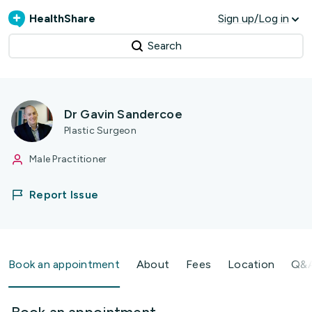
HealthShare
Sign up/Log in
Search
Dr Gavin Sandercoe
Plastic Surgeon
Male Practitioner
Report Issue
Book an appointment
About
Fees
Location
Q&