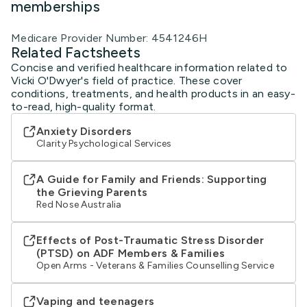
memberships
Medicare Provider Number: 4541246H
Related Factsheets
Concise and verified healthcare information related to
Vicki O'Dwyer's field of practice. These cover
conditions, treatments, and health products in an easy-
to-read, high-quality format.
Anxiety Disorders
Clarity Psychological Services
A Guide for Family and Friends: Supporting
the Grieving Parents
Red Nose Australia
Effects of Post-Traumatic Stress Disorder
(PTSD) on ADF Members & Families
Open Arms - Veterans & Families Counselling Service
Vaping and teenagers