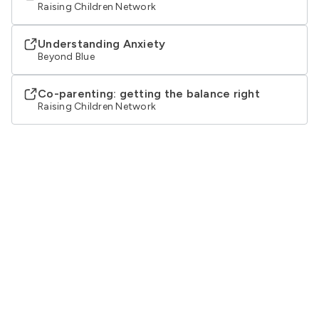
Raising Children Network
Understanding Anxiety
Beyond Blue
Co-parenting: getting the balance right
Raising Children Network