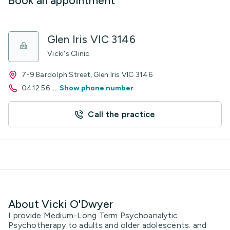
Book an appointment
Glen Iris VIC 3146
Vicki's Clinic
7-9 Bardolph Street, Glen Iris VIC 3146
0412 56
...
Show phone number
Call the practice
About Vicki O'Dwyer
I provide Medium-Long Term Psychoanalytic
Psychotherapy to adults and older adolescents. and