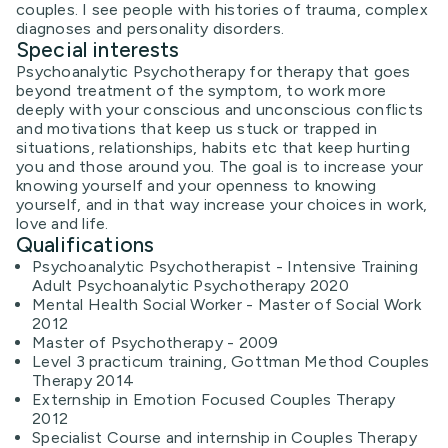
couples. I see people with histories of trauma, complex
diagnoses and personality disorders.
Special interests
Psychoanalytic Psychotherapy for therapy that goes
beyond treatment of the symptom, to work more
deeply with your conscious and unconscious conflicts
and motivations that keep us stuck or trapped in
situations, relationships, habits etc that keep hurting
you and those around you. The goal is to increase your
knowing yourself and your openness to knowing
yourself, and in that way increase your choices in work,
love and life.
Qualifications
Psychoanalytic Psychotherapist - Intensive Training
Adult Psychoanalytic Psychotherapy 2020
Mental Health Social Worker - Master of Social Work
2012
Master of Psychotherapy - 2009
Level 3 practicum training, Gottman Method Couples
Therapy 2014
Externship in Emotion Focused Couples Therapy
2012
Specialist Course and internship in Couples Therapy