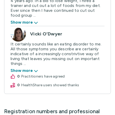
4 years ago. In a bid to lose weight, I hired a
trainer and cut out a lot of foods from my diet.
Ever since then I have continued to cut out
food group ...
Show more
Vicki O'Dwyer
It certainly sounds like an eating disorder to me.
All those symptoms you describe are certainly
indicative of a increasingly constrivtive way of
living that leaves you missing out on important
things ...
Show more
0
practitioners have agreed
0
HealthShare users showed thanks
Registration numbers and professional