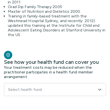
in 2011.
Grad Dip Family Therapy 2005
Master of Nutrition and Dietetics 2000.
Training in family-based treatment with the
Westmead Hospital Sydney, and recently 2012)
updated this training at the Institute for Child and
Adolescent Eating Disorders at Stanford University in
the US.
See how your health fund can cover you
Your treatment costs may be reduced when the
practitioner participates in a health fund member
arrangement.
Select health fund