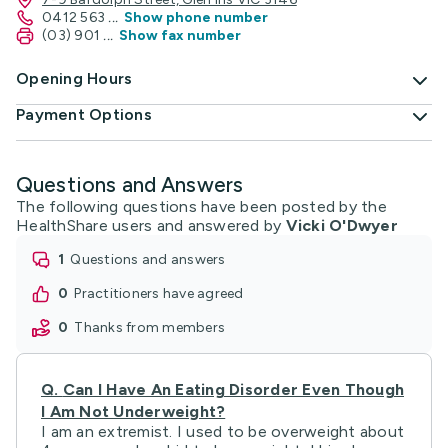
0412 563
...
Show phone number
(03) 901
...
Show fax number
Opening Hours
Payment Options
Questions and Answers
The following questions have been posted by the
HealthShare users and answered by
Vicki O'Dwyer
1
questions and answers
0
practitioners have agreed
0
thanks from members
Q.
Can I Have An Eating Disorder Even Though
I Am Not Underweight?
I am an extremist. I used to be overweight about