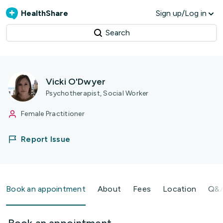
HealthShare
Sign up/Log in
Search
Vicki O'Dwyer
Psychotherapist, Social Worker
Female Practitioner
Report Issue
Book an appointment
About
Fees
Location
Q&