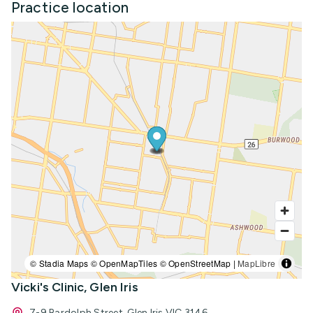
Practice location
© Stadia Maps © OpenMapTiles © OpenStreetMap |
MapLibre
Vicki's Clinic, Glen Iris
7-9 Bardolph Street, Glen Iris VIC 3146