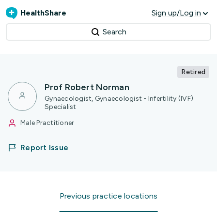
HealthShare
Sign up/Log in
Search
Retired
Prof Robert Norman
Gynaecologist, Gynaecologist - Infertility (IVF)
Specialist
Male Practitioner
Report Issue
Previous practice locations