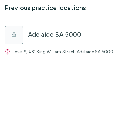
Previous practice locations
Adelaide SA 5000
Level 9, 431 King William Street, Adelaide SA 5000