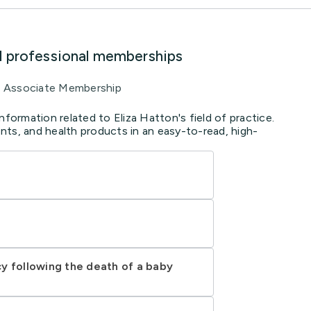
d professional memberships
Associate Membership
nformation related to Eliza Hatton's field of practice.
ts, and health products in an easy-to-read, high-
y following the death of a baby