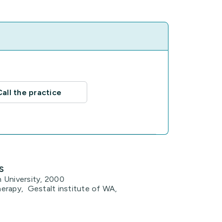
Call the practice
s
 University, 2000
erapy, Gestalt institute of WA,