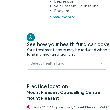
Depression
Self Esteem Counselling
Body Im ...
Show more
See how your health fund can cove
Your treatment costs may be reduced when the
fund member arrangement.
Select health fund
Practice location
Mount Pleasant Counselling Centre,
Mount Pleasant
Suite 21, 17 Ogilvie Road, Mount Pleasant WA 6