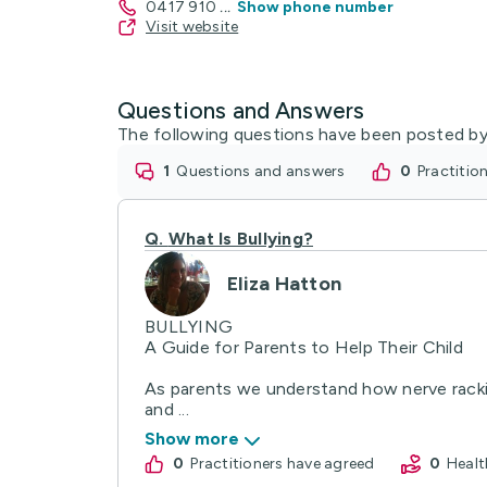
0417 910
...
Show phone number
Visit website
Questions and Answers
The following questions have been posted by
1
questions and answers
0
practiti
Q.
What Is Bullying?
Eliza Hatton
BULLYING
A Guide for Parents to Help Their Child
As parents we understand how nerve rackin
and ...
Show more
0
practitioners have agreed
0
Hea