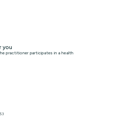
r you
 practitioner participates in a health
153