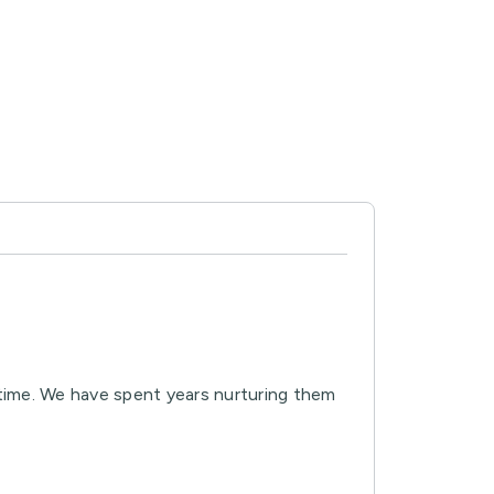
 time. We have spent years nurturing them