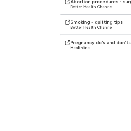
Abortion procedures - sur
Better Health Channel
Smoking - quitting tips
Better Health Channel
Pregnancy do's and don'ts
Healthline