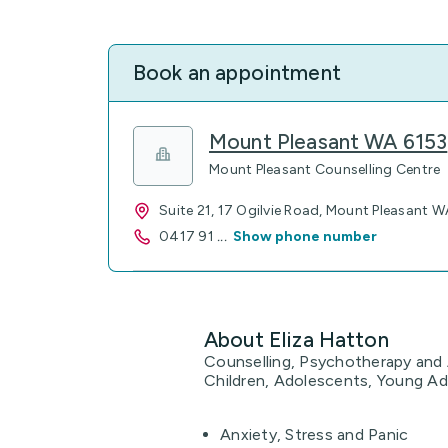
Book an appointment
Mount Pleasant WA 6153
Mount Pleasant Counselling Centre
Suite 21, 17 Ogilvie Road, Mount Pleasant W
0417 91
...
Show phone number
About Eliza Hatton
Counselling, Psychotherapy and A
Children, Adolescents, Young Adu
Anxiety, Stress and Panic