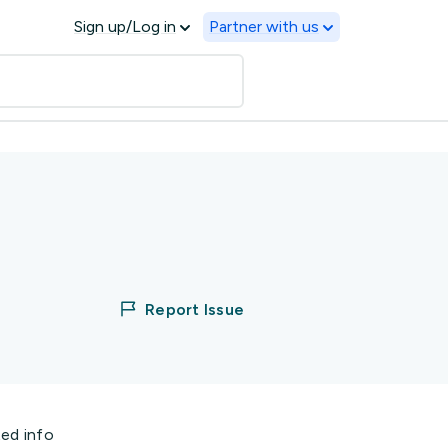
Sign up/Log in
Partner with us
Report Issue
ted info