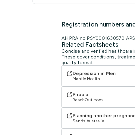
Registration numbers an
AHPRA no PSY0001630570 APS 
Related Factsheets
Concise and verified healthcare i
These cover conditions, treatmen
quality format.
Depression in Men
Mantle Health
Phobia
ReachOut.com
Planning another pregnanc
Sands Australia