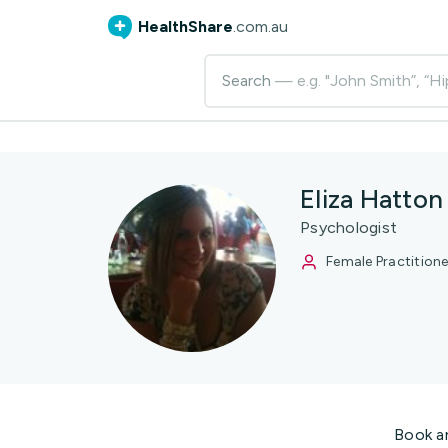
HealthShare
.com.au
Search
— e.g. "John Smith”, “Hi
Eliza Hatton
Psychologist
Female Practitione
Book a