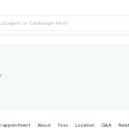
p Surgeon” or “Cardiologist Perth”
r
n appointment
About
Fees
Location
Q&A
Rela