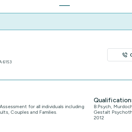
A 6153
Qualification
ssessment for all individuals including
B.Psych, Murdoch
lts, Couples and Families.
Gestalt Psychoth
2012