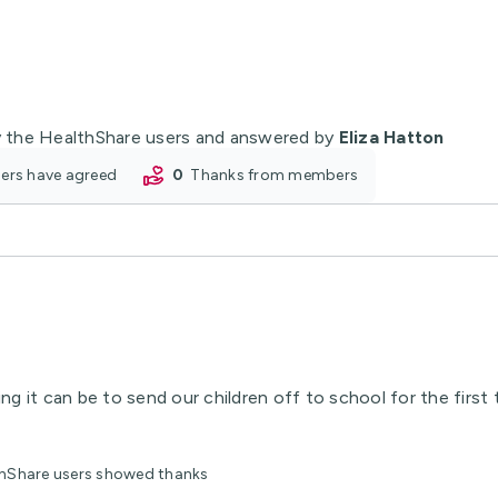
 the HealthShare users and answered by
Eliza Hatton
oners have agreed
0
thanks from members
g it can be to send our children off to school for the first
lthShare users showed thanks