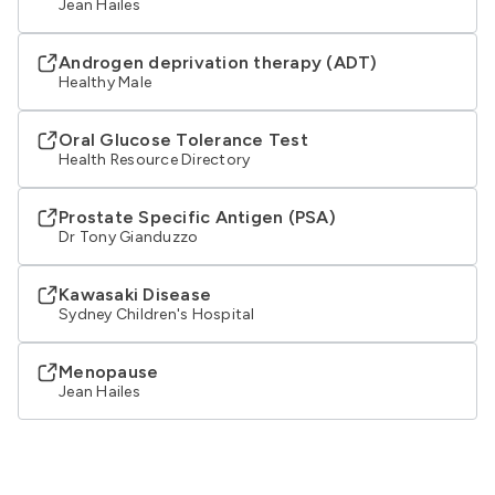
Jean Hailes
Androgen deprivation therapy (ADT)
Healthy Male
Oral Glucose Tolerance Test
Health Resource Directory
Prostate Specific Antigen (PSA)
Dr Tony Gianduzzo
Kawasaki Disease
Sydney Children's Hospital
Menopause
Jean Hailes