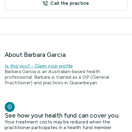
Call the practice
About Barbara Garcia
Is this you? - Claim your profile
Barbara Garcia is an Australian-based health
professional. Barbara is trained as a GP (General
Practitioner) and practices in Queanbeyan.
See how your health fund can cover you
Your treatment costs may be reduced when the
practitioner participates in a health fund member