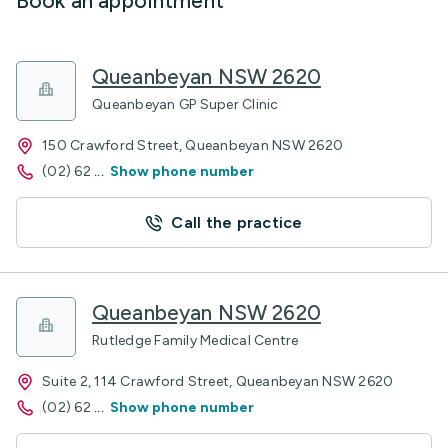
Book an appointment
Queanbeyan NSW 2620
Queanbeyan GP Super Clinic
150 Crawford Street, Queanbeyan NSW 2620
(02) 62
...
Show phone number
Call the practice
Queanbeyan NSW 2620
Rutledge Family Medical Centre
Suite 2, 114 Crawford Street, Queanbeyan NSW 2620
(02) 62
...
Show phone number