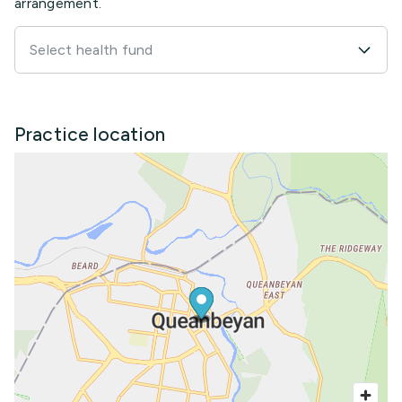
arrangement.
Select health fund
Practice location