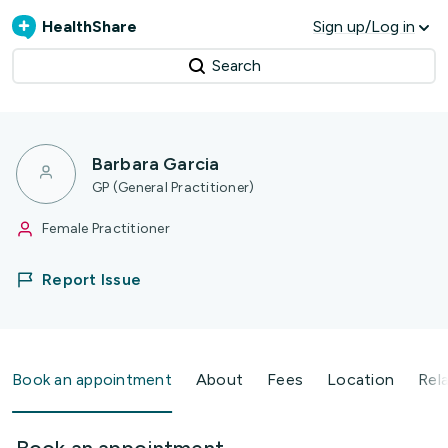
HealthShare
Sign up/Log in
Search
Barbara Garcia
GP (General Practitioner)
Female Practitioner
Report Issue
Book an appointment
About
Fees
Location
Rel