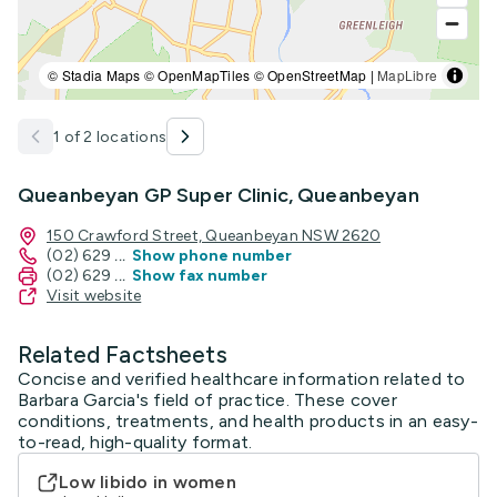
© Stadia Maps © OpenMapTiles © OpenStreetMap |
MapLibre
1 of 2 locations
Queanbeyan GP Super Clinic, Queanbeyan
150 Crawford Street, Queanbeyan NSW 2620
(02) 629
...
Show phone number
(02) 629
...
Show fax number
Visit website
Related Factsheets
Concise and verified healthcare information related to
Barbara Garcia's field of practice. These cover
conditions, treatments, and health products in an easy-
to-read, high-quality format.
Low libido in women