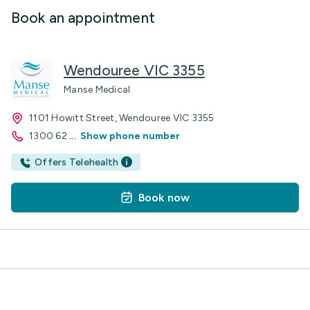
Book an appointment
Wendouree VIC 3355
Manse Medical
1101 Howitt Street, Wendouree VIC 3355
1300 62
...
Show phone number
Offers Telehealth
Book now