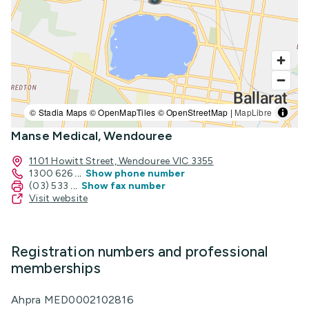
© Stadia Maps © OpenMapTiles © OpenStreetMap |
MapLibre
Manse Medical, Wendouree
1101 Howitt Street, Wendouree VIC 3355
1300 626
...
Show phone number
(03) 533
...
Show fax number
Visit website
Registration numbers and professional
memberships
Ahpra MED0002102816