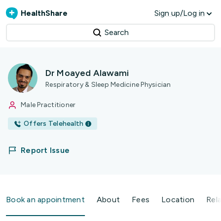
HealthShare
Sign up/Log in
Search
Dr Moayed Alawami
Respiratory & Sleep Medicine Physician
Male Practitioner
Offers Telehealth
Report Issue
Book an appointment
About
Fees
Location
Rel