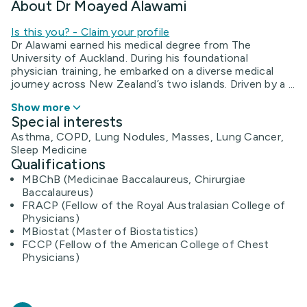
About Dr Moayed Alawami
Is this you? - Claim your profile
Dr Alawami earned his medical degree from The
University of Auckland. During his foundational
physician training, he embarked on a diverse medical
journey across New Zealand’s two islands. Driven by a ...
Show more
Special interests
Asthma, COPD, Lung Nodules, Masses, Lung Cancer,
Sleep Medicine
Qualifications
MBChB (Medicinae Baccalaureus, Chirurgiae
Baccalaureus)
FRACP (Fellow of the Royal Australasian College of
Physicians)
MBiostat (Master of Biostatistics)
FCCP (Fellow of the American College of Chest
Physicians)