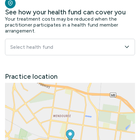
See how your health fund can cover you
Your treatment costs may be reduced when the
practitioner participates in a health fund member
arrangement.
Select health fund
Practice location