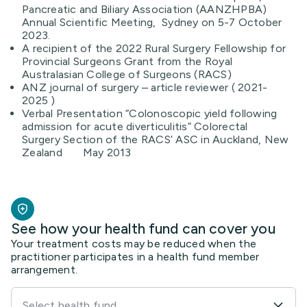
Pancreatic and Biliary Association (AANZHPBA)
Annual Scientific Meeting, Sydney on 5-7 October
2023.
A recipient of the 2022 Rural Surgery Fellowship for
Provincial Surgeons Grant from the Royal
Australasian College of Surgeons (RACS)
ANZ journal of surgery – article reviewer ( 2021-
2025 )
Verbal Presentation “Colonoscopic yield following
admission for acute diverticulitis” Colorectal
Surgery Section of the RACS’ ASC in Auckland, New
Zealand May 2013
See how your health fund can cover you
Your treatment costs may be reduced when the
practitioner participates in a health fund member
arrangement.
Select health fund