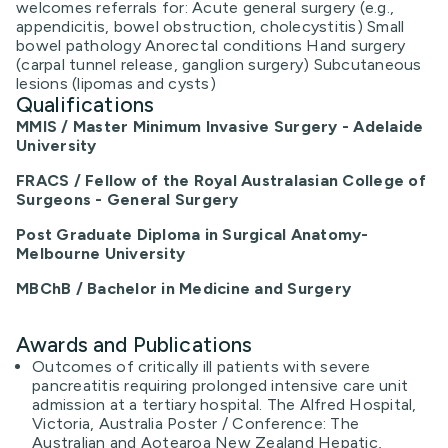
welcomes referrals for: Acute general surgery (e.g.,
appendicitis, bowel obstruction, cholecystitis) Small
bowel pathology Anorectal conditions Hand surgery
(carpal tunnel release, ganglion surgery) Subcutaneous
lesions (lipomas and cysts)
Qualifications
MMIS / Master Minimum Invasive Surgery - Adelaide
University
FRACS / Fellow of the Royal Australasian College of
Surgeons - General Surgery
Post Graduate Diploma in Surgical Anatomy-
Melbourne University
MBChB / Bachelor in Medicine and Surgery
Awards and Publications
Outcomes of critically ill patients with severe
pancreatitis requiring prolonged intensive care unit
admission at a tertiary hospital. The Alfred Hospital,
Victoria, Australia Poster / Conference: The
Australian and Aotearoa New Zealand Hepatic,