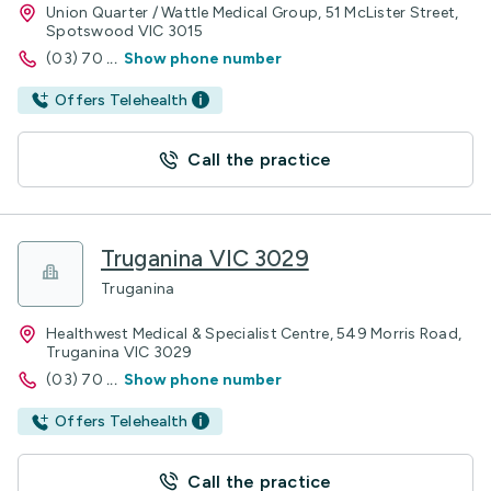
Union Quarter / Wattle Medical Group, 51 McLister Street,
Spotswood VIC 3015
(03) 70
...
Show phone number
Offers Telehealth
Call the practice
Truganina VIC 3029
Truganina
Healthwest Medical & Specialist Centre, 549 Morris Road,
Truganina VIC 3029
(03) 70
...
Show phone number
Offers Telehealth
Call the practice