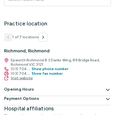
Practice location
1 of 7 locations
Richmond, Richmond
Epworth Richmond 8.3 Danks Wing, 89 Bridge Road,
Richmond VIC 3121
(03) 704
...
Show phone number
(03) 704
...
Show fax number
Visit website
Opening Hours
Payment Options
Hospital affiliations