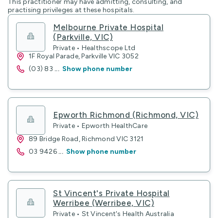
This practitioner may have admitting, consulting, and
practising privileges at these hospitals.
Melbourne Private Hospital
(Parkville, VIC)
Private • Healthscope Ltd
1F Royal Parade, Parkville VIC 3052
(03) 83
...
Show phone number
Epworth Richmond (Richmond, VIC)
Private • Epworth HealthCare
89 Bridge Road, Richmond VIC 3121
03 9426
...
Show phone number
St Vincent's Private Hospital
Werribee (Werribee, VIC)
Private • St Vincent's Health Australia