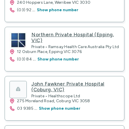
240 Hoppers Lane, Werribee VIC 3030
(03) 92
...
Show phone number
Northern Private Hospital (Epping,
VIC)
Private • Ramsay Health Care Australia Pty Ltd
12 Osburn Place, Epping VIC 3076
(03) 84
...
Show phone number
John Fawkner Private Hospital
(Coburg, VIC)
Private • Healthscope Ltd
275 Moreland Road, Coburg VIC 3058
03 9385
...
Show phone number