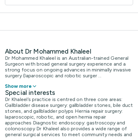
About Dr Mohammed Khaleel
Dr Mohammed Khaleel is an Australian-trained General
Surgeon with broad general surgery experience and a
strong focus on ongoing advances in minimally invasive
surgery (laparoscopic and robotic surger ...
Show more
Special interests
Dr Khaleel’s practice is centred on three core areas:
Gallbladder disease surgery: gallbladder stones, bile duct
stones, and gallbladder polyps Hernia repair surgery:
laparoscopic, robotic, and open hernia repair
approaches Diagnostic endoscopy: gastroscopy and
colonoscopy Dr Khaleel also provides a wide range of
general surgical services to meet community needs and