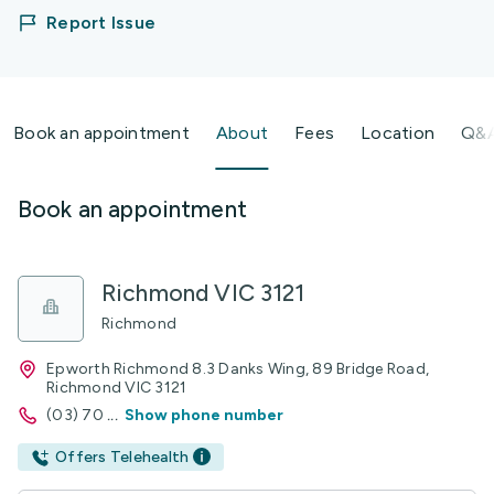
Report Issue
Book an appointment
About
Fees
Location
Q&
Book an appointment
Richmond VIC 3121
Richmond
Epworth Richmond 8.3 Danks Wing, 89 Bridge Road,
Richmond VIC 3121
(03) 70
...
Show phone number
Offers Telehealth