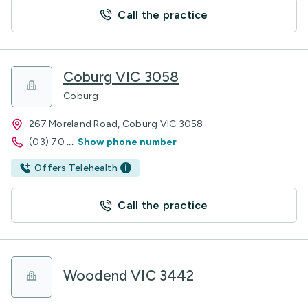
Call the practice
Coburg VIC 3058
Coburg
267 Moreland Road, Coburg VIC 3058
(03) 70
...
Show phone number
Offers Telehealth
Call the practice
Woodend VIC 3442