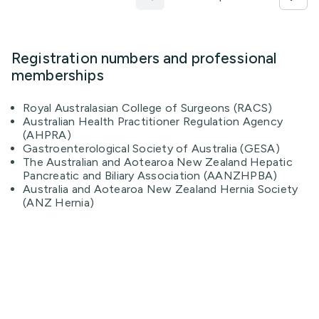
Registration numbers and professional
memberships
Royal Australasian College of Surgeons (RACS)
Australian Health Practitioner Regulation Agency
(AHPRA)
Gastroenterological Society of Australia (GESA)
The Australian and Aotearoa New Zealand Hepatic
Pancreatic and Biliary Association (AANZHPBA)
Australia and Aotearoa New Zealand Hernia Society
(ANZ Hernia)