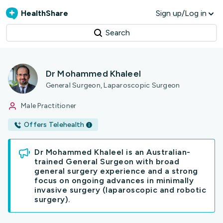
HealthShare
Sign up/Log in
Search
Dr Mohammed Khaleel
General Surgeon, Laparoscopic Surgeon
Male Practitioner
Offers Telehealth
Dr Mohammed Khaleel is an Australian-
trained General Surgeon with broad
general surgery experience and a strong
focus on ongoing advances in minimally
invasive surgery (laparoscopic and robotic
surgery).