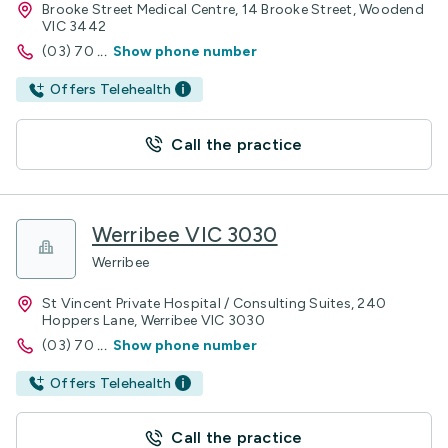
Brooke Street Medical Centre, 14 Brooke Street, Woodend
VIC 3442
(03) 70
...
Show phone number
Offers Telehealth
Call the practice
Werribee VIC 3030
Werribee
St Vincent Private Hospital / Consulting Suites, 240
Hoppers Lane, Werribee VIC 3030
(03) 70
...
Show phone number
Offers Telehealth
Call the practice