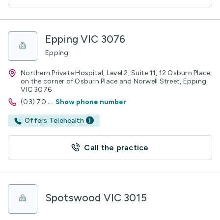
Epping VIC 3076
Epping
Northern Private Hospital, Level 2, Suite 11, 12 Osburn Place,
on the corner of Osburn Place and Norwell Street, Epping
VIC 3076
(03) 70
...
Show phone number
Offers Telehealth
Call the practice
Spotswood VIC 3015