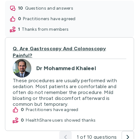
10
questions and answers
0
practitioners have agreed
1
thanks from members
Q.
Are Gastroscopy And Colonoscopy
Painful?
Dr Mohammed Khaleel
These procedures are usually performed with
sedation. Most patients are comfortable and
often do not remember the procedure. Mild
bloating or throat discomfort afterward is
common but temporary.
0
practitioners have agreed
0
HealthShare users showed thanks
1 of 10 questions