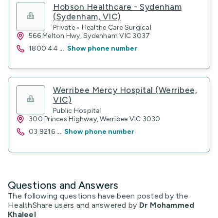
Hobson Healthcare - Sydenham
(Sydenham, VIC)
Private • Healthe Care Surgical
566 Melton Hwy, Sydenham VIC 3037
1800 44
...
Show phone number
Werribee Mercy Hospital (Werribee,
VIC)
Public Hospital
300 Princes Highway, Werribee VIC 3030
03 9216
...
Show phone number
Questions and Answers
The following questions have been posted by the
HealthShare users and answered by
Dr Mohammed
Khaleel