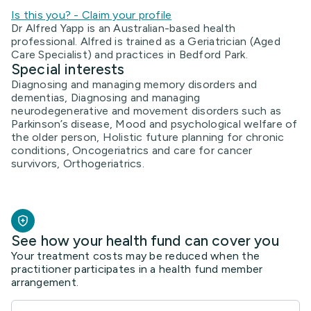
Is this you? - Claim your profile
Dr Alfred Yapp is an Australian-based health
professional. Alfred is trained as a Geriatrician (Aged
Care Specialist) and practices in Bedford Park.
Special interests
Diagnosing and managing memory disorders and
dementias, Diagnosing and managing
neurodegenerative and movement disorders such as
Parkinson’s disease, Mood and psychological welfare of
the older person, Holistic future planning for chronic
conditions, Oncogeriatrics and care for cancer
survivors, Orthogeriatrics.
See how your health fund can cover you
Your treatment costs may be reduced when the
practitioner participates in a health fund member
arrangement.