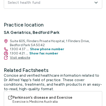
Select health fund
Practice location
SA Geriatrics, Bedford Park
Suite 605, Flinders Private Hospital, 1 Flinders Drive,
Bedford Park SA 5042
1300 437
...
Show phone number
1300 421
...
Show fax number
Visit website
Related Factsheets
Concise and verified healthcare information related to
Dr Alfred Yapp's field of practice. These cover
conditions, treatments, and health products in an easy-
to-read, high-quality format.
Parkinson’s disease and Exercise
Exercise is Medicine Australia