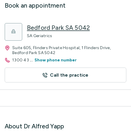
Book an appointment
Bedford Park SA 5042
SA Geriatrics
Suite 605, Flinders Private Hospital, 1 Flinders Drive,
Bedford Park SA 5042
1300 43
...
Show phone number
Call the practice
About Dr Alfred Yapp