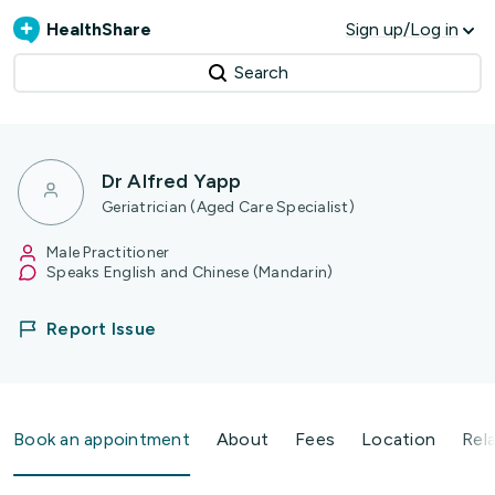
HealthShare
Sign up/Log in
Search
Dr Alfred Yapp
Geriatrician (Aged Care Specialist)
Male Practitioner
Speaks English and Chinese (Mandarin)
Report Issue
Book an appointment
About
Fees
Location
Rel