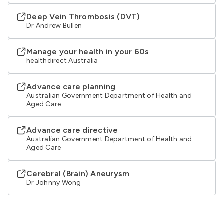
Deep Vein Thrombosis (DVT)
Dr Andrew Bullen
Manage your health in your 60s
healthdirect Australia
Advance care planning
Australian Government Department of Health and
Aged Care
Advance care directive
Australian Government Department of Health and
Aged Care
Cerebral (Brain) Aneurysm
Dr Johnny Wong