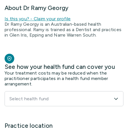
About Dr Ramy Georgy
Is this you? - Claim your profile
Dr Ramy Georgy is an Australian-based health
professional. Ramy is trained as a Dentist and practices
in Glen Iris, Epping and Narre Warren South.
See how your health fund can cover you
Your treatment costs may be reduced when the
practitioner participates in a health fund member
arrangement.
Select health fund
Practice location