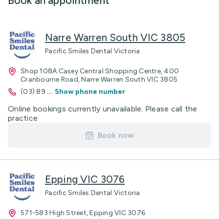
Book an appointment
Narre Warren South VIC 3805
Pacific Smiles Dental Victoria
Shop 108A Casey Central Shopping Centre, 400
Cranbourne Road, Narre Warren South VIC 3805
(03) 89
...
Show phone number
Online bookings currently unavailable. Please call the
practice
Book now
Epping VIC 3076
Pacific Smiles Dental Victoria
571-583 High Street, Epping VIC 3076