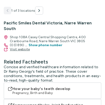
1 of 3 locations
Pacific Smiles Dental Victoria, Narre Warren
South
Shop 108A Casey Central Shopping Centre, 400
Cranbourne Road, Narre Warren South VIC 3805
(03) 890
...
Show phone number
Visit website
Related Factsheets
Concise and verified healthcare information related to
Dr Ramy Georgy's field of practice. These cover
conditions, treatments, and health products in an easy-
to-read, high-quality format.
How your baby's teeth develop
Pregnancy, Birth and Baby