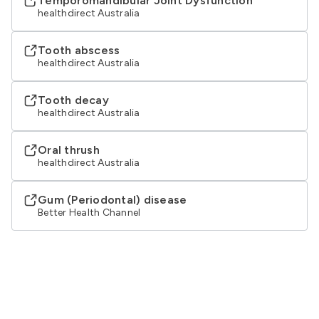
Temporomandibular Joint Dysfunction
healthdirect Australia
Tooth abscess
healthdirect Australia
Tooth decay
healthdirect Australia
Oral thrush
healthdirect Australia
Gum (Periodontal) disease
Better Health Channel