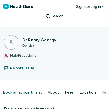
HealthShare
Sign up/Log in
Search
Dr Ramy Georgy
Dentist
Male Practitioner
Report Issue
Book an appointment
About
Fees
Location
Rel