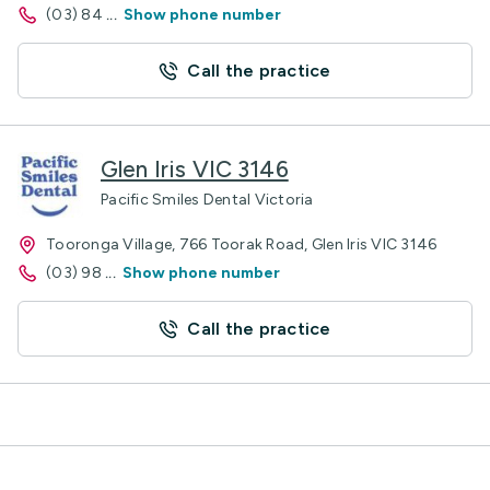
(03) 84
...
Show phone number
Call the practice
Glen Iris VIC 3146
Pacific Smiles Dental Victoria
Tooronga Village, 766 Toorak Road, Glen Iris VIC 3146
(03) 98
...
Show phone number
Call the practice