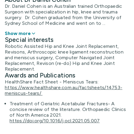
Dr. Daniel Cohen is an Australian trained Orthopaedic
Surgeon with specialization in hip, knee and trauma
surgery. Dr. Cohen graduated from the University of
Sydney School of Medicine and went on to ...
Show more
Special interests
Robotic Assisted Hip and Knee Joint Replacement,
Revisons, Arthroscopic knee ligament reconstruction
and meniscus surgery, Computer Navigated Joint
Replacement, Revison (re-do) Hip and Knee Joint
Replacement.
Awards and Publications
HealthShare Fact Sheet - Meniscus Tears:
https://www.healthshare.com.au/factsheets/14753-
meniscus-tears/
Treatment of Geriatric Acetabular Fractures- A
concise review of the literature. Orthopaedic Clinics
of North America 2021.
https://doi.org/10.1016/j.ocl.2021.05.007