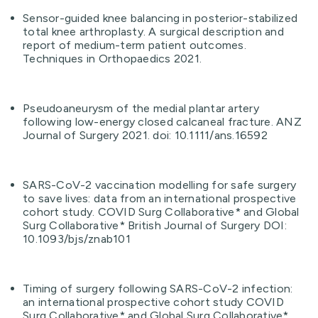
Sensor-guided knee balancing in posterior-stabilized
total knee arthroplasty. A surgical description and
report of medium-term patient outcomes.
Techniques in Orthopaedics 2021.
Pseudoaneurysm of the medial plantar artery
following low-energy closed calcaneal fracture. ANZ
Journal of Surgery 2021. doi: 10.1111/ans.16592
SARS-CoV-2 vaccination modelling for safe surgery
to save lives: data from an international prospective
cohort study. COVID Surg Collaborative* and Global
Surg Collaborative* British Journal of Surgery DOI:
10.1093/bjs/znab101
Timing of surgery following SARS-CoV-2 infection:
an international prospective cohort study COVID
Surg Collaborative* and Global Surg Collaborative*