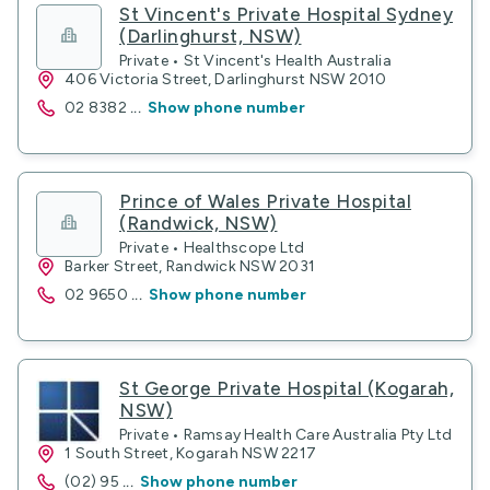
St Vincent's Private Hospital Sydney
(Darlinghurst, NSW)
Private • St Vincent's Health Australia
406 Victoria Street, Darlinghurst NSW 2010
02 8382
...
Show phone number
Prince of Wales Private Hospital
(Randwick, NSW)
Private • Healthscope Ltd
Barker Street, Randwick NSW 2031
02 9650
...
Show phone number
St George Private Hospital (Kogarah,
NSW)
Private • Ramsay Health Care Australia Pty Ltd
1 South Street, Kogarah NSW 2217
(02) 95
...
Show phone number