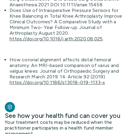
Anaesthesia 2021 DOI:10.1111/anae.15458
Does Use of Intraoperative Pressure Sensors for
Knee Balancing in Total Knee Arthroplasty Improve
Clinical Outcomes? A Comparative Study with a
Minimum Two- Year Follow-up. Journal of
Arthroplasty August 2020.
https://doi.org/10.1016/j.arth.2020.08.025
.
How coronal alignment affects distal femoral
anatomy: An MRI-based comparison of varus and
valgus knees. Journal of Orthopaedic Surgery and
Research March 2019. 14: Article 92 (2019).
https://doi.org/10.1186/s13018-019-1133-x
See how your health fund can cover you
Your treatment costs may be reduced when the
practitioner participates in a health fund member
arrangement.