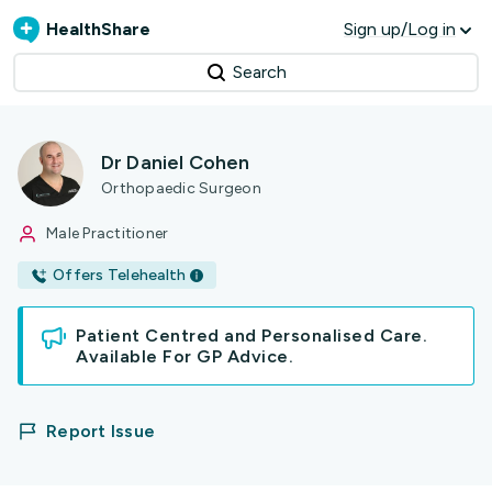
HealthShare
Sign up/Log in
Search
Dr Daniel Cohen
Orthopaedic Surgeon
Male Practitioner
Offers Telehealth
Patient Centred and Personalised Care.
Available For GP Advice.
Report Issue