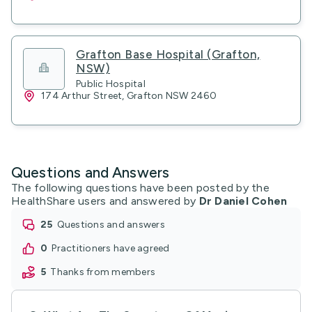
Grafton Base Hospital (Grafton,
NSW)
Public Hospital
174 Arthur Street, Grafton NSW 2460
Questions and Answers
The following questions have been posted by the
HealthShare users and answered by
Dr Daniel Cohen
25
questions and answers
0
practitioners have agreed
5
thanks from members