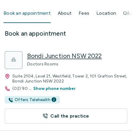
Book an appointment
About
Fees
Location
Q&
Book an appointment
Bondi Junction NSW 2022
Doctors Rooms
Suite 2104, Level 21, Westfield, Tower 2, 101 Grafton Street,
Bondi Junction NSW 2022
(02) 90
...
Show phone number
Offers Telehealth
Call the practice