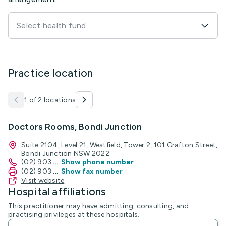
Select health fund
Practice location
1 of 2 locations
Doctors Rooms, Bondi Junction
Suite 2104, Level 21, Westfield, Tower 2, 101 Grafton Street,
Bondi Junction NSW 2022
(02) 903
...
Show phone number
(02) 903
...
Show fax number
Visit website
Hospital affiliations
This practitioner may have admitting, consulting, and
practising privileges at these hospitals.