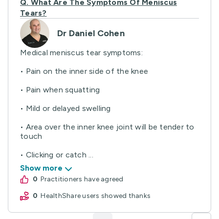
Q.
What Are The Symptoms Of Meniscus
Tears?
Dr Daniel Cohen
Medical meniscus tear symptoms:
• Pain on the inner side of the knee
• Pain when squatting
• Mild or delayed swelling
• Area over the inner knee joint will be tender to
touch
• Clicking or catch ...
Show more
0
practitioners have agreed
0
HealthShare users showed thanks