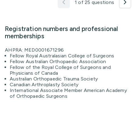
1 of 25 questions
Registration numbers and professional
memberships
AHPRA: MED0001671296
Fellow Royal Australasian College of Surgeons
Fellow Australian Orthopaedic Association
Fellow of the Royal College of Surgeons and
Physicians of Canada
Australian Orthopaedic Trauma Society
Canadian Arthroplasty Society
International Associate Member American Academy
of Orthopaedic Surgeons