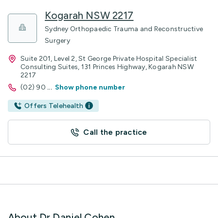
Kogarah NSW 2217
Sydney Orthopaedic Trauma and Reconstructive
Surgery
Suite 201, Level 2, St George Private Hospital Specialist
Consulting Suites, 131 Princes Highway, Kogarah NSW
2217
(02) 90
...
Show phone number
Offers Telehealth
Call the practice
About Dr Daniel Cohen