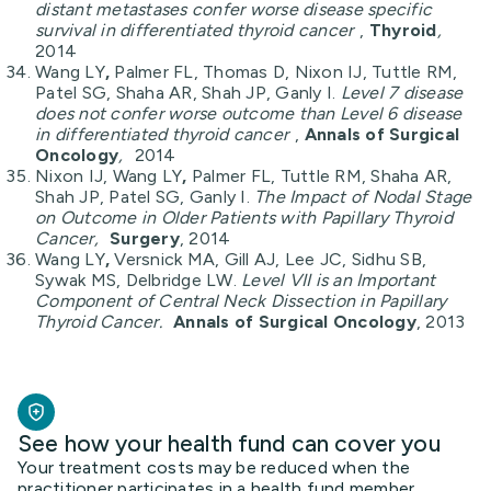
distant metastases confer worse disease specific
survival in differentiated thyroid cancer
,
Thyroid
,
2014
Wang LY
,
Palmer FL, Thomas D, Nixon IJ, Tuttle RM,
Patel SG, Shaha AR, Shah JP, Ganly I.
Level 7 disease
does not confer worse outcome than Level 6 disease
in differentiated thyroid cancer
,
Annals of Surgical
Oncology
,
2014
Nixon IJ, Wang LY
,
Palmer FL, Tuttle RM, Shaha AR,
Shah JP, Patel SG, Ganly I.
The Impact of Nodal Stage
on Outcome in Older Patients with Papillary Thyroid
Cancer,
Surgery
, 2014
Wang LY
,
Versnick MA, Gill AJ, Lee JC, Sidhu SB,
Sywak MS, Delbridge LW.
Level VII is an Important
Component of Central Neck Dissection in Papillary
Thyroid Cancer.
Annals of Surgical Oncology
, 2013
See how your health fund can cover you
Your treatment costs may be reduced when the
practitioner participates in a health fund member