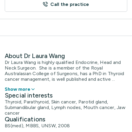
Call the practice
About Dr Laura Wang
Dr Laura Wang is highly qualified Endocrine, Head and
Neck Surgeon. She is a member of the Royal
Australasian College of Surgeons, has a PhD in Thyroid
cancer management, is well published and active ...
Show more
Special interests
Thyroid, Parathyroid, Skin cancer, Parotid gland,
Submandibular gland, Lymph nodes, Mouth cancer, Jaw
cancer
Qualifications
BS(med), MBBS, UNSW, 2008