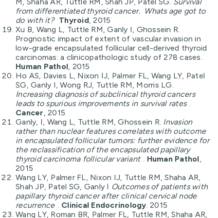
M, Shaha AR, Tuttle RM, Shah JP, Patel SG.
Survival
from differentiated thyroid cancer. Whats age got to
do with it?
Thyroid
, 2015
Xu B, Wang L, Tuttle RM, Ganly I, Ghossein R.
Prognostic impact of extent of vascular invasion in
low-grade encapsulated follicular cell-derived thyroid
carcinomas: a clinicopathologic study of 278 cases.
Human Pathol
, 2015
Ho AS, Davies L, Nixon IJ, Palmer FL, Wang LY, Patel
SG, Ganly I, Wong RJ, Tuttle RM, Morris LG.
Increasing diagnosis of subclinical thyroid cancers
leads to spurious improvements in survival rates
.
Cancer
, 2015
Ganly, I, Wang L, Tuttle RM, Ghossein R.
Invasion
rather than nuclear features correlates with outcome
in encapsulated follicular tumors: further evidence for
the reclassification of the encapsulated papillary
thyroid carcinoma follicular variant
.
Human Pathol
,
2015
Wang LY, Palmer FL, Nixon IJ, Tuttle RM, Shaha AR,
Shah JP, Patel SG, Ganly I
Outcomes of patients with
papillary thyroid cancer after clinical cervical node
recurrence
.
Clinical Endocrinology
. 2015
Wang LY, Roman BR, Palmer FL, Tuttle RM, Shaha AR,