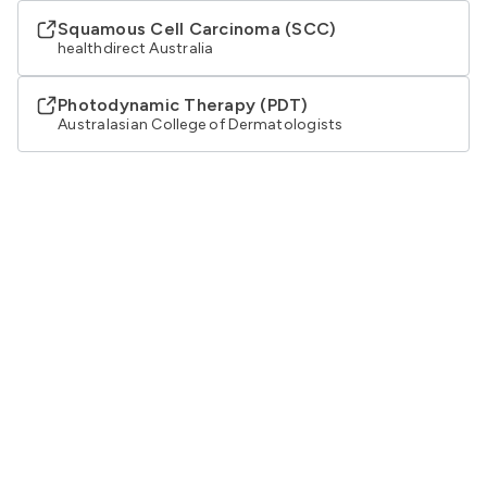
Squamous Cell Carcinoma (SCC)
healthdirect Australia
Photodynamic Therapy (PDT)
Australasian College of Dermatologists