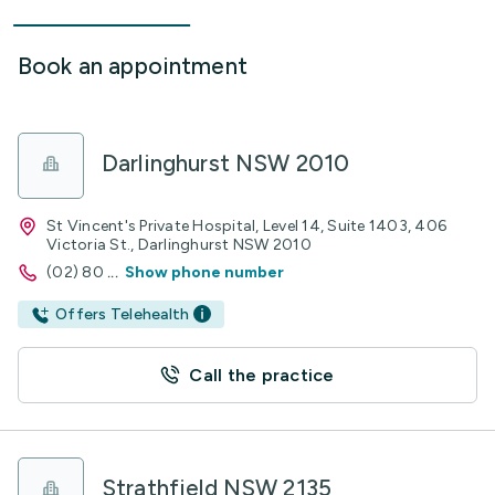
Book an appointment
Darlinghurst NSW 2010
St Vincent's Private Hospital, Level 14, Suite 1403, 406
Victoria St., Darlinghurst NSW 2010
(02) 80
...
Show phone number
Offers Telehealth
Call the practice
Strathfield NSW 2135