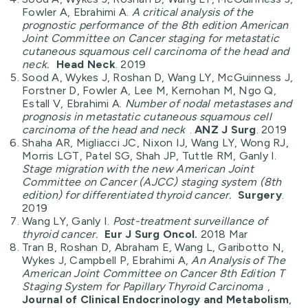
Fowler A, Ebrahimi A.
A critical analysis of the
prognostic performance of the 8th edition American
Joint Committee on Cancer staging for metastatic
cutaneous squamous cell carcinoma of the head and
neck.
Head Neck
. 2019
Sood A, Wykes J, Roshan D, Wang LY, McGuinness J,
Forstner D, Fowler A, Lee M, Kernohan M, Ngo Q,
Estall V, Ebrahimi A.
Number of nodal metastases and
prognosis in metastatic cutaneous squamous cell
carcinoma of the head and neck
.
ANZ J Surg
. 2019
Shaha AR, Migliacci JC, Nixon IJ, Wang LY, Wong RJ,
Morris LGT, Patel SG, Shah JP, Tuttle RM, Ganly I.
Stage migration with the new American Joint
Committee on Cancer (AJCC) staging system (8th
edition) for differentiated thyroid cancer.
Surgery
.
2019
Wang LY, Ganly I.
Post-treatment surveillance of
thyroid cancer.
Eur J Surg Oncol.
2018 Mar
Tran B, Roshan D, Abraham E, Wang L, Garibotto N,
Wykes J, Campbell P, Ebrahimi A,
An Analysis of The
American Joint Committee on Cancer 8th Edition T
Staging System for Papillary Thyroid Carcinoma
,
Journal of Clinical Endocrinology and Metabolism
,