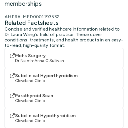
memberships
AHPRA: MED0001193532
Related Factsheets
Concise and verified healthcare information related to
Dr Laura Wang's field of practice. These cover
conditions, treatments, and health products in an easy-
to-read, high-quality format.
Mohs Surgery
Dr Niamh-Anna O'Sullivan
Subclinical Hyperthyroidism
Cleveland Clinic
Parathyroid Scan
Cleveland Clinic
Subclinical Hypothyroidism
Cleveland Clinic