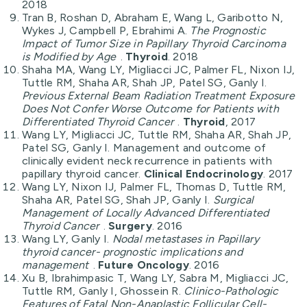
2018
Tran B, Roshan D, Abraham E, Wang L, Garibotto N,
Wykes J, Campbell P, Ebrahimi A.
The Prognostic
Impact of Tumor Size in Papillary Thyroid Carcinoma
is Modified by Age
.
Thyroid
. 2018
Shaha MA, Wang LY, Migliacci JC, Palmer FL, Nixon IJ,
Tuttle RM, Shaha AR, Shah JP, Patel SG, Ganly I.
Previous External Beam Radiation Treatment Exposure
Does Not Confer Worse Outcome for Patients with
Differentiated Thyroid Cancer
.
Thyroid
, 2017
Wang LY, Migliacci JC, Tuttle RM, Shaha AR, Shah JP,
Patel SG, Ganly I. Management and outcome of
clinically evident neck recurrence in patients with
papillary thyroid cancer.
Clinical Endocrinology
. 2017
Wang LY, Nixon IJ, Palmer FL, Thomas D, Tuttle RM,
Shaha AR, Patel SG, Shah JP, Ganly I.
Surgical
Management of Locally Advanced Differentiated
Thyroid Cancer
.
Surgery
. 2016
Wang LY, Ganly I.
Nodal metastases in Papillary
thyroid cancer- prognostic implications and
management
.
Future Oncology
. 2016
Xu B, Ibrahimpasic T, Wang LY, Sabra M, Migliacci JC,
Tuttle RM, Ganly I, Ghossein R.
Clinico-Pathologic
Features of Fatal Non-Anaplastic Follicular Cell-