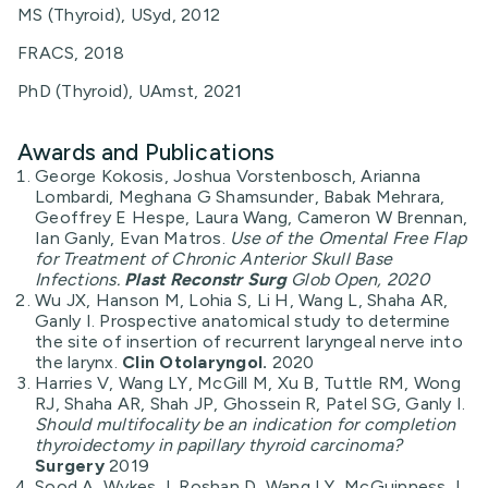
MS (Thyroid), USyd, 2012
FRACS, 2018
PhD (Thyroid), UAmst, 2021
Awards and Publications
George Kokosis, Joshua Vorstenbosch, Arianna
Lombardi, Meghana G Shamsunder, Babak Mehrara,
Geoffrey E Hespe, Laura Wang, Cameron W Brennan,
Ian Ganly, Evan Matros.
Use of the Omental Free Flap
for Treatment of Chronic Anterior Skull Base
Infections.
Plast Reconstr Surg
Glob Open, 2020
Wu JX, Hanson M, Lohia S, Li H, Wang L, Shaha AR,
Ganly I. Prospective anatomical study to determine
the site of insertion of recurrent laryngeal nerve into
the larynx.
Clin Otolaryngol.
2020
Harries V, Wang LY, McGill M, Xu B, Tuttle RM, Wong
RJ, Shaha AR, Shah JP, Ghossein R, Patel SG, Ganly I.
Should multifocality be an indication for completion
thyroidectomy in papillary thyroid carcinoma?
Surgery
2019
Sood A, Wykes J, Roshan D, Wang LY, McGuinness J,