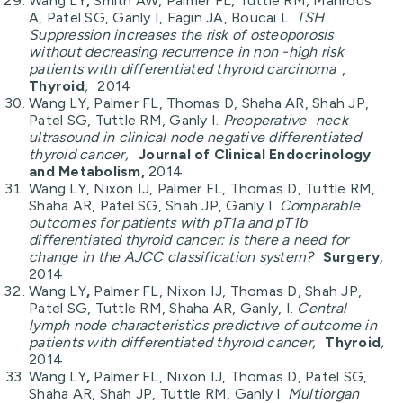
Wang LY
,
Smith AW, Palmer FL, Tuttle RM, Mahrous
A, Patel SG, Ganly I, Fagin JA, Boucai L.
TSH
Suppression increases the risk of osteoporosis
without decreasing recurrence in non -high risk
patients with differentiated thyroid carcinoma
,
Thyroid
,
2014
Wang LY, Palmer FL, Thomas D, Shaha AR, Shah JP,
Patel SG, Tuttle RM, Ganly I.
Preoperative
neck
ultrasound in clinical node negative differentiated
thyroid cancer,
Journal of Clinical Endocrinology
and Metabolism,
2014
Wang LY, Nixon IJ, Palmer FL, Thomas D, Tuttle RM,
Shaha AR, Patel SG, Shah JP, Ganly I.
Comparable
outcomes for patients with pT1a and pT1b
differentiated thyroid cancer: is there a need for
change in the AJCC classification system?
Surgery
,
2014
Wang LY
,
Palmer FL, Nixon IJ, Thomas D, Shah JP,
Patel SG, Tuttle RM, Shaha AR, Ganly, I.
Central
lymph node characteristics predictive of outcome in
patients with differentiated thyroid cancer,
Thyroid
,
2014
Wang LY
,
Palmer FL, Nixon IJ, Thomas D, Patel SG,
Shaha AR, Shah JP, Tuttle RM, Ganly I.
Multiorgan