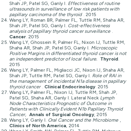
Shah JP, Patel SG, Ganly I.
Effectiveness of routine
ultrasounds in surveillance of low risk patients with
papillary carcinoma of the thyroid
. 2015
Wang LY, Roman BR, Palmer FL, Tuttle RM, Shaha AR,
Shah JP, Patel SG, Ganly I.
Cost-effectiveness
analysis of papillary thyroid cancer surveillance
.
Cancer
. 2015
Wang LY, Ghossein R, Palmer FL, Nixon IJ, Tuttle RM,
Shaha AR, Shah JP, Patel SG, Ganly I.
Microscopic
Positive Margins in differentiated thyroid cancer is not
an independent predictor of local failure.
Thyroid
.
2015
Wang LY, Palmer FL, Migliacci JC, Nixon IJ, Shaha AR,
Shah JP, Tuttle RM, Patel SG, Ganly I.
Role of RAI in
the management of incidental N1a disease in papillary
thyroid cancer
.
Clinical Endocrinology
. 2015
Wang LY
,
Palmer FL, Nixon IJ, Tuttle RM, Shah JP,
Patel SG, Shaha AR, Ganly I. Lateral Neck
Lymph
Node Characteristics Prognostic of Outcome in
Patients with Clinically Evident N1b Papillary Thyroid
Cancer,
Annals of Surgical Oncology
, 2015
Wang LY, Ganly I.
Oral Cancer and the Microbiome
,
Clinics of North America
, 2014