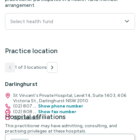
arrangement.
Select health fund
Practice location
1 of 3 locations
Darlinghurst
St Vincent's Private Hospital, Level 14, Suite 1403, 406
Victoria St., Darlinghurst NSW 2010
(02) 807
...
Show phone number
(02) 808
...
Show fax number
Hospital affiliations
Visit website
This practitioner may have admitting, consulting, and
practising privileges at these hospitals.