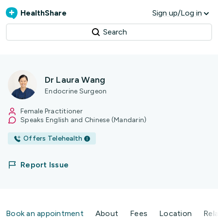
HealthShare
Sign up/Log in
Search
Dr Laura Wang
Endocrine Surgeon
Female Practitioner
Speaks English and Chinese (Mandarin)
Offers Telehealth
Report Issue
Book an appointment
About
Fees
Location
Rel