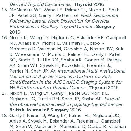
Derived Thyroid Carcinomas.
Thyroid
2016
McNamara WF, Wang LY, Palmer FL, Nixon IJ, Shah
JP, Patel SG, Ganly I. Pattern of
Neck Recurrence
Following Lateral Neck Dissection for Cervical
Metastases in Papillary Thyroid Cancer
.
Surgery
2016
Nixon IJ, Wang LY, Migliaci JC, Eskander AE, Campbell
MJ, Anassis A, Morris L, Vaisman F, Corbo R,
Momesso D, Vaisman M, Carvalho A, Nason RW, Kuk
D, Wreesmann V, Morris L, Palmer FL, Ganly I, Patel
SG, Singh B, Tuttle RM, Shaha AR, Gönen M, Pathak
AK, Shen WT, Sywak M, Kowalski L, Freeman JJ,
Perrier N, Shah JP.
An International Multi-Institutional
Validation of Age 55 Years as a Cut-off for Risk
Stratification in the AJCC/UICC Staging System for
Well Differentiated Thyroid Cancer
.
Thyroid
2016
Nixon IJ, Wang LY, Ganly I, Patel SG, Morris L,
Migliacci JC, Tuttle RM, Shah JP, Shaha AR.
Fate of
the observed central neck in papillary thyroid cancer.
British Journal of Surgery
2016
Ganly I, Nixon IJ
,
Wang LY, Palmer FL, Migliacci, JC,
Aniss A, Sywak M, Eskander A, Freeman J, Campbell
M, Shen W, Vaisman F, Momesso D, Corbo R, Vaisman