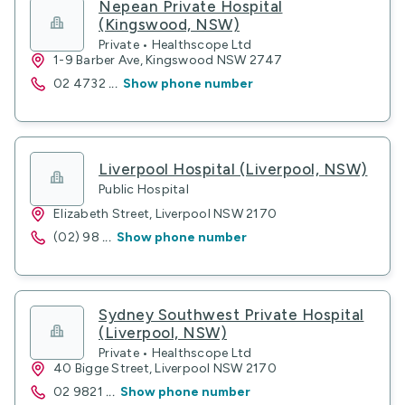
Nepean Private Hospital
(Kingswood, NSW)
Private • Healthscope Ltd
1-9 Barber Ave, Kingswood NSW 2747
02 4732
...
Show phone number
Liverpool Hospital (Liverpool, NSW)
Public Hospital
Elizabeth Street, Liverpool NSW 2170
(02) 98
...
Show phone number
Sydney Southwest Private Hospital
(Liverpool, NSW)
Private • Healthscope Ltd
40 Bigge Street, Liverpool NSW 2170
02 9821
...
Show phone number