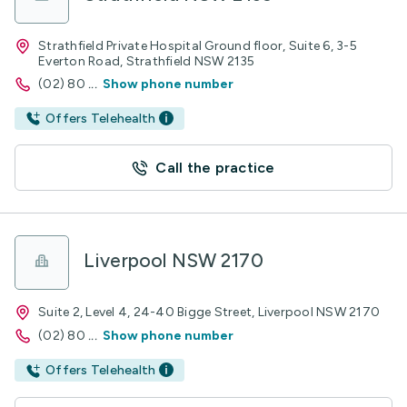
Strathfield Private Hospital Ground floor, Suite 6, 3-5
Everton Road, Strathfield NSW 2135
(02) 80
...
Show phone number
Offers Telehealth
Call the practice
Liverpool NSW 2170
Suite 2, Level 4, 24-40 Bigge Street, Liverpool NSW 2170
(02) 80
...
Show phone number
Offers Telehealth