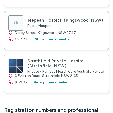
Nepean Hospital (Kingswood, NSW)
Public Hospital
Derby Street, Kingswood NSW 2747
02 4734
...
Show phone number
Strathfield Private Hospital
(Strathfield, NSW)
Private • Ramsay Health Care Australia Pty Ltd
3 Everton Road, Strathfield NSW 2135
(02) 97
...
Show phone number
Registration numbers and professional