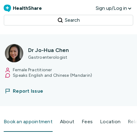
HealthShare
Sign up/Log in
Search
Dr Jo-Hua Chen
Gastroenterologist
Female Practitioner
Speaks English and Chinese (Mandarin)
Report Issue
Book an appointment
About
Fees
Location
Rel