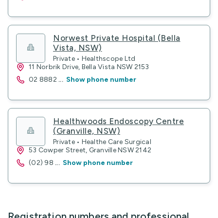
Norwest Private Hospital (Bella
Vista, NSW)
Private • Healthscope Ltd
11 Norbrik Drive, Bella Vista NSW 2153
02 8882
...
Show phone number
Healthwoods Endoscopy Centre
(Granville, NSW)
Private • Healthe Care Surgical
53 Cowper Street, Granville NSW 2142
(02) 98
...
Show phone number
Registration numbers and professional