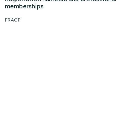
memberships
FRACP