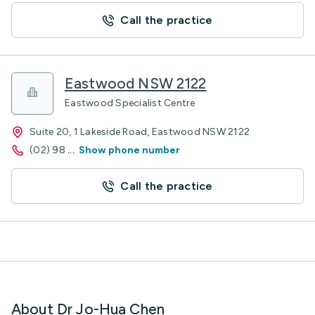
Call the practice
Eastwood NSW 2122
Eastwood Specialist Centre
Suite 20, 1 Lakeside Road, Eastwood NSW 2122
(02) 98
...
Show phone number
Call the practice
About Dr Jo-Hua Chen