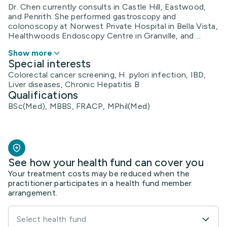
Dr. Chen currently consults in Castle Hill, Eastwood,
and Penrith. She performed gastroscopy and
colonoscopy at Norwest Private Hospital in Bella Vista,
Healthwoods Endoscopy Centre in Granville, and ...
Show more
Special interests
Colorectal cancer screening, H. pylori infection, IBD,
Liver diseases, Chronic Hepatitis B
Qualifications
BSc(Med), MBBS, FRACP, MPhil(Med)
See how your health fund can cover you
Your treatment costs may be reduced when the
practitioner participates in a health fund member
arrangement.
Select health fund