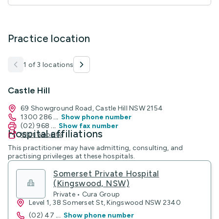
Practice location
1 of 3 locations
Castle Hill
69 Showground Road, Castle Hill NSW 2154
1300 286
...
Show phone number
(02) 968
...
Show fax number
Hospital affiliations
Visit website
This practitioner may have admitting, consulting, and
practising privileges at these hospitals.
Somerset Private Hospital
(Kingswood, NSW)
Private • Cura Group
Level 1, 38 Somerset St, Kingswood NSW 2340
(02) 47
...
Show phone number