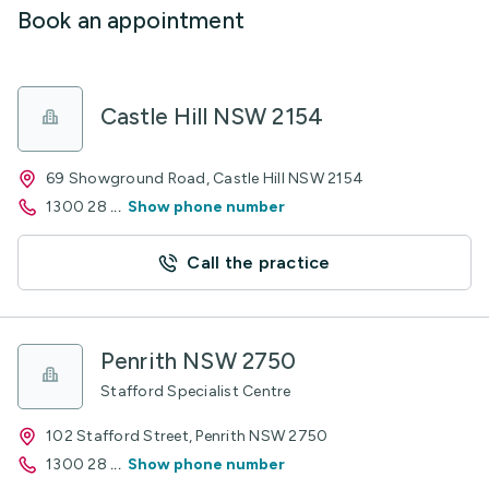
Book an appointment
Castle Hill NSW 2154
69 Showground Road, Castle Hill NSW 2154
1300 28
...
Show phone number
Call the practice
Penrith NSW 2750
Stafford Specialist Centre
102 Stafford Street, Penrith NSW 2750
1300 28
...
Show phone number