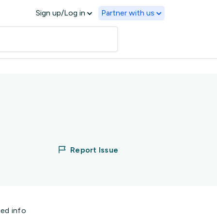
Sign up/Log in
Partner with us
Report Issue
ted info