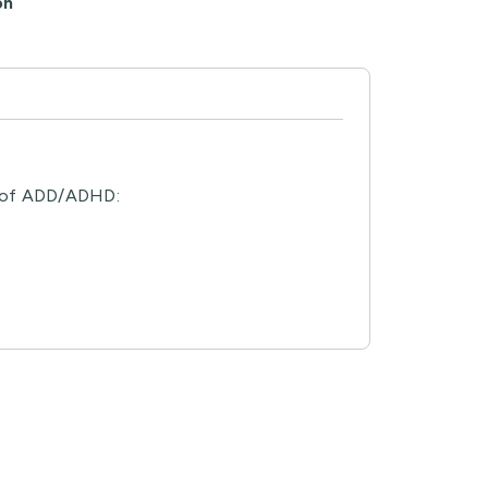
on
ns of ADD/ADHD: