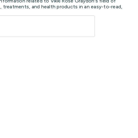
nformation related to Vikki Rose Graydon's field of
, treatments, and health products in an easy-to-read,