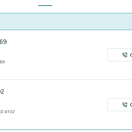
069
069
02
QLD 4102