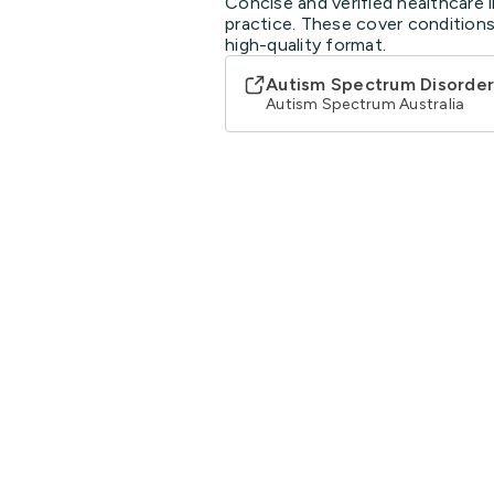
Concise and verified healthcare i
practice. These cover conditions
high-quality format.
Autism Spectrum Disorder
Autism Spectrum Australia