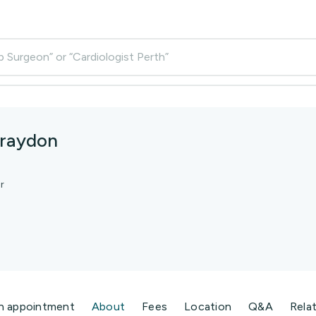
p Surgeon” or “Cardiologist Perth”
Graydon
r
n appointment
About
Fees
Location
Q&A
Rela