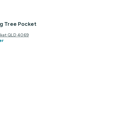
ig Tree Pocket
ocket QLD 4069
er