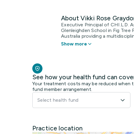
About Vikki Rose Graydo
Executive Principal of CHI.L.D. 
Glenleighden School in Fig Tree 
Australia providing a multidiscipli
Show more
See how your health fund can cove
Your treatment costs may be reduced when the
fund member arrangement.
Select health fund
Practice location