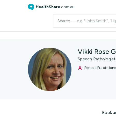
HealthShare
.com.au
Search
— e.g. "John Smith”, “Hi
Vikki Rose 
Speech Pathologist
Female Practitione
Book a