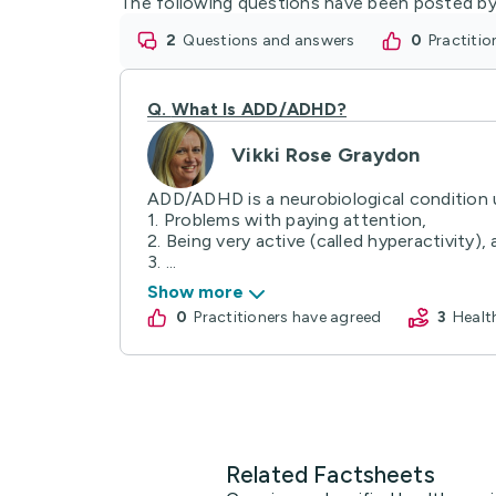
The following questions have been posted by
2
questions and answers
0
practiti
Q.
What Is ADD/ADHD?
Vikki Rose Graydon
ADD/ADHD is a neurobiological condition u
1. Problems with paying attention,
2. Being very active (called hyperactivity),
3. ...
Show more
0
practitioners have agreed
3
Heal
Related Factsheets