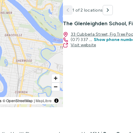
1 of 2 locations
The Glenleighden School, F
33 Cubberla Street, Fig Tree P
(07) 337
...
Show phone numb
Visit website
s © OpenStreetMap |
MapLibre