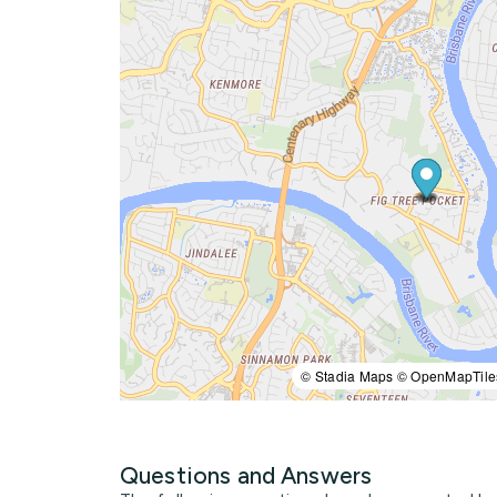
© Stadia Maps © OpenMapTile
Questions and Answers