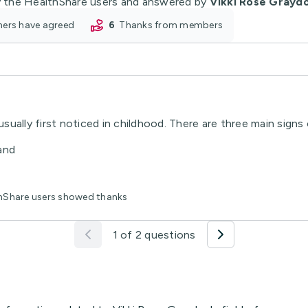
 the HealthShare users and answered by
Vikki Rose Grayd
oners have agreed
6
thanks from members
sually first noticed in childhood. There are three main sig
 and
thShare users showed thanks
1 of 2 questions