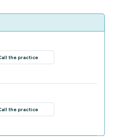
Call the practice
Call the practice