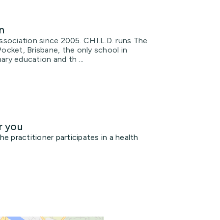
n
Association since 2005. CHI.L.D. runs The
Pocket, Brisbane, the only school in
nary education and th ...
r you
 practitioner participates in a health