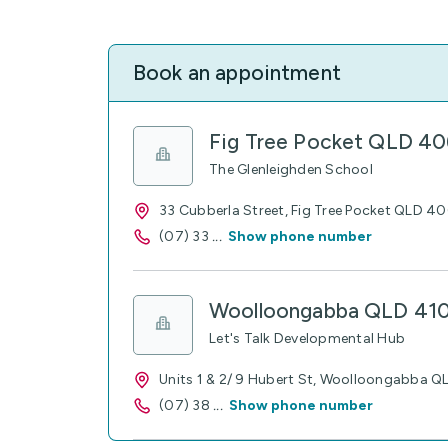
Book an appointment
Fig Tree Pocket QLD 4
The Glenleighden School
33 Cubberla Street, Fig Tree Pocket QLD 4
(07) 33
...
Show phone number
Woolloongabba QLD 41
Let's Talk Developmental Hub
Units 1 & 2/ 9 Hubert St, Woolloongabba 
(07) 38
...
Show phone number