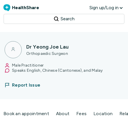
HealthShare
Sign up/Log in
Search
Dr Yeong Joe Lau
Orthopaedic Surgeon
Male Practitioner
Speaks English, Chinese (Cantonese), and Malay
Report Issue
Book an appointment
About
Fees
Location
Rel