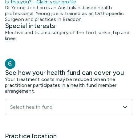
Is this you? - Claim your profile
Dr Yeong Joe Lau is an Australian-based health
professional. Yeong joe is trained as an Orthopaedic
Surgeon and practices in Braddon.
Special interests
Elective and trauma surgery of the foot, ankle, hip and
knee.
See how your health fund can cover you
Your treatment costs may be reduced when the
practitioner participates in a health fund member
arrangement.
Select health fund
Practice location