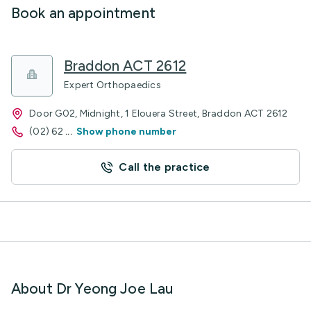
Book an appointment
Braddon ACT 2612
Expert Orthopaedics
Door G02, Midnight, 1 Elouera Street, Braddon ACT 2612
(02) 62
...
Show phone number
Call the practice
About Dr Yeong Joe Lau