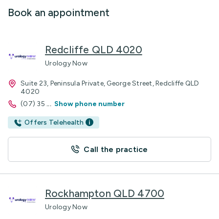
Book an appointment
Redcliffe QLD 4020
Urology Now
Suite 23, Peninsula Private, George Street, Redcliffe QLD
4020
(07) 35
...
Show phone number
Offers Telehealth
Call the practice
Rockhampton QLD 4700
Urology Now