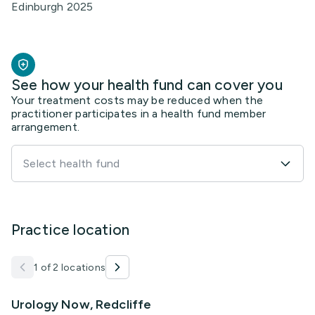
Edinburgh 2025
See how your health fund can cover you
Your treatment costs may be reduced when the
practitioner participates in a health fund member
arrangement.
Select health fund
Practice location
1 of 2 locations
Urology Now, Redcliffe