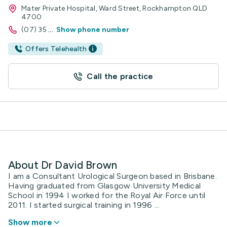
Mater Private Hospital, Ward Street, Rockhampton QLD
4700
(07) 35
...
Show phone number
Offers Telehealth
Call the practice
About Dr David Brown
I am a Consultant Urological Surgeon based in Brisbane.
Having graduated from Glasgow University Medical
School in 1994 I worked for the Royal Air Force until
2011. I started surgical training in 1996 ...
Show more