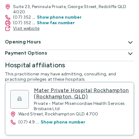
Suite 23, Peninsula Private, George Street, Redcliffe QLD
4020
(07) 352
...
Show phone number
(07) 352
...
Show fax number
Visit website
Opening Hours
Payment Options
Hospital affiliations
This practitioner may have admitting, consulting, and
practising privileges at these hospitals.
Mater Private Hospital Rockhampton
(Rockhampton, QLD)
Private • Mater Misericordiae Health Services
Brisbane Ltd
Ward Street, Rockhampton QLD 4700
(07) 49
...
Show phone number