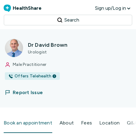
HealthShare
Sign up/Log in
Search
Dr David Brown
Urologist
Male Practitioner
Offers Telehealth
Report Issue
Book an appointment
About
Fees
Location
Q&