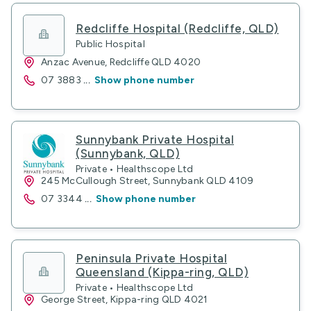
Redcliffe Hospital (Redcliffe, QLD)
Public Hospital
Anzac Avenue, Redcliffe QLD 4020
07 3883
...
Show phone number
Sunnybank Private Hospital
(Sunnybank, QLD)
Private • Healthscope Ltd
245 McCullough Street, Sunnybank QLD 4109
07 3344
...
Show phone number
Peninsula Private Hospital
Queensland (Kippa-ring, QLD)
Private • Healthscope Ltd
George Street, Kippa-ring QLD 4021