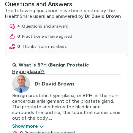
Questions and Answers
The following questions have been posted by the
HealthShare users and answered by
Dr David Brown
4
questions and answers
0
practitioners have agreed
0
thanks from members
Q.
What Is BPH (Benign Prostatic
Hyperplasia)?
Dr David Brown
Benign prostatic hyperplasia, or BPH, is the non-
cancerous enlargement of the prostate gland.
The prostate sits below the bladder and
surrounds the urethra, the tube that carries urine
out of the body ...
Show more
0
practitioners have agreed