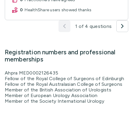
0
HealthShare users showed thanks
1 of 4 questions
Registration numbers and professional
memberships
Ahpra MED0002126435
Fellow of the Royal College of Surgeons of Edinburgh
Fellow of the Royal Australasian College of Surgeons
Member of the British Association of Urologists
Member of European Urology Association
Member of the Society International Urology