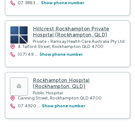
07 3883
...
Show phone number
Hillcrest Rockhampton Private
Hospital (Rockhampton, QLD)
Private • Ramsay Health Care Australia Pty Ltd
4 Talford Street, Rockhampton QLD 4700
(07) 49
...
Show phone number
Rockhampton Hospital
(Rockhampton, QLD)
Public Hospital
Canning Street, Rockhampton QLD 4700
07 4920
...
Show phone number