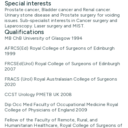
Special interests
Prostate cancer, Bladder cancer and Renal cancer.
Urinary stone disease and Prostate surgery for voiding
issues. Sub-specialist interests in Cancer surgery and
Laparoscopy. Laser surgery and MIST.
Qualifications
MB ChB University of Glasgow 1994
AFRCS(Ed) Royal College of Surgeons of Edinburgh
1999
FRCSEd(Urol) Royal College of Surgeons of Edinburgh
2007
FRACS (Urol) Royal Australasian College of Surgeons
2020
CCST Urology PMETB UK 2008
Dip Occ Med Faculty of Occupational Medicine Royal
College of Physicians of England 2009
Fellow of the Faculty of Remote, Rural, and
Humanitarian Healthcare, Royal College of Surgeons of