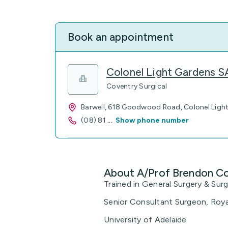
Book an appointment
Colonel Light Gardens 
Coventry Surgical
Barwell, 618 Goodwood Road, Colonel Ligh
(08) 81
...
Show phone number
About A/Prof Brendon C
Trained in General Surgery & Sur
Senior Consultant Surgeon, Roya
University of Adelaide