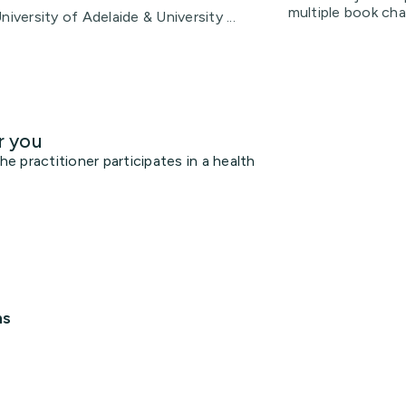
multiple book ch
iversity of Adelaide & University ...
r you
 practitioner participates in a health
ns