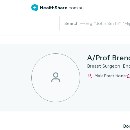
HealthShare
.com.au
Search
— e.g. "John Smith”, “Hi
A/Prof Bren
Breast Surgeon, En
Male Practitioner
Bo