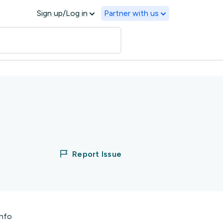
Sign up/Log in
Partner with us
Report Issue
info