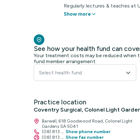
Regularly lectures & teaches at Un
Show more
See how your health fund can cove
Your treatment costs may be reduced when the
fund member arrangement.
Select health fund
Practice location
Coventry Surgical, Colonel Light Garde
Barwell, 618 Goodwood Road, Colonel Light
Gardens SA 5041
(08) 813
...
Show phone number
(08) 813
...
Show fax number