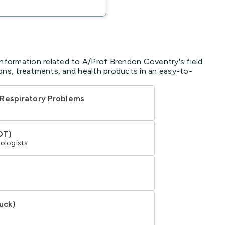
information related to A/Prof Brendon Coventry's field
ons, treatments, and health products in an easy-to-
 Respiratory Problems
DT)
tologists
uck)