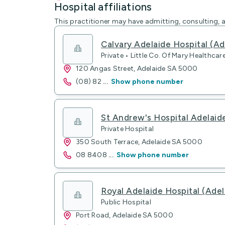
Hospital affiliations
This practitioner may have admitting, consulting, a
Calvary Adelaide Hospital (Ad
Private • Little Co. Of Mary Healthcar
120 Angas Street, Adelaide SA 5000
(08) 82
...
Show phone number
St Andrew's Hospital Adelaid
Private Hospital
350 South Terrace, Adelaide SA 5000
08 8408
...
Show phone number
Royal Adelaide Hospital (Adel
Public Hospital
Port Road, Adelaide SA 5000