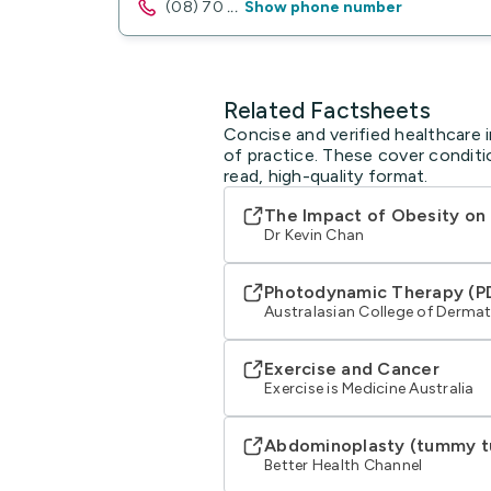
(08) 70
...
Show phone number
Related Factsheets
Concise and verified healthcare 
of practice. These cover conditi
read, high-quality format.
The Impact of Obesity on
Dr Kevin Chan
Photodynamic Therapy (P
Australasian College of Derma
Exercise and Cancer
Exercise is Medicine Australia
Abdominoplasty (tummy t
Better Health Channel