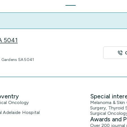
SA 5041
t Gardens SA 5041
oventry
Special inter
gical Oncology
Melanoma & Skin C
Surgery, Thyroid 
l Adelaide Hospital
Surgical Oncology
Awards and P
Over 200 journal 