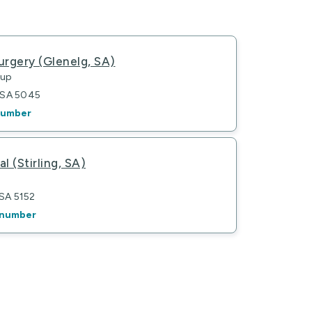
urgery (Glenelg, SA)
oup
g SA 5045
number
al (Stirling, SA)
 SA 5152
 number