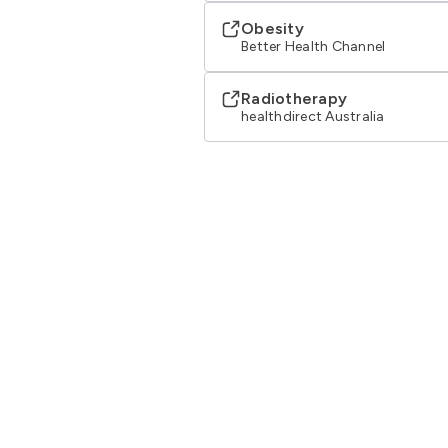
Obesity
Better Health Channel
Radiotherapy
healthdirect Australia