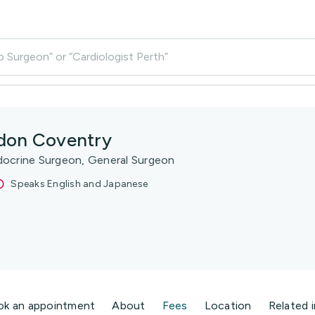
p Surgeon” or “Cardiologist Perth”
don Coventry
docrine Surgeon, General Surgeon
Speaks English and Japanese
ok an appointment
About
Fees
Location
Related 