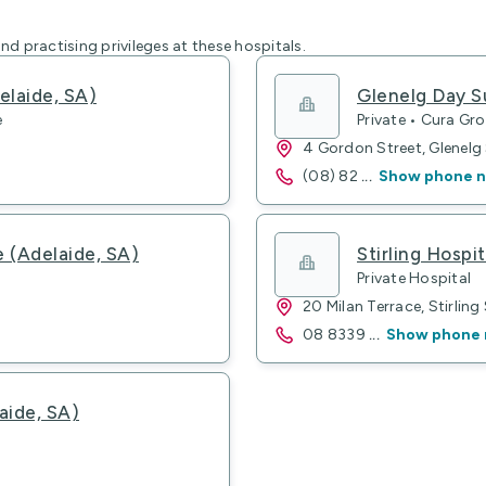
nd practising privileges at these hospitals.
elaide, SA)
Glenelg Day S
e
Private • Cura Gr
4 Gordon Street, Glenel
(08) 82
...
Show phone 
e (Adelaide, SA)
Stirling Hospit
Private Hospital
20 Milan Terrace, Stirling
08 8339
...
Show phone
aide, SA)