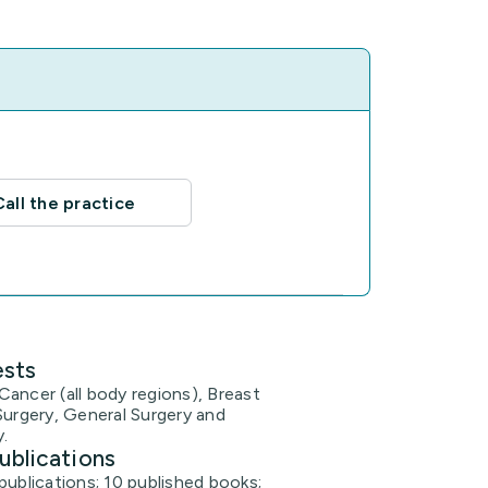
Call the practice
ests
ancer (all body regions), Breast
Surgery, General Surgery and
.
ublications
publications; 10 published books;