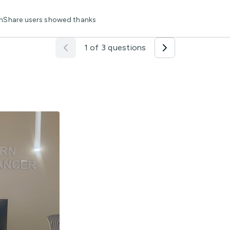
lthShare users showed thanks
1 of 3 questions