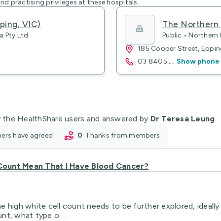
nd practising privileges at these hospitals.
ping, VIC)
The Northern 
a Pty Ltd
Public • Northern
185 Cooper Street, Eppi
03 8405
...
Show phone
 the HealthShare users and answered by
Dr Teresa Leung
oners have agreed
0
thanks from members
Count Mean That I Have Blood Cancer?
 high white cell count needs to be further explored, ideally 
t, what type o ...