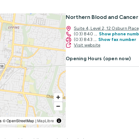
Northern Blood and Cancer
Suite 4, Level 2, 12 Osburn Pla
(03) 840
...
Show phone numb
(03) 843
...
Show fax number
Visit website
Opening Hours (open now)
s © OpenStreetMap |
MapLibre