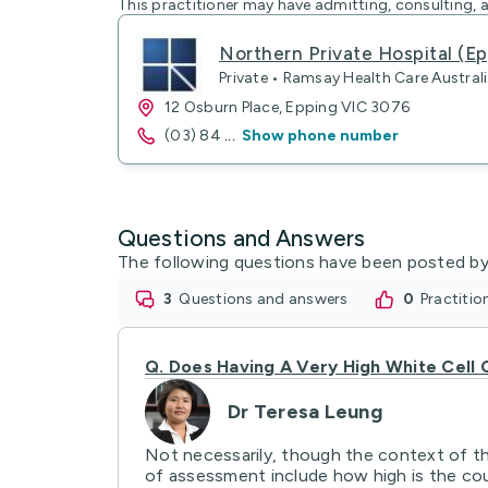
This practitioner may have admitting, consulting, a
Northern Private Hospital (Ep
Private • Ramsay Health Care Australi
12 Osburn Place, Epping VIC 3076
(03) 84
...
Show phone number
Questions and Answers
The following questions have been posted by
3
questions and answers
0
practiti
Q.
Does Having A Very High White Cell 
Dr Teresa Leung
Not necessarily, though the context of the
of assessment include how high is the coun