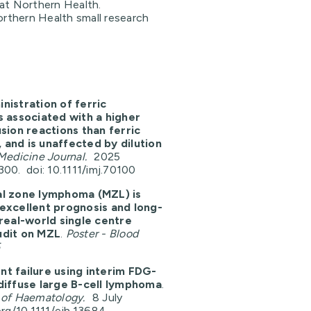
c at Northern Health.
orthern Health small research
nistration of ferric
 associated with a higher
usion reactions than ferric
and is unaffected by dilution
Medicine Journal.
2025
00. doi: 10.1111/imj.70100
al zone lymphoma (MZL) is
excellent prognosis and long-
 real-world single centre
udit on MZL
.
Poster - Blood
5
t failure using interim FDG-
diffuse large B-cell lymphoma
.
 of Haematology.
8 July
org/10.1111/ejh.13684