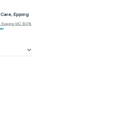
 Care, Epping
ce, Epping VIC 3076
er