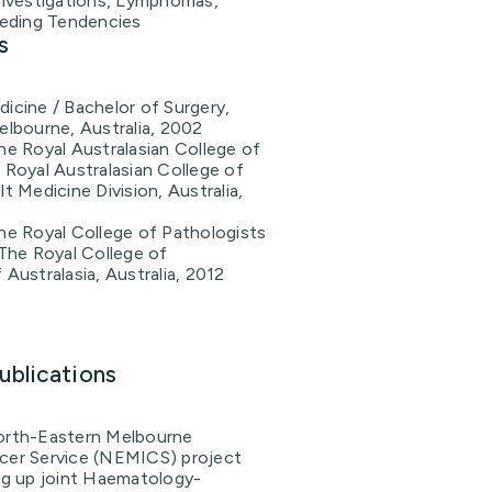
nvestigations, Lymphomas,
eding Tendencies
s
icine / Bachelor of Surgery,
elbourne, Australia, 2002
he Royal Australasian College of
 Royal Australasian College of
t Medicine Division, Australia,
he Royal College of Pathologists
 The Royal College of
 Australasia, Australia, 2012
ublications
orth-Eastern Melbourne
cer Service (NEMICS) project
ing up joint Haematology-