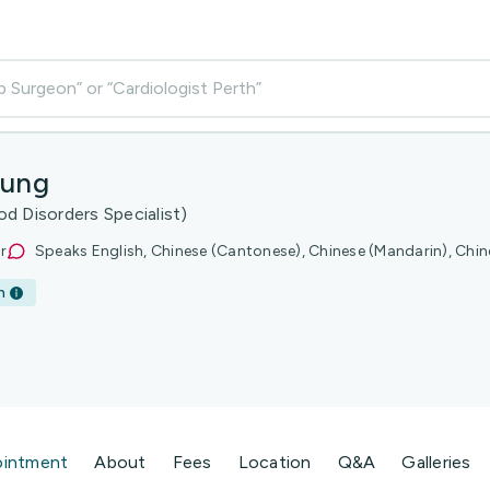
p Surgeon” or “Cardiologist Perth”
eung
d Disorders Specialist)
r
Speaks English, Chinese (Cantonese), Chinese (Mandarin), Chin
h
ointment
About
Fees
Location
Q&A
Galleries