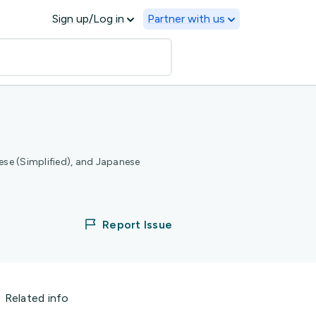
Sign up/Log in
Partner with us
ese (Simplified), and Japanese
Report Issue
Related info