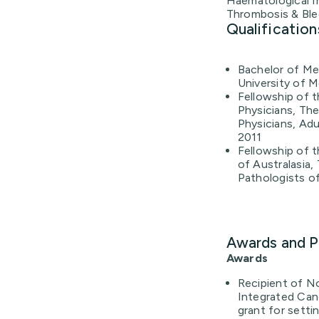
Haematological I
Thrombosis & Ble
Qualification
Bachelor of Med
University of M
Fellowship of t
Physicians, The
Physicians, Adul
2011
Fellowship of t
of Australasia,
Pathologists of
Awards and P
Awards
Recipient of N
Integrated Can
grant for sett