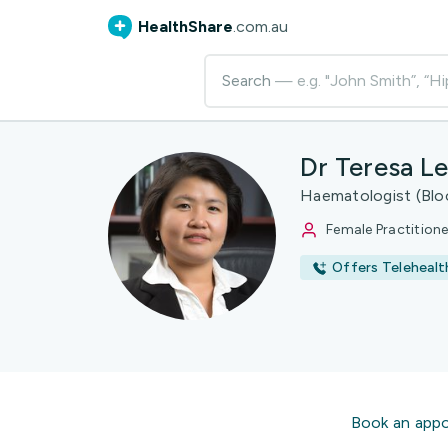
HealthShare
.com.au
Search
— e.g. "John Smith”, “Hi
Dr Teresa L
Haematologist (Bloo
Female Practitione
Offers Telehealt
Book an app