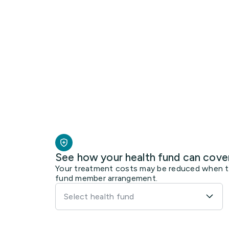
See how your health fund can cove
Your treatment costs may be reduced when the
fund member arrangement.
Select health fund