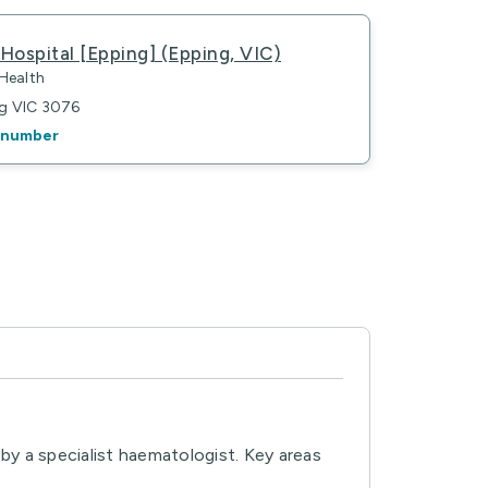
Hospital [Epping] (Epping, VIC)
 Health
ng VIC 3076
 number
by a specialist haematologist. Key areas