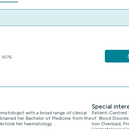
IC 3076
Special inter
ematologist with a broad range of clinical
Patient-Centred H
btained her Bachelor of Medicine from the
of: Blood Disorde
ertook her haematology ...
Iron Overload, P