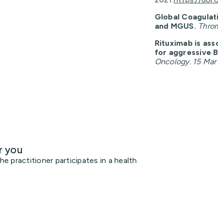
Global Coagulat
and MGUS.
Throm
Rituximab is ass
for aggressive 
Oncology. 15 Mar
r you
 practitioner participates in a health