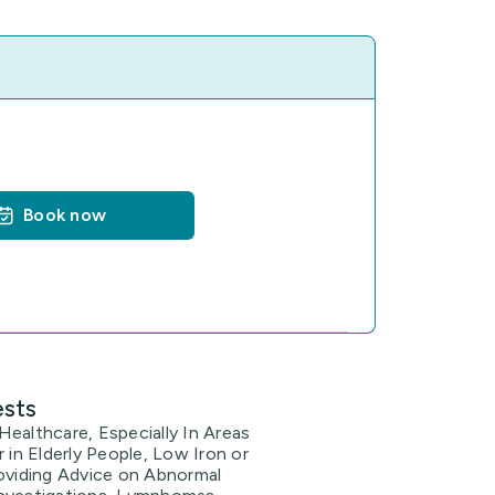
Book now
ests
ealthcare, Especially In Areas
r in Elderly People, Low Iron or
roviding Advice on Abnormal