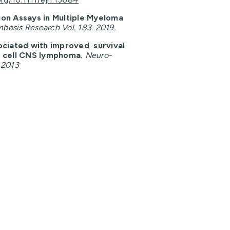
ion Assays in Multiple Myeloma
bosis Research Vol. 183. 2019.
ociated with improved survival
B cell CNS lymphoma.
Neuro-
 2013