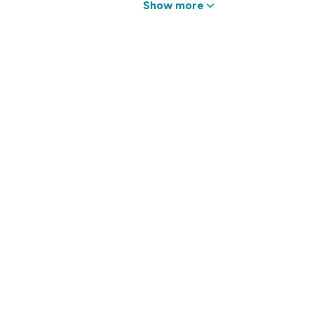
Show more