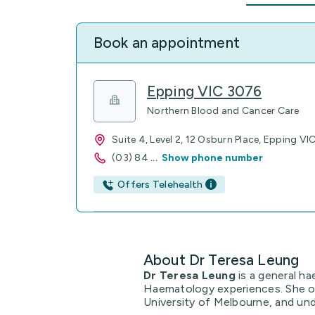
Book an appointment
Epping VIC 3076
Northern Blood and Cancer Care
Suite 4, Level 2, 12 Osburn Place, Epping V
(03) 84
...
Show phone number
Offers Telehealth
About Dr Teresa Leung
Dr Teresa Leung
is a general ha
Haematology experiences. She o
University of Melbourne, and und