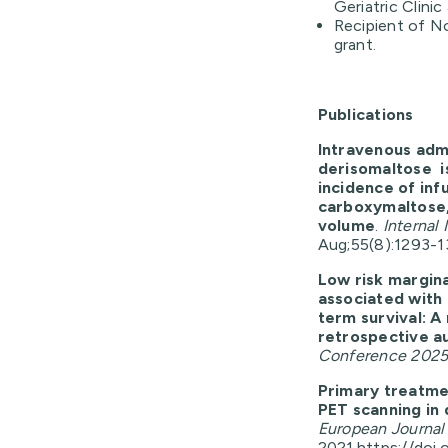
Geriatric Clini
Recipient of N
grant.
Publications
Intravenous admi
derisomaltose is
incidence of inf
carboxymaltose, 
volume
.
Internal 
Aug;55(8):1293-13
Low risk margin
associated with 
term survival: A
retrospective a
Conference 202
Primary treatmen
PET scanning in 
European Journal
2021.
https://doi.