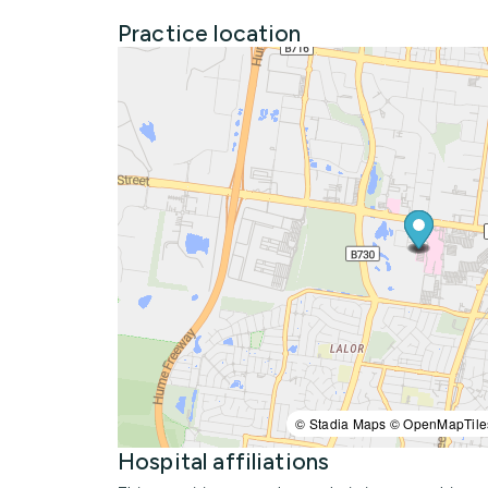
Practice location
© Stadia Maps © OpenMapTile
Hospital affiliations