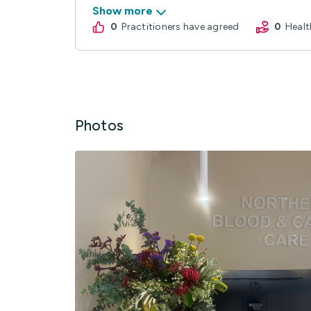
Show more
0
practitioners have agreed
0
Hea
Photos