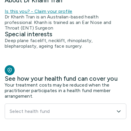
About Dr Khanh Tran
Is this you? - Claim your profile
Dr Khanh Tran is an Australian-based health
professional. Khanh is trained as an Ear Nose and
Throat (ENT) Surgeon
Special interests
Deep plane facelift, necklift, rhinoplasty,
blepharoplasty, ageing face surgery.
See how your health fund can cover you
Your treatment costs may be reduced when the
practitioner participates in a health fund member
arrangement.
Select health fund