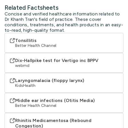
Related Factsheets
Concise and verified healthcare information related to
Dr Khanh Tran's field of practice. These cover
conditions, treatments, and health products in an easy-
to-read, high-quality format.
Tonsillitis
Better Health Channel
Dix-Hallpike test for Vertigo inc BPPV
webmd
Laryngomalacia (floppy larynx)
KidsHealth
Middle ear infections (Otitis Media)
Better Health Channel
Rhinitis Medicamentosa (Rebound
Congestion)