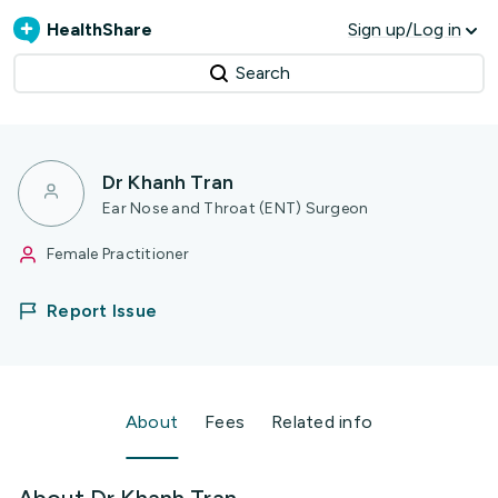
HealthShare
Sign up/Log in
Search
Dr Khanh Tran
Ear Nose and Throat (ENT) Surgeon
Female Practitioner
Report Issue
About
Fees
Related info