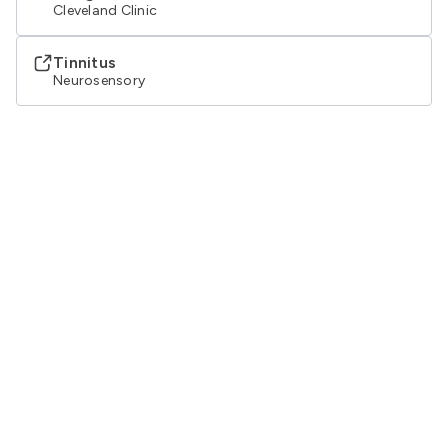
Cleveland Clinic
Tinnitus
Neurosensory