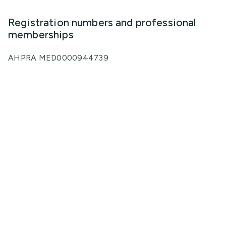
Registration numbers and professional
memberships
AHPRA MED0000944739