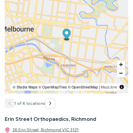
© Stadia Maps © OpenMapTiles © OpenStreetMap |
MapLibre
1 of 4 locations
Erin Street Orthopaedics, Richmond
26 Erin Street, Richmond VIC 3121