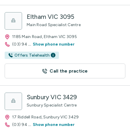
Eltham VIC 3095
Main Road Specialist Centre
1185 Main Road, Eltham VIC 3095
(03) 94
...
Show phone number
Offers Telehealth
Call the practice
Sunbury VIC 3429
Sunbury Specialist Centre
17 Riddell Road, Sunbury VIC 3429
(03) 94
...
Show phone number