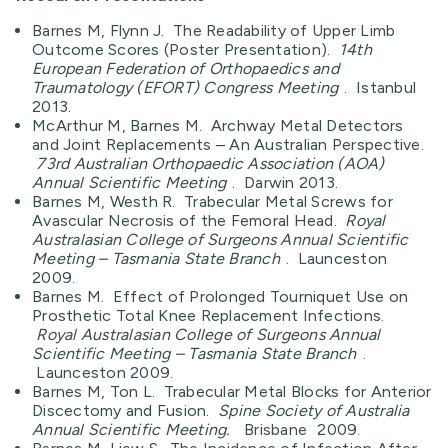
Barnes M, Flynn J. The Readability of Upper Limb
Outcome Scores (Poster Presentation).
14th
European Federation of Orthopaedics and
Traumatology (EFORT) Congress Meeting
. Istanbul
2013.
McArthur M, Barnes M. Archway Metal Detectors
and Joint Replacements – An Australian Perspective.
73rd Australian Orthopaedic Association (AOA)
Annual Scientific Meeting
. Darwin 2013.
Barnes M, Westh R. Trabecular Metal Screws for
Avascular Necrosis of the Femoral Head.
Royal
Australasian College of Surgeons Annual Scientific
Meeting – Tasmania State Branch
. Launceston
2009.
Barnes M. Effect of Prolonged Tourniquet Use on
Prosthetic Total Knee Replacement Infections.
Royal Australasian College of Surgeons Annual
Scientific Meeting – Tasmania State Branch
.
Launceston 2009.
Barnes M, Ton L. Trabecular Metal Blocks for Anterior
Discectomy and Fusion.
Spine Society of Australia
Annual Scientific Meeting.
Brisbane
2009.