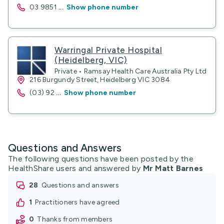
03 9851
...
Show phone number
Warringal Private Hospital
(Heidelberg, VIC)
Private • Ramsay Health Care Australia Pty Ltd
216 Burgundy Street, Heidelberg VIC 3084
(03) 92
...
Show phone number
Questions and Answers
The following questions have been posted by the
HealthShare users and answered by
Mr Matt Barnes
28
questions and answers
1
practitioners have agreed
0
thanks from members