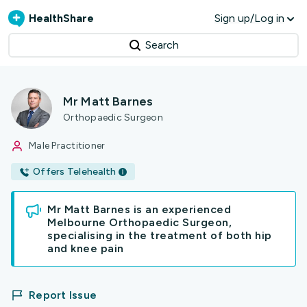
HealthShare
Sign up/Log in
Search
Mr Matt Barnes
Orthopaedic Surgeon
Male Practitioner
Offers Telehealth
Mr Matt Barnes is an experienced
Melbourne Orthopaedic Surgeon,
specialising in the treatment of both hip
and knee pain
Report Issue