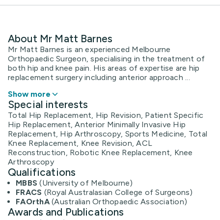
About Mr Matt Barnes
Mr Matt Barnes is an experienced Melbourne
Orthopaedic Surgeon, specialising in the treatment of
both hip and knee pain. His areas of expertise are hip
replacement surgery including anterior approach ...
Show more
Special interests
Total Hip Replacement, Hip Revision, Patient Specific
Hip Replacement, Anterior Minimally Invasive Hip
Replacement, Hip Arthroscopy, Sports Medicine, Total
Knee Replacement, Knee Revision, ACL
Reconstruction, Robotic Knee Replacement, Knee
Arthroscopy
Qualifications
MBBS
(University of Melbourne)
FRACS
(Royal Australasian College of Surgeons)
FAOrthA
(Australian Orthopaedic Association)
Awards and Publications