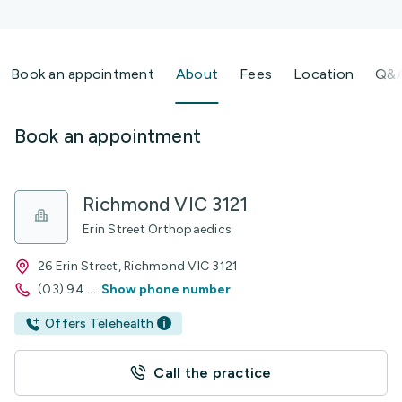
Book an appointment
About
Fees
Location
Q&
Book an appointment
Richmond VIC 3121
Erin Street Orthopaedics
26 Erin Street, Richmond VIC 3121
(03) 94
...
Show phone number
Offers Telehealth
Call the practice