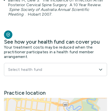
Barnes M, Liew S. The Incidence of Infection After
Posterior Cervical Spine Surgery: A 10 Year Review.
Spine Society of Australia Annual Scientific
Meeting
. Hobart 2007.
See how your health fund can cover you
Your treatment costs may be reduced when the
practitioner participates in a health fund member
arrangement.
Select health fund
Practice location