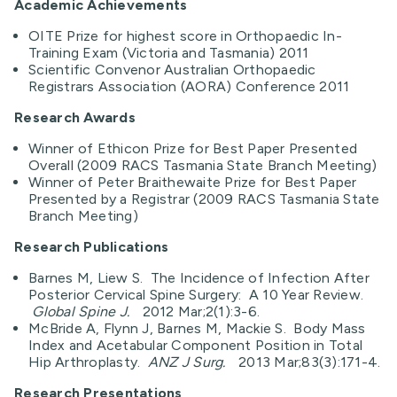
Academic Achievements
OITE Prize for highest score in Orthopaedic In-
Training Exam (Victoria and Tasmania) 2011
Scientific Convenor Australian Orthopaedic
Registrars Association (AORA) Conference 2011
Research Awards
Winner of Ethicon Prize for Best Paper Presented
Overall (2009 RACS Tasmania State Branch Meeting)
Winner of Peter Braithewaite Prize for Best Paper
Presented by a Registrar (2009 RACS Tasmania State
Branch Meeting)
Research Publications
Barnes M, Liew S. The Incidence of Infection After
Posterior Cervical Spine Surgery: A 10 Year Review.
Global Spine J.
2012 Mar;2(1):3-6.
McBride A, Flynn J, Barnes M, Mackie S. Body Mass
Index and Acetabular Component Position in Total
Hip Arthroplasty.
ANZ J Surg.
2013 Mar;83(3):171-4.
Research Presentations