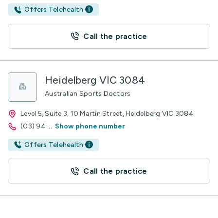
Offers Telehealth
Call the practice
Heidelberg VIC 3084
Australian Sports Doctors
Level 5, Suite 3, 10 Martin Street, Heidelberg VIC 3084
(03) 94
...
Show phone number
Offers Telehealth
Call the practice