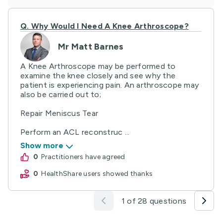
Q.
Why Would I Need A Knee Arthroscope?
Mr Matt Barnes
A Knee Arthroscope may be performed to
examine the knee closely and see why the
patient is experiencing pain. An arthroscope may
also be carried out to;
Repair Meniscus Tear
Perform an ACL reconstruc ...
Show more
0
practitioners have agreed
0
HealthShare users showed thanks
1 of 28 questions