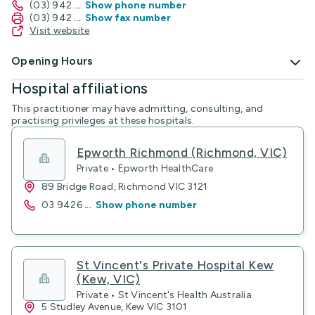
(03) 942
...
Show phone number
(03) 942
...
Show fax number
Visit website
Opening Hours
Hospital affiliations
This practitioner may have admitting, consulting, and
practising privileges at these hospitals.
Epworth Richmond (Richmond, VIC)
Private • Epworth HealthCare
89 Bridge Road, Richmond VIC 3121
03 9426
...
Show phone number
St Vincent's Private Hospital Kew
(Kew, VIC)
Private • St Vincent's Health Australia
5 Studley Avenue, Kew VIC 3101