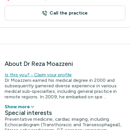
Call the practice
About Dr Reza Moazzeni
Is this you? - Claim your profile
Dr Moazzeni earned his medical degree in 2000 and
subsequently garnered diverse experience in various
medical sub-specialties, including general practice in
remote regions. In 2009, he embarked on spe ...
Show more
Special interests
Preventative medicine, cardiac imaging, including
Echocardiogram (Transthoracic and Transesophageal),