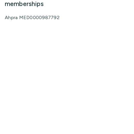
memberships
Ahpra MED0000987792