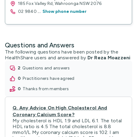
185 Fox Valley Rd, Wahroonga NSW 2076
02 9840
...
Show phone number
Questions and Answers
The following questions have been posted by the
HealthShare users and answered by
Dr Reza Moazzeni
2
questions and answers
0
practitioners have agreed
0
thanks from members
Q.
Any Advice On High Cholesterol And
Coronary Calcium Score?
My cholesterol is HDL 1.9 and LDL 6.1. The total
HDL ratio is 4.5 The total cholesterol is 8.8
mmo1/L My coronary calcium score is 102. I am