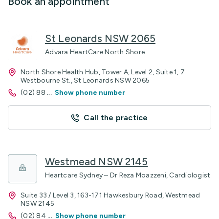
Book an appointment
St Leonards NSW 2065
Advara HeartCare North Shore
North Shore Health Hub, Tower A, Level 2, Suite 1, 7
Westbourne St., St Leonards NSW 2065
(02) 88
...
Show phone number
Call the practice
Westmead NSW 2145
Heartcare Sydney – Dr Reza Moazzeni, Cardiologist
Suite 33 / Level 3, 163-171 Hawkesbury Road, Westmead
NSW 2145
(02) 84
...
Show phone number