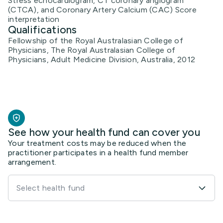
Stress echocardiogram, CT coronary angiogram
(CTCA), and Coronary Artery Calcium (CAC) Score
interpretation
Qualifications
Fellowship of the Royal Australasian College of
Physicians, The Royal Australasian College of
Physicians, Adult Medicine Division, Australia, 2012
See how your health fund can cover you
Your treatment costs may be reduced when the
practitioner participates in a health fund member
arrangement.
Select health fund