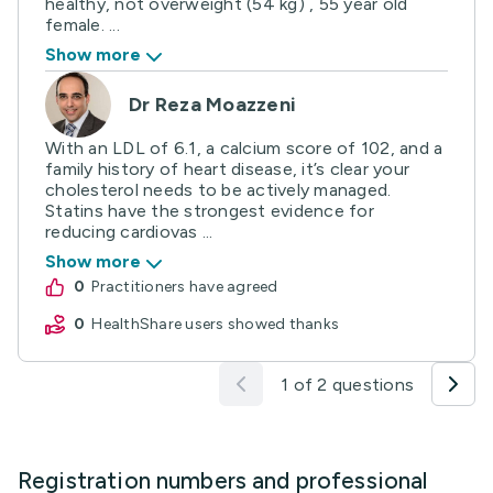
healthy, not overweight (54 kg) , 55 year old
female. ...
Show more
Dr Reza Moazzeni
With an LDL of 6.1, a calcium score of 102, and a
family history of heart disease, it’s clear your
cholesterol needs to be actively managed.
Statins have the strongest evidence for
reducing cardiovas ...
Show more
0
practitioners have agreed
0
HealthShare users showed thanks
1 of 2 questions
Registration numbers and professional