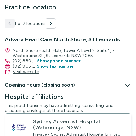
Practice location
1 of 2 locations
Advara HeartCare North Shore, St Leonards
North Shore Health Hub, Tower A, Level 2, Suite 1, 7
Westbourne St., St Leonards NSW 2065
(02) 880
...
Show phone number
(02) 905
...
Show fax number
Visit website
Opening Hours (closing soon)
Hospital affiliations
This practitioner may have admitting, consulting, and
practising privileges at these hospitals.
Sydney Adventist Hospital
(Wahroonga, NSW)
Private • Sydney Adventist Hospital Limited