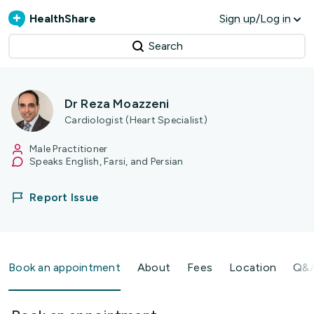
HealthShare
Sign up/Log in
Search
Dr Reza Moazzeni
Cardiologist (Heart Specialist)
Male Practitioner
Speaks English, Farsi, and Persian
Report Issue
Book an appointment
About
Fees
Location
Q&