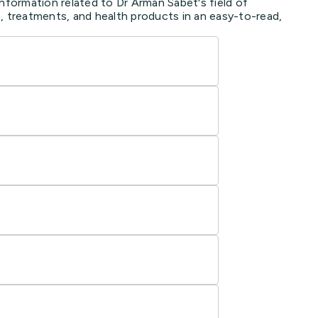
information related to Dr Arman Sabet's field of
, treatments, and health products in an easy-to-read,