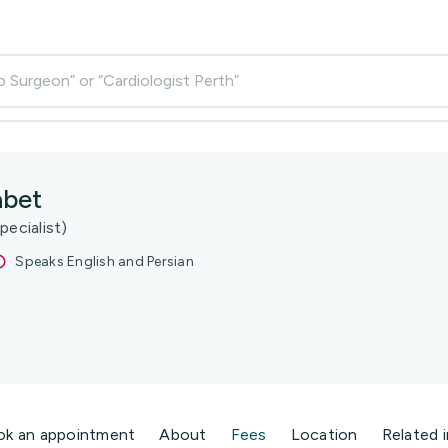
p Surgeon” or “Cardiologist Perth”
abet
pecialist)
Speaks English and Persian
ok an appointment
About
Fees
Location
Related 