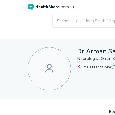
HealthShare
.com.au
Search
— e.g. "John Smith”, “Hi
Dr Arman S
Neurologist (Brain S
Male Practitioner
Bo