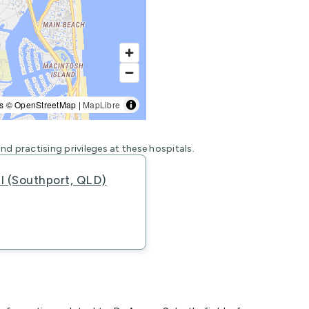
s © OpenStreetMap |
MapLibre
nd practising privileges at these hospitals.
al (Southport, QLD)