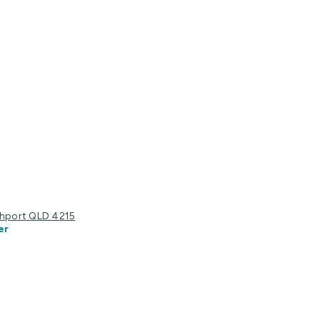
uthport QLD 4215
er