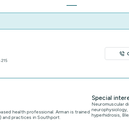
4215
Special inter
Neuromuscular dis
neurophysiology, 
based health professional. Arman is trained
hyperhidrosis, Bl
t) and practices in Southport.