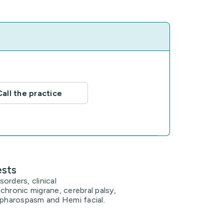
Call the practice
ests
orders, clinical
chronic migrane, cerebral palsy,
epharospasm and Hemi facial.