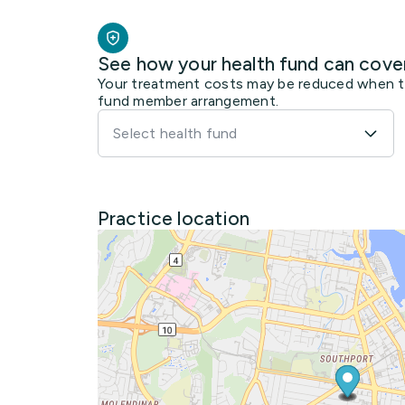
See how your health fund can cove
Your treatment costs may be reduced when the
fund member arrangement.
Select health fund
Practice location