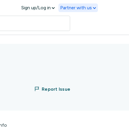
Sign up/Log in
Partner with us
Report Issue
info