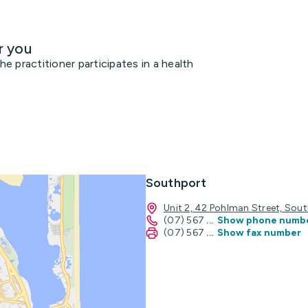
r you
 practitioner participates in a health
Southport
Unit 2, 42 Pohlman Street, So
(07) 567
...
Show phone numb
(07) 567
...
Show fax number