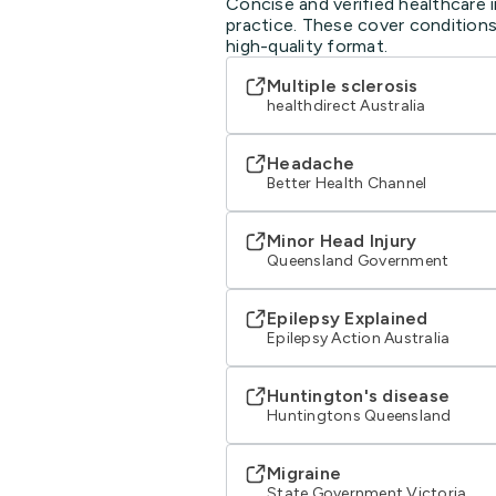
Concise and verified healthcare 
practice. These cover conditions
high-quality format.
Multiple sclerosis
healthdirect Australia
Headache
Better Health Channel
Minor Head Injury
Queensland Government
Epilepsy Explained
Epilepsy Action Australia
Huntington's disease
Huntingtons Queensland
Migraine
State Government Victoria