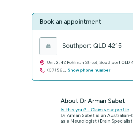
Book an appointment
Southport QLD 4215
Unit 2, 42 Pohlman Street, Southport QLD 
(07) 56
...
Show phone number
About Dr Arman Sabet
Is this you? - Claim your profile
Dr Arman Sabet is an Australian-
as a Neurologist (Brain Specialis