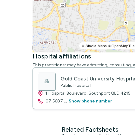
© Stadia Maps © OpenMapTile
Hospital affiliations
This practitioner may have admitting, consulting, a
Gold Coast University Hospit
Public Hospital
1 Hospital Boulevard, Southport QLD 4215
07 5687
...
Show phone number
Related Factsheets