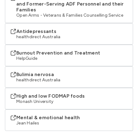
and Former-Serving ADF Personnel and their
Families
Open Arms - Veterans & Families Counselling Service
Antidepressants
healthdirect Australia
Burnout Prevention and Treatment
HelpGuide
Bulimia nervosa
healthdirect Australia
High and low FODMAP foods
Monash University
Mental & emotional health
Jean Hailes