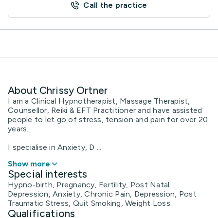
Call the practice
About Chrissy Ortner
I am a Clinical Hypnotherapist, Massage Therapist,
Counsellor, Reiki & EFT Practitioner and have assisted
people to let go of stress, tension and pain for over 20
years.
I specialise in Anxiety, D ...
Show more
Special interests
Hypno-birth, Pregnancy, Fertility, Post Natal
Depression, Anxiety, Chronic Pain, Depression, Post
Traumatic Stress, Quit Smoking, Weight Loss.
Qualifications