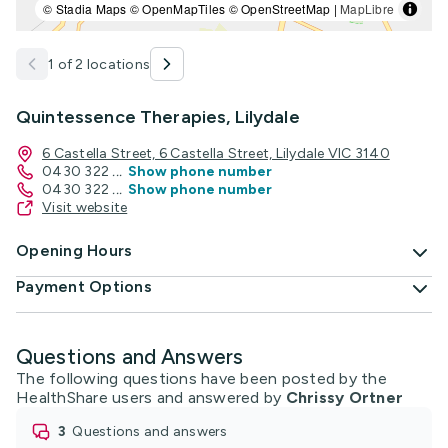
© Stadia Maps © OpenMapTiles © OpenStreetMap |
MapLibre
1 of 2 locations
Quintessence Therapies, Lilydale
6 Castella Street, 6 Castella Street, Lilydale VIC 3140
0430 322
...
Show phone number
0430 322
...
Show phone number
Visit website
Opening Hours
Payment Options
Questions and Answers
The following questions have been posted by the
HealthShare users and answered by
Chrissy Ortner
3
questions and answers