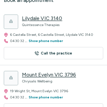
Book an appointment
Lilydale VIC 3140
Quintessence Therapies
6 Castella Street, 6 Castella Street, Lilydale VIC 3140
0430 32
...
Show phone number
Call the practice
Mount Evelyn VIC 3796
Chrysalis Wellbeing
19 Wright St, Mount Evelyn VIC 3796
0430 32
...
Show phone number