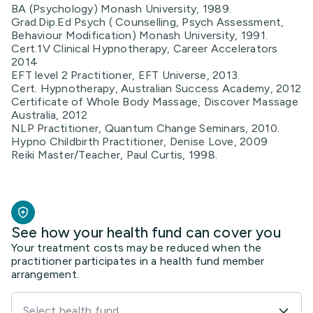
BA (Psychology) Monash University, 1989.
Grad.Dip.Ed Psych ( Counselling, Psych Assessment,
Behaviour Modification) Monash University, 1991.
Cert.1V Clinical Hypnotherapy, Career Accelerators
2014
EFT level 2 Practitioner, EFT Universe, 2013.
Cert. Hypnotherapy, Australian Success Academy, 2012
Certificate of Whole Body Massage, Discover Massage
Australia, 2012
NLP Practitioner, Quantum Change Seminars, 2010.
Hypno Childbirth Practitioner, Denise Love, 2009
Reiki Master/Teacher, Paul Curtis, 1998.
See how your health fund can cover you
Your treatment costs may be reduced when the
practitioner participates in a health fund member
arrangement.
Select health fund