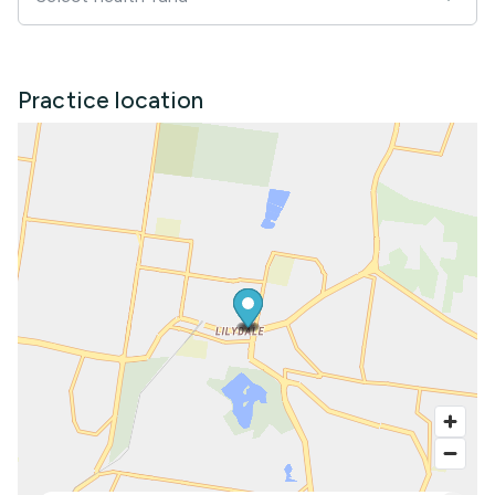
Practice location