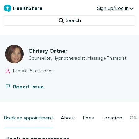
HealthShare
Sign up/Log in
Search
Chrissy Ortner
Counsellor, Hypnotherapist, Massage Therapist
Female Practitioner
Report Issue
Book an appointment
About
Fees
Location
Q&