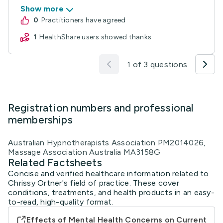
Show more
0
practitioners have agreed
1
HealthShare users showed thanks
1 of 3 questions
Registration numbers and professional
memberships
Australian Hypnotherapists Association PM2014026,
Massage Association Australia MA3158G
Related Factsheets
Concise and verified healthcare information related to
Chrissy Ortner's field of practice. These cover
conditions, treatments, and health products in an easy-
to-read, high-quality format.
Effects of Mental Health Concerns on Current