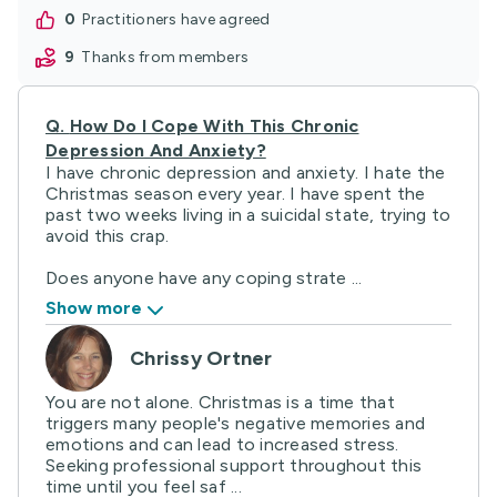
0
practitioners have agreed
9
thanks from members
Q.
How Do I Cope With This Chronic
Depression And Anxiety?
I have chronic depression and anxiety. I hate the
Christmas season every year. I have spent the
past two weeks living in a suicidal state, trying to
avoid this crap.
Does anyone have any coping strate ...
Show more
Chrissy Ortner
You are not alone. Christmas is a time that
triggers many people's negative memories and
emotions and can lead to increased stress.
Seeking professional support throughout this
time until you feel saf ...